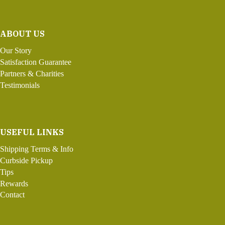
ABOUT US
Our Story
Satisfaction Guarantee
Partners & Charities
Testimonials
USEFUL LINKS
Shipping Terms & Info
Curbside Pickup
Tips
Rewards
Contact