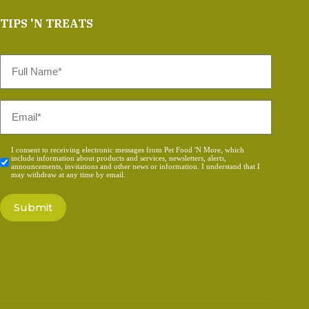
TIPS 'N TREATS
Full
Name
*
Email
*
Consent
I consent to receiving electronic messages from Pet Food 'N More, which
include information about products and services, newsletters, alerts,
*
announcements, invitations and other news or information. I understand that I
may withdraw at any time by email.