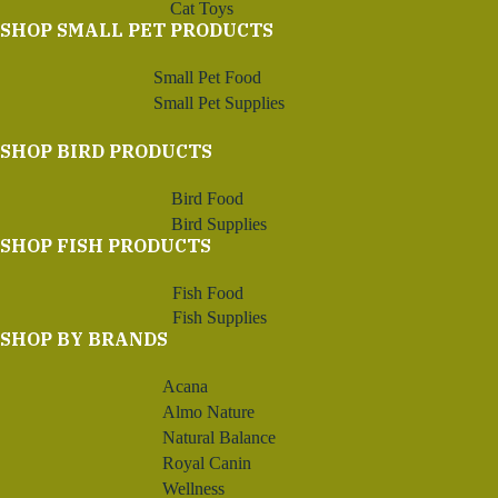
Cat Toys
SHOP SMALL PET PRODUCTS
Small Pet Food
Small Pet Supplies
SHOP BIRD PRODUCTS
Bird Food
Bird Supplies
SHOP FISH PRODUCTS
Fish Food
Fish Supplies
SHOP BY BRANDS
Acana
Almo Nature
Natural Balance
Royal Canin
Wellness