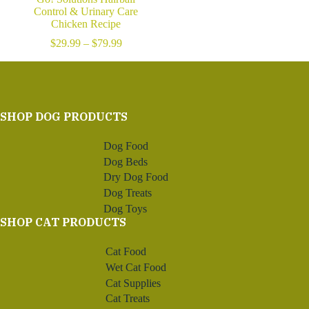
Control & Urinary Care
Chicken Recipe
Price
$
29.99
–
$
79.99
range:
$29.99
through
$79.99
SHOP DOG PRODUCTS
Dog Food
Dog Beds
Dry Dog Food
Dog Treats
Dog Toys
SHOP CAT PRODUCTS
Cat Food
Wet Cat Food
Cat Supplies
Cat Treats