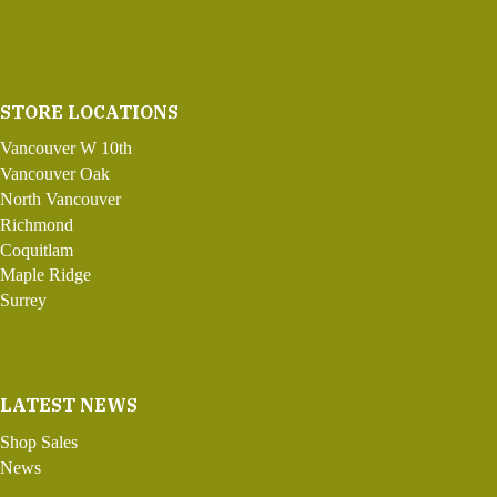
STORE LOCATIONS
Vancouver W 10th
Vancouver Oak
North Vancouver
Richmond
Coquitlam
Maple Ridge
Surrey
LATEST NEWS
Shop Sales
News