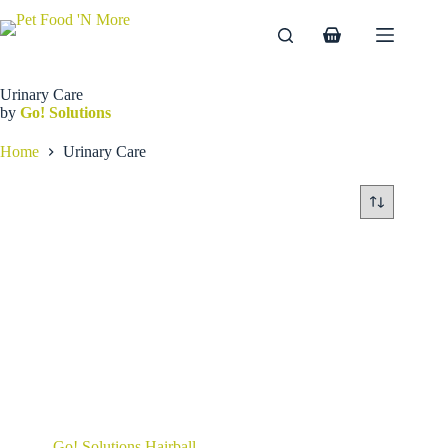
Skip
to
Shopping
content
cart
Urinary Care
by
Go! Solutions
Home
Urinary Care
Go! Solutions Hairball