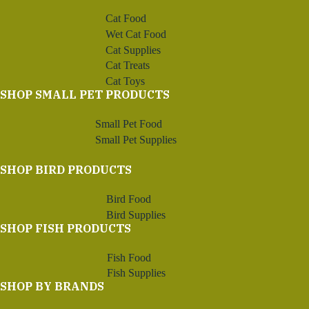
Cat Food
Wet Cat Food
Cat Supplies
Cat Treats
Cat Toys
SHOP SMALL PET PRODUCTS
Small Pet Food
Small Pet Supplies
SHOP BIRD PRODUCTS
Bird Food
Bird Supplies
SHOP FISH PRODUCTS
Fish Food
Fish Supplies
SHOP BY BRANDS