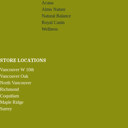
Acana
Almo Nature
Natural Balance
Royal Canin
Wellness
STORE LOCATIONS
Vancouver W 10th
Vancouver Oak
North Vancouver
Richmond
Coquitlam
Maple Ridge
Surrey