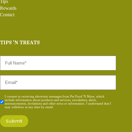
Tips
Rewards
Contact
TIPS 'N TREATS
Full
Name
*
Email
*
Consent
I consent to receiving electronic messages from Pet Food 'N More, which
include information about products and services, newsletters, alerts,
*
announcements, invitations and other news or information. I understand that I
may withdraw at any time by email.