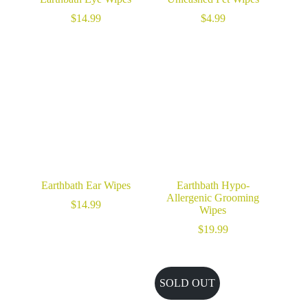
$
14.99
$
4.99
Earthbath Ear Wipes
Earthbath Hypo-
Allergenic Grooming
$
14.99
Wipes
$
19.99
SOLD OUT