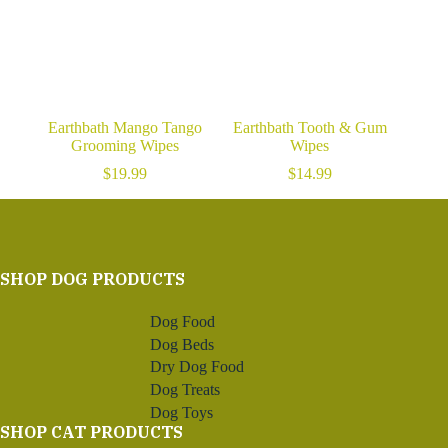
Earthbath Mango Tango
Earthbath Tooth & Gum
Grooming Wipes
Wipes
$
19.99
$
14.99
SHOP DOG PRODUCTS
Dog Food
Dog Beds
Dry Dog Food
Dog Treats
Dog Toys
SHOP CAT PRODUCTS