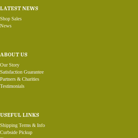
LATEST NEWS
Shop Sales
News
ABOUT US
Our Story
Satisfaction Guarantee
Partners & Charities
Testimonials
USEFUL LINKS
Shipping Terms & Info
Curbside Pickup