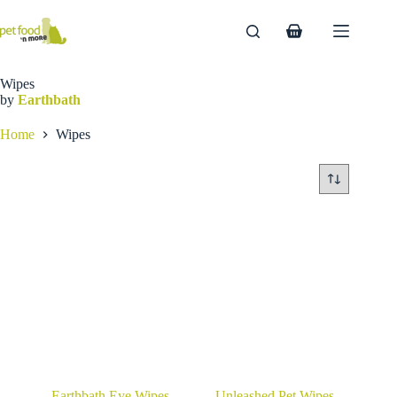
Skip
to
Shopping
content
cart
Wipes
by
Earthbath
Home
Wipes
Earthbath Eye Wipes
Unleashed Pet Wipes