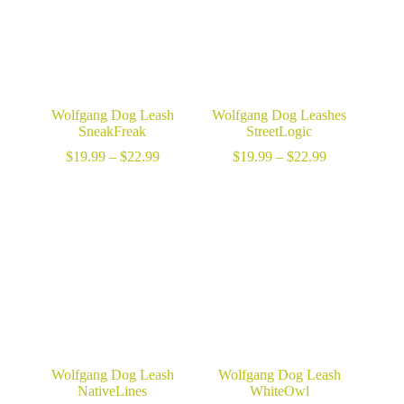
Wolfgang Dog Leash
Wolfgang Dog Leashes
SneakFreak
StreetLogic
Price
Price
$
19.99
–
$
22.99
$
19.99
–
$
22.99
range:
range:
$19.99
$19.99
through
through
$22.99
$22.99
Wolfgang Dog Leash
Wolfgang Dog Leash
NativeLines
WhiteOwl