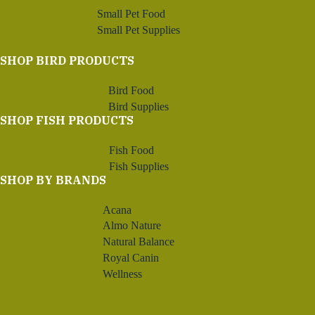
Small Pet Food
Small Pet Supplies
SHOP BIRD PRODUCTS
Bird Food
Bird Supplies
SHOP FISH PRODUCTS
Fish Food
Fish Supplies
SHOP BY BRANDS
Acana
Almo Nature
Natural Balance
Royal Canin
Wellness