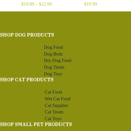
Price
$
19.99
–
$
22.99
$
19.99
range:
$19.99
through
$22.99
SHOP DOG PRODUCTS
Dog Food
Dog Beds
Dry Dog Food
Dog Treats
Dog Toys
SHOP CAT PRODUCTS
Cat Food
Wet Cat Food
Cat Supplies
Cat Treats
Cat Toys
SHOP SMALL PET PRODUCTS