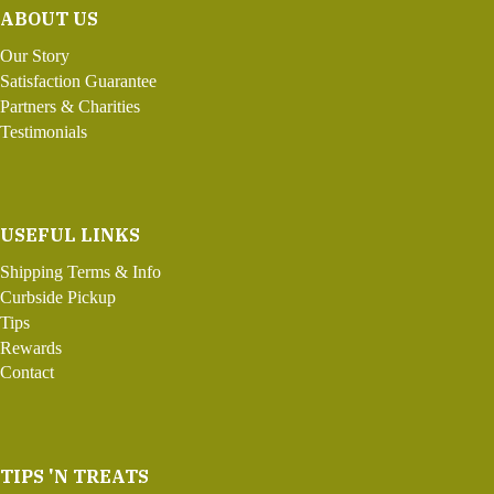
ABOUT US
Our Story
Satisfaction Guarantee
Partners & Charities
Testimonials
USEFUL LINKS
Shipping Terms & Info
Curbside Pickup
Tips
Rewards
Contact
TIPS 'N TREATS