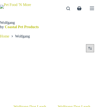
Skip
to
Shopping
content
cart
Wolfgang
by
Coastal Pet Products
Home
Wolfgang
Wolfgang Dog Leash
Wolfgang Dog Leash