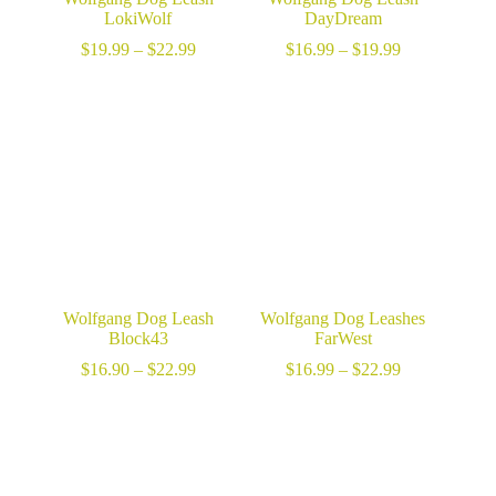
LokiWolf
DayDream
Price
Price
$
19.99
–
$
22.99
$
16.99
–
$
19.99
range:
range:
$19.99
$16.99
through
through
$22.99
$19.99
Wolfgang Dog Leash
Wolfgang Dog Leashes
Block43
FarWest
Price
Price
$
16.90
–
$
22.99
$
16.99
–
$
22.99
range:
range:
$16.90
$16.99
through
through
$22.99
$22.99