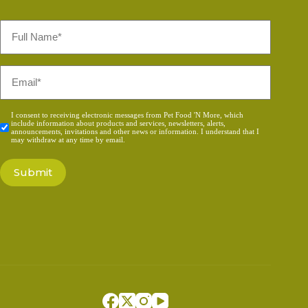
Full
Name
*
Email
*
Consent
I consent to receiving electronic messages from Pet Food 'N More, which
include information about products and services, newsletters, alerts,
*
announcements, invitations and other news or information. I understand that I
may withdraw at any time by email.