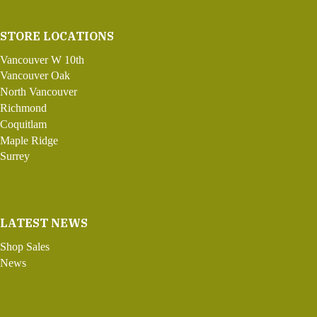
STORE LOCATIONS
Vancouver W 10th
Vancouver Oak
North Vancouver
Richmond
Coquitlam
Maple Ridge
Surrey
LATEST NEWS
Shop Sales
News