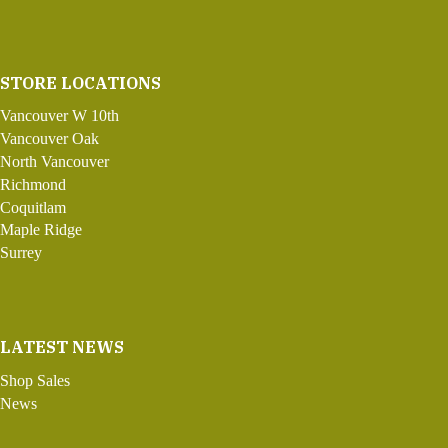
STORE LOCATIONS
Vancouver W 10th
Vancouver Oak
North Vancouver
Richmond
Coquitlam
Maple Ridge
Surrey
LATEST NEWS
Shop Sales
News