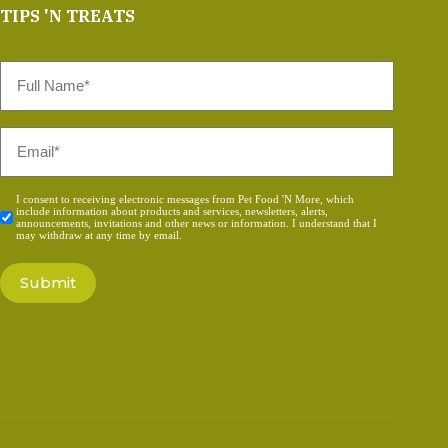
TIPS 'N TREATS
Full
Name
*
Email
*
Consent
I consent to receiving electronic messages from Pet Food 'N More, which
include information about products and services, newsletters, alerts,
*
announcements, invitations and other news or information. I understand that I
may withdraw at any time by email.