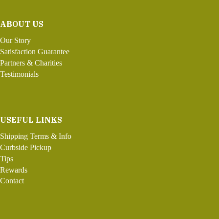
ABOUT US
Our Story
Satisfaction Guarantee
Partners & Charities
Testimonials
USEFUL LINKS
Shipping Terms & Info
Curbside Pickup
Tips
Rewards
Contact