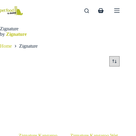
Skip
to
Shopping
content
cart
Zignature
by
Zignature
Home
Zignature
Zignature Kangaroo
Zignature Kangaroo Wet