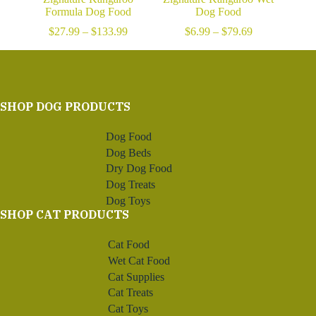
Formula Dog Food
Dog Food
Price
Price
$
27.99
–
$
133.99
$
6.99
–
$
79.69
range:
range:
$27.99
$6.99
through
through
$133.99
$79.69
SHOP DOG PRODUCTS
Dog Food
Dog Beds
Dry Dog Food
Dog Treats
Dog Toys
SHOP CAT PRODUCTS
Cat Food
Wet Cat Food
Cat Supplies
Cat Treats
Cat Toys