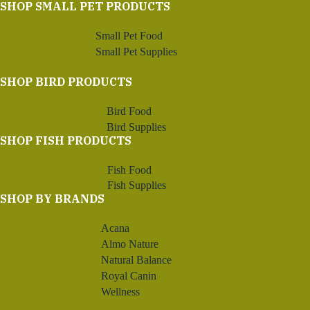
SHOP SMALL PET PRODUCTS
Small Pet Food
Small Pet Supplies
SHOP BIRD PRODUCTS
Bird Food
Bird Supplies
SHOP FISH PRODUCTS
Fish Food
Fish Supplies
SHOP BY BRANDS
Acana
Almo Nature
Natural Balance
Royal Canin
Wellness