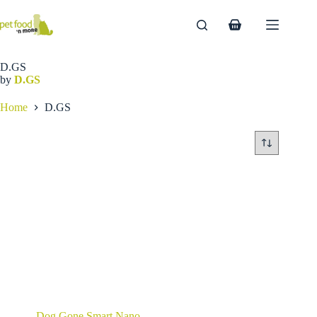
Skip
to
Shopping
content
cart
D.GS
by
D.GS
Home
D.GS
Dog Gone Smart Nano