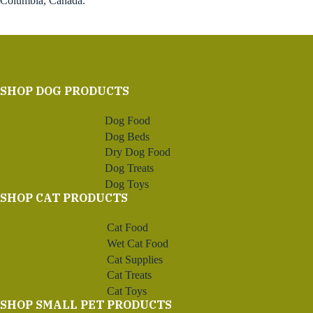
Columbia, Canada.
SHOP DOG PRODUCTS
Dog Food
Dog Beds
Dry Dog Food
Dog Treats
Dog Toys
SHOP CAT PRODUCTS
Cat Food
Wet Cat Food
Cat Supplies
Cat Treats
Cat Toys
SHOP SMALL PET PRODUCTS