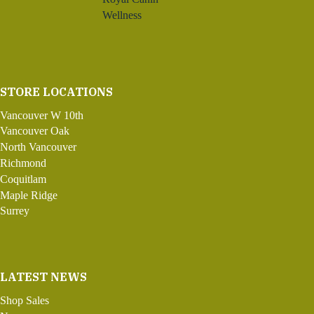
Wellness
STORE LOCATIONS
Vancouver W 10th
Vancouver Oak
North Vancouver
Richmond
Coquitlam
Maple Ridge
Surrey
LATEST NEWS
Shop Sales