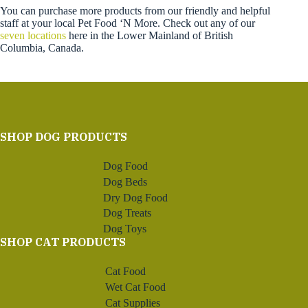
You can purchase more products from our friendly and helpful
staff at your local Pet Food ‘N More. Check out any of our
seven locations
here in the Lower Mainland of British
Columbia, Canada.
SHOP DOG PRODUCTS
Dog Food
Dog Beds
Dry Dog Food
Dog Treats
Dog Toys
SHOP CAT PRODUCTS
Cat Food
Wet Cat Food
Cat Supplies