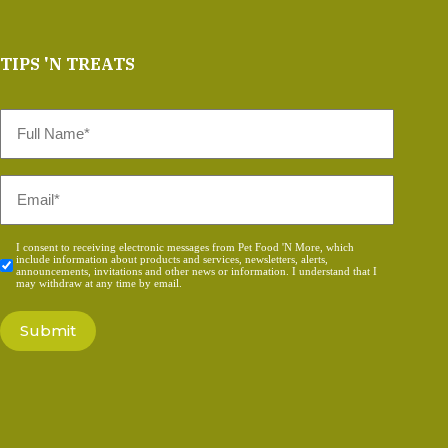
TIPS 'N TREATS
Full
Name
*
Email
*
Consent
I consent to receiving electronic messages from Pet Food 'N More, which
include information about products and services, newsletters, alerts,
*
announcements, invitations and other news or information. I understand that I
may withdraw at any time by email.