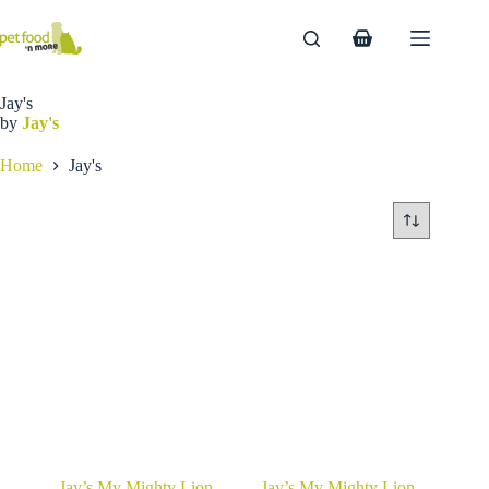
Skip
to
Shopping
content
cart
Jay's
by
Jay's
Home
Jay's
Jay’s My Mighty Lion
Jay’s My Mighty Lion