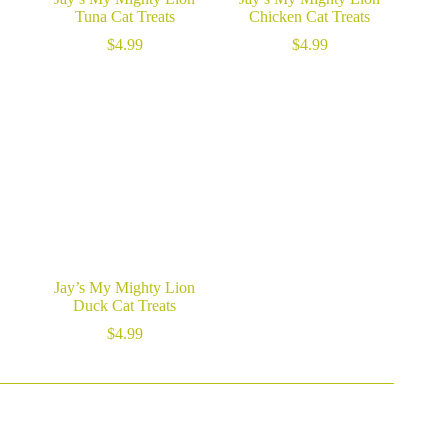
Tuna Cat Treats
Chicken Cat Treats
$
4.99
$
4.99
Jay’s My Mighty Lion
Duck Cat Treats
$
4.99