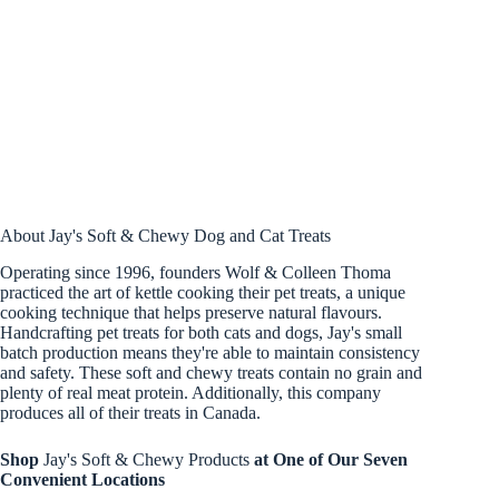
About Jay's Soft & Chewy Dog and Cat Treats
Operating since 1996, founders Wolf & Colleen Thoma
practiced the art of kettle cooking their pet treats, a unique
cooking technique that helps preserve natural flavours.
Handcrafting pet treats for both cats and dogs, Jay's small
batch production means they're able to maintain consistency
and safety. These soft and chewy treats contain no grain and
plenty of real meat protein. Additionally, this company
produces all of their treats in Canada.
Shop
Jay's Soft & Chewy Products
at One of Our Seven
Convenient Locations