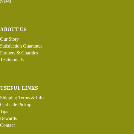
News
ABOUT US
Our Story
Satisfaction Guarantee
Partners & Charities
Testimonials
USEFUL LINKS
Shipping Terms & Info
Curbside Pickup
Tips
Rewards
Contact