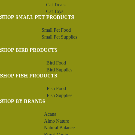
Cat Treats
Cat Toys
SHOP SMALL PET PRODUCTS
Small Pet Food
Small Pet Supplies
SHOP BIRD PRODUCTS
Bird Food
Bird Supplies
SHOP FISH PRODUCTS
Fish Food
Fish Supplies
SHOP BY BRANDS
Acana
Almo Nature
Natural Balance
Royal Canin