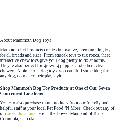
About Mammoth Dog Toys
Mammoth Pet Products creates innovative, premium dog toys
for all breeds and sizes. From squeak toys to tug ropes, these
interactive chew toys give your dog plenty to do at home.
They're also perfect for growing puppies and other active
chewers. A pioneer in dog toys, you can find something for
any dog, no matter their play style.
Shop Mammoth Dog Toy Products at One of Our Seven
Convenient Locations
You can also purchase more products from our friendly and
helpful staff at your local Pet Food ‘N More. Check out any of
our
seven locations
here in the Lower Mainland of British
Columbia, Canada.