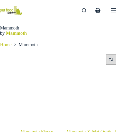
Skip
to
Shopping
content
cart
Mammoth
by
Mammoth
Home
Mammoth
Mammoth Flossy
Mammoth X-Mat Original