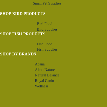
Small Pet Supplies
SHOP BIRD PRODUCTS
Bird Food
Bird Supplies
SHOP FISH PRODUCTS
Fish Food
Fish Supplies
SHOP BY BRANDS
Acana
Almo Nature
Natural Balance
Royal Canin
Wellness