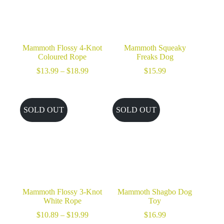
Mammoth Flossy 4-Knot
Mammoth Squeaky
Coloured Rope
Freaks Dog
Price
$
13.99
–
$
18.99
$
15.99
range:
$13.99
through
$18.99
SOLD OUT
SOLD OUT
Mammoth Flossy 3-Knot
Mammoth Shagbo Dog
White Rope
Toy
Price
$
10.89
–
$
19.99
$
16.99
range: