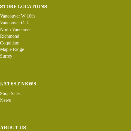
STORE LOCATIONS
Vancouver W 10th
Vancouver Oak
North Vancouver
Richmond
Coquitlam
Maple Ridge
Surrey
LATEST NEWS
Shop Sales
News
ABOUT US