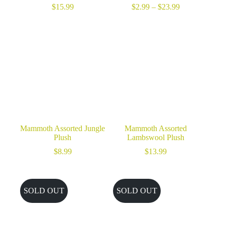
Price
$
15.99
$
2.99
–
$
23.99
range:
$2.99
through
$23.99
Mammoth Assorted Jungle
Mammoth Assorted
Plush
Lambswool Plush
$
8.99
$
13.99
SOLD OUT
SOLD OUT