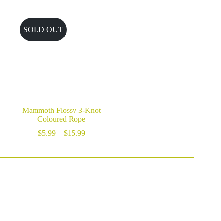
$10.89
through
$19.99
SOLD OUT
Mammoth Flossy 3-Knot
Coloured Rope
Price
$
5.99
–
$
15.99
range:
$5.99
through
$15.99