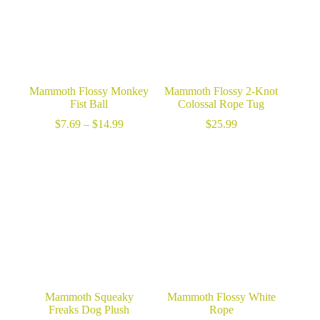
Mammoth Flossy Monkey
Mammoth Flossy 2-Knot
Fist Ball
Colossal Rope Tug
Price
$
7.69
–
$
14.99
$
25.99
range:
$7.69
through
$14.99
Mammoth Squeaky
Mammoth Flossy White
Freaks Dog Plush
Rope