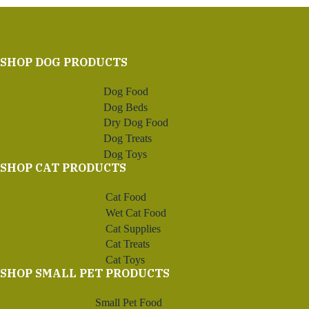
SHOP DOG PRODUCTS
Dog Food
Dog Beds
Dry Dog Food
Dog Treats
Dog Toys
SHOP CAT PRODUCTS
Cat Food
Wet Cat Food
Cat Supplies
Cat Treats
Cat Toys
SHOP SMALL PET PRODUCTS
Small Pet Food