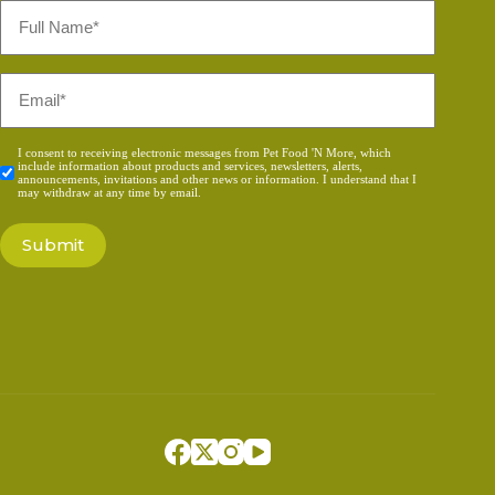
Full
Name
*
Email
*
Consent
I consent to receiving electronic messages from Pet Food 'N More, which
include information about products and services, newsletters, alerts,
*
announcements, invitations and other news or information. I understand that I
may withdraw at any time by email.