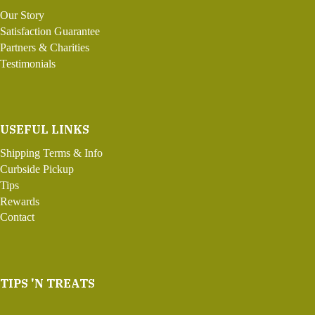
Our Story
Satisfaction Guarantee
Partners & Charities
Testimonials
USEFUL LINKS
Shipping Terms & Info
Curbside Pickup
Tips
Rewards
Contact
TIPS 'N TREATS