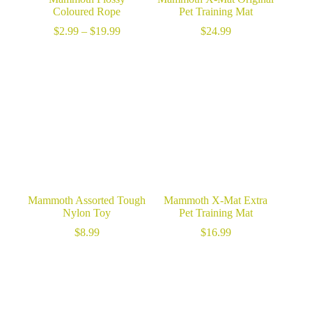
Coloured Rope
Pet Training Mat
Price
$
2.99
–
$
19.99
$
24.99
range:
$2.99
through
$19.99
Mammoth Assorted Tough
Mammoth X-Mat Extra
Nylon Toy
Pet Training Mat
$
8.99
$
16.99