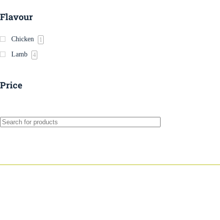
Flavour
Chicken
1
Lamb
4
Price