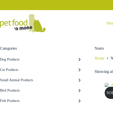
Skip
to
content
Sho
Categories
Nutro
Home
N
Dog Products
Cat Products
Showing all
Small Animal Products
Bird Products
SO
Fish Products