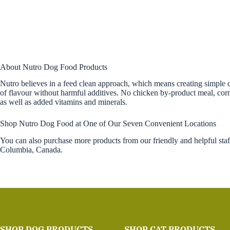
About Nutro Dog Food Products
Nutro believes in a feed clean approach, which means creating simple ca
of flavour without harmful additives. No chicken by-product meal, corn, 
as well as added vitamins and minerals.
Shop Nutro Dog Food at One of Our Seven Convenient Locations
You can also purchase more products from our friendly and helpful sta
Columbia, Canada.
SHOP DOG PRODUCTS
SHOP CAT PRODUCTS