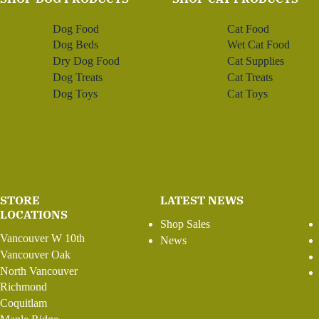
Dog Food
Cat Food
Dog Beds
Wet Cat Food
Dry Dog Food
Cat Supplies
Dog Treats
Cat Treats
Dog Toys
Cat Toys
STORE
LATEST NEWS
LOCATIONS
Shop Sales
Vancouver W 10th
News
Vancouver Oak
North Vancouver
Richmond
Coquitlam