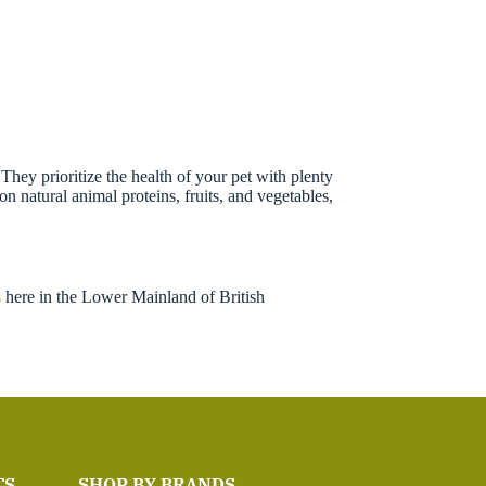
hey prioritize the health of your pet with plenty
n natural animal proteins, fruits, and vegetables,
s
here in the Lower Mainland of British
TS
SHOP BY BRANDS