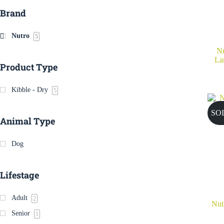
Brand
Nutro
5
Nu
La
Product Type
Kibble - Dry
5
SO
Animal Type
Dog
Lifestage
Adult
2
Nut
Senior
1