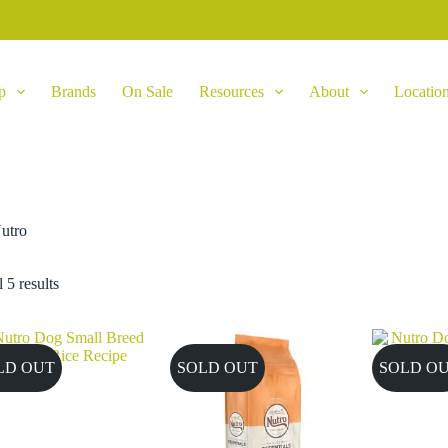
p
Brands
On Sale
Resources
About
Locatio
utro
 5 results
LD OUT
SOLD OUT
SOLD O