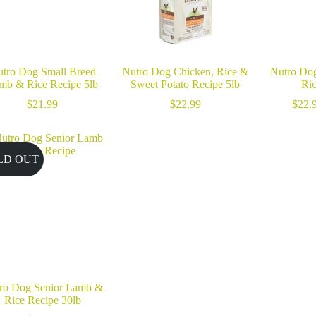
tro Dog Small Breed
Nutro Dog Chicken, Rice &
Nutro Do
mb & Rice Recipe 5lb
Sweet Potato Recipe 5lb
Ri
$
21.99
$
22.99
$
22.
LD OUT
ro Dog Senior Lamb &
Rice Recipe 30lb