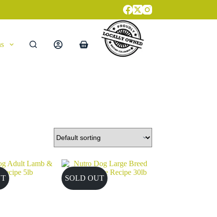
ns
Shopping
cart
UT
SOLD OUT