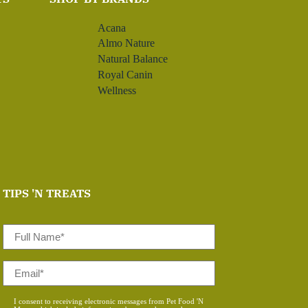
Acana
Almo Nature
Natural Balance
Royal Canin
Wellness
TIPS 'N TREATS
Full
Name
*
Email
*
Consent
I consent to receiving electronic messages from Pet Food 'N