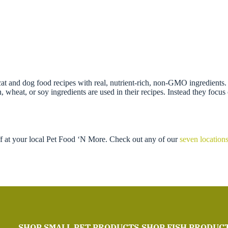
t and dog food recipes with real, nutrient-rich, non-GMO ingredients. T
wheat, or soy ingredients are used in their recipes. Instead they focus o
ff at your local Pet Food ‘N More. Check out any of our
seven location
SHOP SMALL PET PRODUCTS
SHOP FISH PRODUC