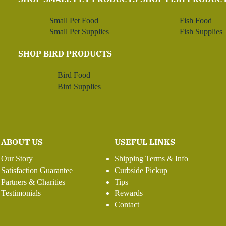
Small Pet Food
Fish Food
Small Pet Supplies
Fish Supplies
SHOP BIRD PRODUCTS
Bird Food
Bird Supplies
ABOUT US
USEFUL LINKS
Our Story
Shipping Terms & Info
Satisfaction Guarantee
Curbside Pickup
Partners & Charities
Tips
Testimonials
Rewards
Contact