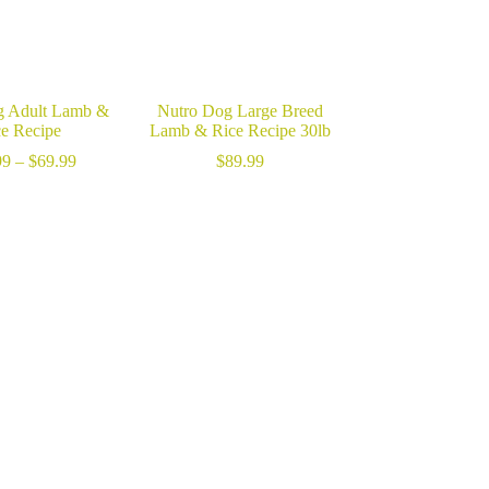
g Adult Lamb &
Nutro Dog Large Breed
ce Recipe
Lamb & Rice Recipe 30lb
Price
99
–
$
69.99
$
89.99
range:
$22.99
through
$69.99