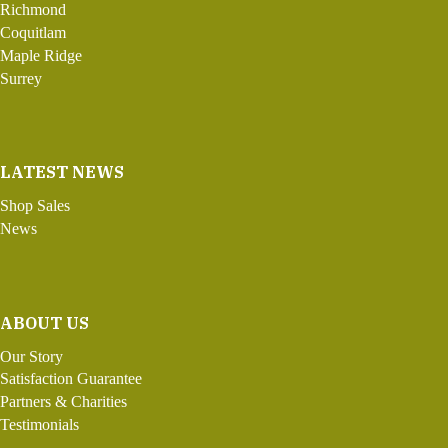
Richmond
Coquitlam
Maple Ridge
Surrey
LATEST NEWS
Shop Sales
News
ABOUT US
Our Story
Satisfaction Guarantee
Partners & Charities
Testimonials