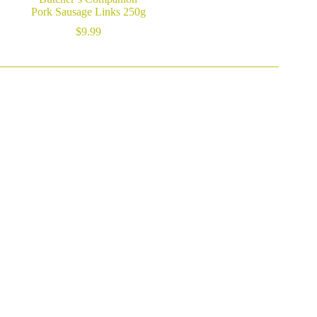
Pork Sausage Links 250g
$
9.99