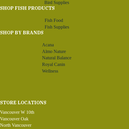
Bird Supplies
SHOP FISH PRODUCTS
Fish Food
Fish Supplies
SHOP BY BRANDS
Acana
Almo Nature
Natural Balance
Royal Canin
Wellness
STORE LOCATIONS
Vancouver W 10th
Vancouver Oak
North Vancouver