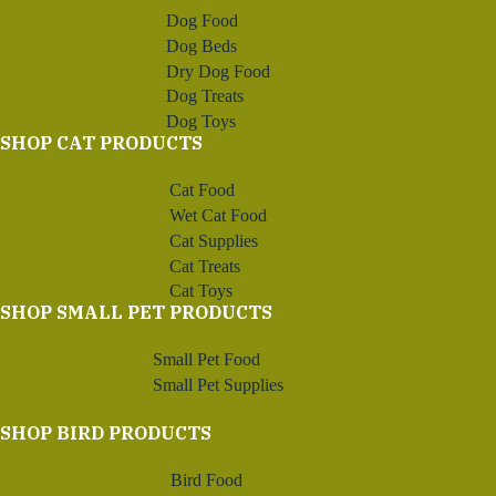
Dog Food
Dog Beds
Dry Dog Food
Dog Treats
Dog Toys
SHOP CAT PRODUCTS
Cat Food
Wet Cat Food
Cat Supplies
Cat Treats
Cat Toys
SHOP SMALL PET PRODUCTS
Small Pet Food
Small Pet Supplies
SHOP BIRD PRODUCTS
Bird Food