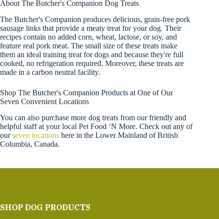
About The Butcher's Companion Dog Treats
The Butcher's Companion produces delicious, grain-free pork
sausage links that provide a meaty treat for your dog. Their
recipes contain no added corn, wheat, lactose, or soy, and
feature real pork meat. The small size of these treats make
them an ideal training treat for dogs and because they're full
cooked, no refrigeration required. Moreover, these treats are
made in a carbon neutral facility.
Shop The Butcher's Companion Products at One of Our
Seven Convenient Locations
You can also purchase more dog treats from our friendly and
helpful staff at your local Pet Food ‘N More. Check out any of
our
seven locations
here in the Lower Mainland of British
Columbia, Canada.
SHOP DOG PRODUCTS