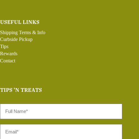
USEFUL LINKS
Shipping Terms & Info
Curbside Pickup
Tips
Rewards
Contact
TIPS 'N TREATS
Full
Name
*
Email
*