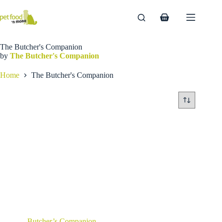
Skip
to
Shopping
content
cart
The Butcher's Companion
by
The Butcher's Companion
Home
The Butcher's Companion
Butcher’s Companion