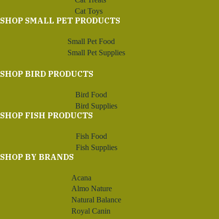
Cat Toys
SHOP SMALL PET PRODUCTS
Small Pet Food
Small Pet Supplies
SHOP BIRD PRODUCTS
Bird Food
Bird Supplies
SHOP FISH PRODUCTS
Fish Food
Fish Supplies
SHOP BY BRANDS
Acana
Almo Nature
Natural Balance
Royal Canin