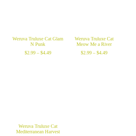
Weruva Truluxe Cat Glam
Weruva Truluxe Cat
N Punk
Meow Me a River
Price
Price
$
2.99
–
$
4.49
$
2.99
–
$
4.49
range:
range:
$2.99
$2.99
through
through
$4.49
$4.49
Weruva Truluxe Cat
Mediterranean Harvest