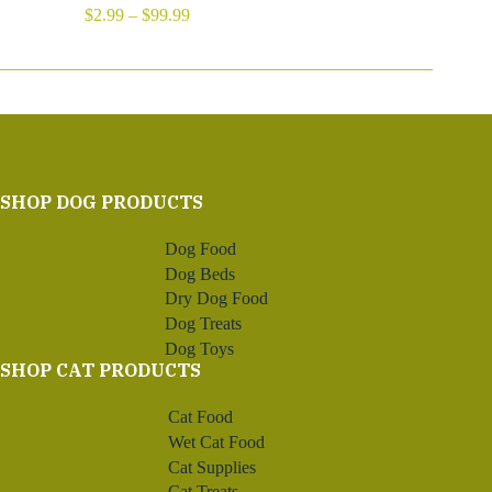
Price
$
2.99
–
$
99.99
range:
$2.99
through
$99.99
SHOP DOG PRODUCTS
Dog Food
Dog Beds
Dry Dog Food
Dog Treats
Dog Toys
SHOP CAT PRODUCTS
Cat Food
Wet Cat Food
Cat Supplies
Cat Treats