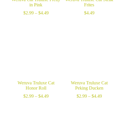
in Pink
Frites
Price
$
2.99
–
$
4.49
$
4.49
range:
$2.99
through
$4.49
Weruva Truluxe Cat
Weruva Truluxe Cat
Honor Roll
Peking Ducken
Price
Price
$
2.99
–
$
4.49
$
2.99
–
$
4.49
range:
range:
$2.99
$2.99
through
through
$4.49
$4.49