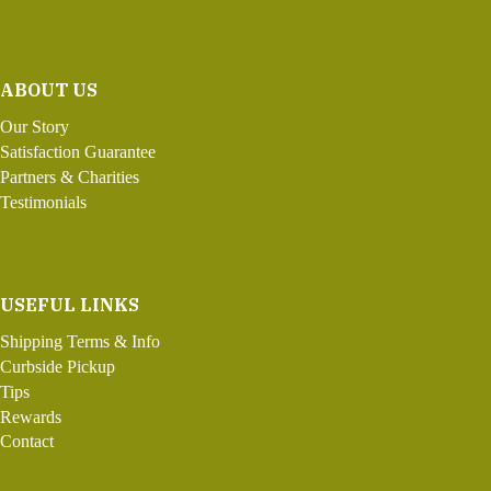
ABOUT US
Our Story
Satisfaction Guarantee
Partners & Charities
Testimonials
USEFUL LINKS
Shipping Terms & Info
Curbside Pickup
Tips
Rewards
Contact