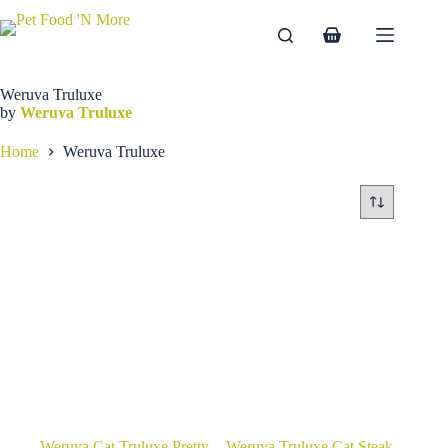
Skip
to
Shopping
content
cart
Weruva Truluxe
by
Weruva Truluxe
Home
Weruva Truluxe
Weruva Cat Truluxe Pretty
Weruva Truluxe Cat Steak