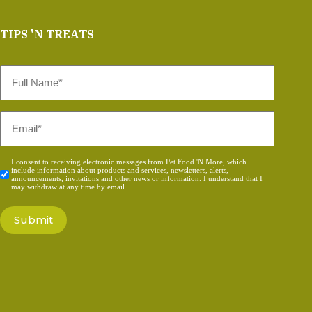
TIPS 'N TREATS
Full
Name
*
Email
*
Consent
I consent to receiving electronic messages from Pet Food 'N More, which
include information about products and services, newsletters, alerts,
*
announcements, invitations and other news or information. I understand that I
may withdraw at any time by email.