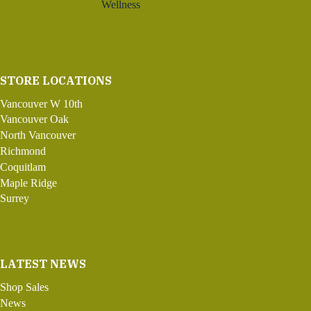
Wellness
STORE LOCATIONS
Vancouver W 10th
Vancouver Oak
North Vancouver
Richmond
Coquitlam
Maple Ridge
Surrey
LATEST NEWS
Shop Sales
News