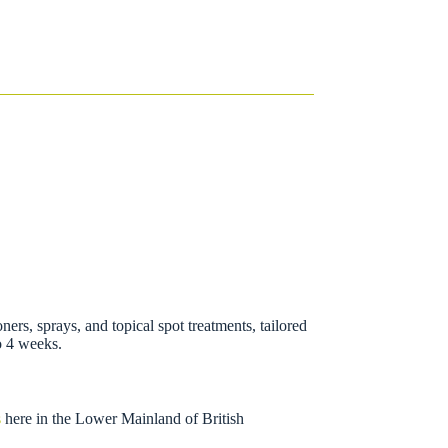
oners, sprays, and topical spot treatments, tailored
to 4 weeks.
s
here in the Lower Mainland of British