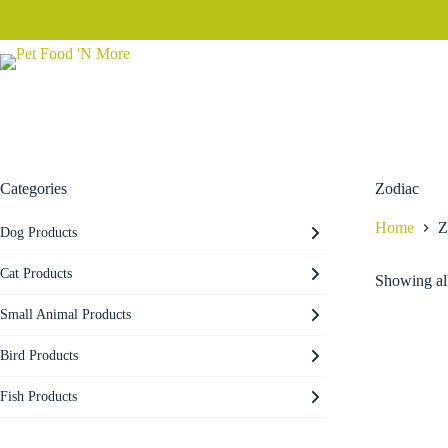
Skip
to
content
Categories
Zodiac
Home
Z
Dog Products
Cat Products
Showing all
Small Animal Products
Bird Products
Fish Products