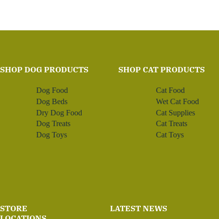
SHOP DOG PRODUCTS
SHOP CAT PRODUCTS
Dog Food
Cat Food
Dog Beds
Wet Cat Food
Dry Dog Food
Cat Supplies
Dog Treats
Cat Treats
Dog Toys
Cat Toys
STORE
LATEST NEWS
LOCATIONS