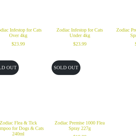
diac Infestop for Cats
Zodiac Infestop for Cats
Zodiac Pr
Over 4kg
Under 4kg
Sp
$
23.99
$
23.99
LD OUT
SOLD OUT
Zodiac Flea & Tick
Zodiac Premise 1000 Flea
mpoo for Dogs & Cats
Spray 227g
240ml