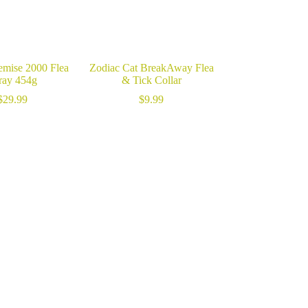
emise 2000 Flea
Zodiac Cat BreakAway Flea
ray 454g
& Tick Collar
$
29.99
$
9.99