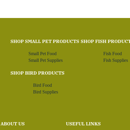
SHOP SMALL PET PRODUCTS
SHOP FISH PRODUC
Small Pet Food
Fish Food
Small Pet Supplies
Fish Supplies
SHOP BIRD PRODUCTS
Bird Food
Bird Supplies
ABOUT US
USEFUL LINKS