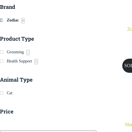
Brand
Zodiac
6
Zo
Product Type
Grooming
1
Health Support
6
SO
Animal Type
Cat
Price
Sha