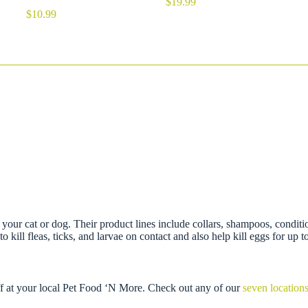
$
19.99
$
10.99
on your cat or dog. Their product lines include collars, shampoos, conditi
 kill fleas, ticks, and larvae on contact and also help kill eggs for up 
ff at your local Pet Food ‘N More. Check out any of our
seven location