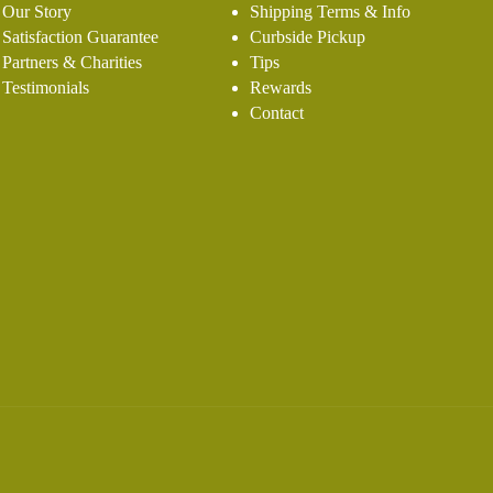
Our Story
Shipping Terms & Info
Satisfaction Guarantee
Curbside Pickup
Partners & Charities
Tips
Testimonials
Rewards
Contact