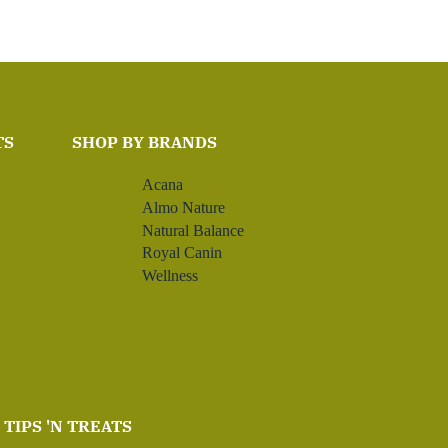
TS
SHOP BY BRANDS
Acana
Almo Nature
Natural Balance
Royal Canin
Wellness
TIPS 'N TREATS