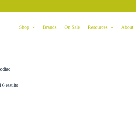
Shop
Brands
On Sale
Resources
About
odiac
 6 results