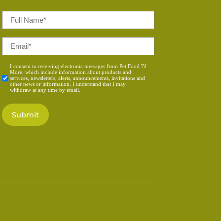
Full
Name
*
Email
*
Consent
I consent to receiving electronic messages from Pet Food 'N
More, which include information about products and
*
services, newsletters, alerts, announcements, invitations and
other news or information. I understand that I may
withdraw at any time by email.