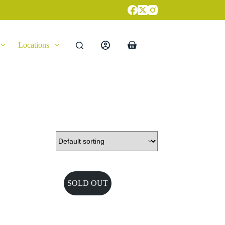
Locations
Shopping
cart
SOLD OUT