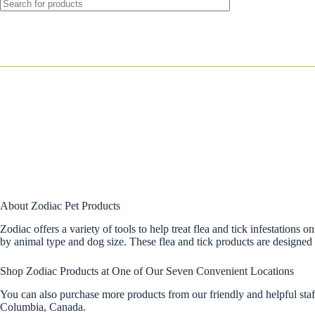
About Zodiac Pet Products
Zodiac offers a variety of tools to help treat flea and tick infestations 
by animal type and dog size. These flea and tick products are designed to
Shop Zodiac Products at One of Our Seven Convenient Locations
You can also purchase more products from our friendly and helpful sta
Columbia, Canada.