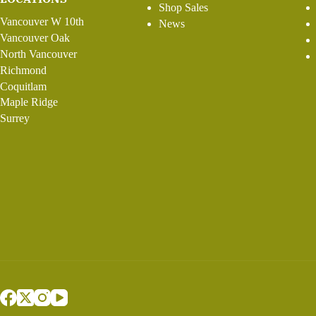
Shop Sales
Vancouver W 10th
News
Vancouver Oak
North Vancouver
Richmond
Coquitlam
Maple Ridge
Surrey