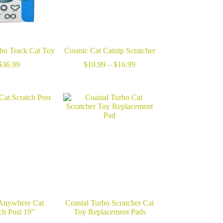
rbo Track Cat Toy
Cosmic Cat Catnip Scratcher
Price
$
36.99
$
10.99
–
$
16.99
range:
$10.99
through
$16.99
 Anywhere Cat
Coastal Turbo Scratcher Cat
ch Post 19″
Toy Replacement Pads