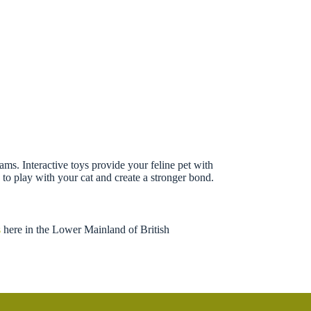
eams. Interactive toys provide your feline pet with
to play with your cat and create a stronger bond.
s
here in the Lower Mainland of British