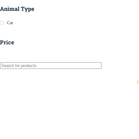
Animal Type
Cat
Price
C