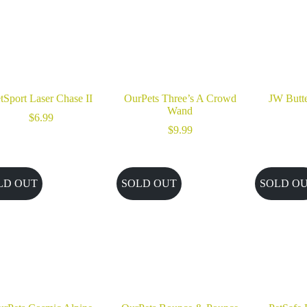
tSport Laser Chase II
OurPets Three’s A Crowd
JW Butte
Wand
$
6.99
$
9.99
LD OUT
SOLD OUT
SOLD O