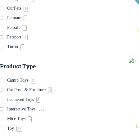
OurPets
11
Petmate
6
PetSafe
1
Petsport
1
Turbo
5
Product Type
Catnip Toys
12
Cat Posts & Furniture
2
Feathered Toys
6
Interactive Toys
26
Mice Toys
3
L
Toy
31