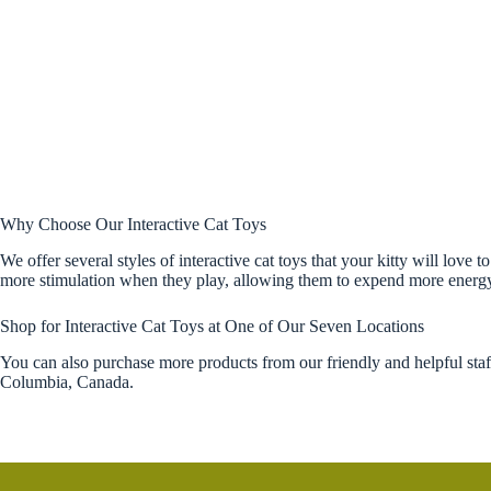
Why Choose Our Interactive Cat Toys
We offer several styles of interactive cat toys that your kitty will love
more stimulation when they play, allowing them to expend more energy a
Shop for Interactive Cat Toys at One of Our Seven Locations
You can also purchase more products from our friendly and helpful sta
Columbia, Canada.