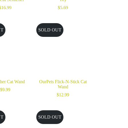
$
16.99
$
5.69
UT
SOLD OUT
her Cat Wand
OurPets Flick-N-Stick Cat
Wand
$
9.99
$
12.99
UT
SOLD OUT