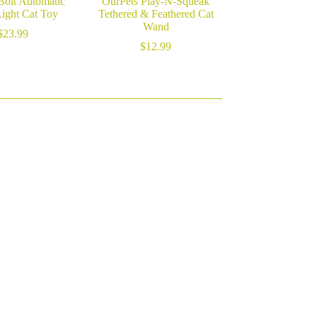
Bolt Automatic
OurPets Play-N-Squeak
Light Cat Toy
Tethered & Feathered Cat
Wand
$
23.99
$
12.99