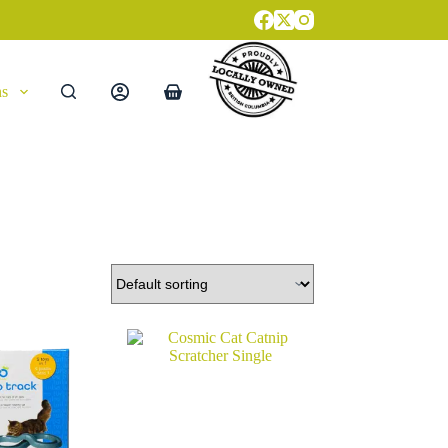
ns
Shopping
cart