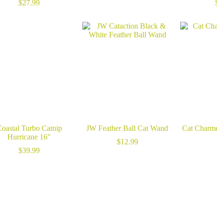
range:
$
27.99
$14.99
through
$23.99
oastal Turbo Catnip
JW Feather Ball Cat Wand
Cat Charme
Hurricane 16″
$
12.99
$
39.99