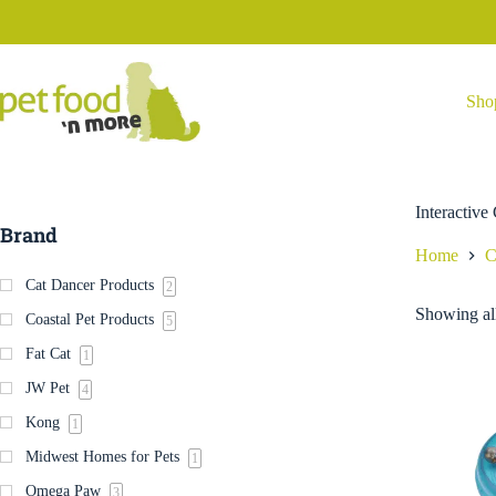
Skip
to
content
Sho
Interactive
Brand
Home
C
Cat Dancer Products
2
Showing all
Coastal Pet Products
5
Fat Cat
1
JW Pet
4
Kong
1
Midwest Homes for Pets
1
Omega Paw
3