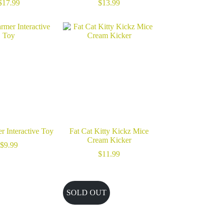
$
17.99
$
13.99
r Interactive Toy
Fat Cat Kitty Kickz Mice
Cream Kicker
$
9.99
$
11.99
SOLD OUT