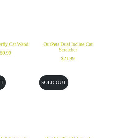
rfly Cat Wand
OurPets Dual Incline Cat
Scratcher
$
9.99
$
21.99
UT
SOLD OUT