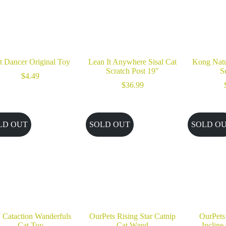
t Dancer Original Toy
Lean It Anywhere Sisal Cat
Kong Natu
Scratch Post 19″
S
$
4.49
$
36.99
LD OUT
SOLD OUT
SOLD O
 Cataction Wanderfuls
OurPets Rising Star Catnip
OurPets
Cat Toy
Cat Wand
Incline