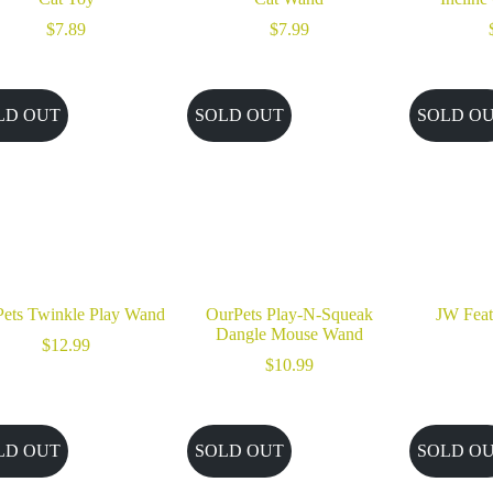
$
7.89
$
7.99
LD OUT
SOLD OUT
SOLD O
ets Twinkle Play Wand
OurPets Play-N-Squeak
JW Feat
Dangle Mouse Wand
$
12.99
$
10.99
LD OUT
SOLD OUT
SOLD O