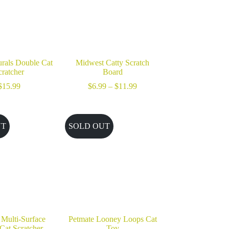
rals Double Cat
Midwest Catty Scratch
cratcher
Board
Price
$
15.99
$
6.99
–
$
11.99
range:
$6.99
through
$11.99
UT
SOLD OUT
 Multi-Surface
Petmate Looney Loops Cat
 Cat Scratcher
Toy