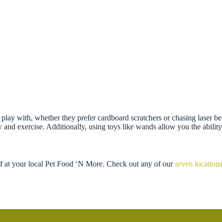
 to play with, whether they prefer cardboard scratchers or chasing laser b
nd exercise. Additionally, using toys like wands allow you the ability 
ff at your local Pet Food ‘N More. Check out any of our
seven location