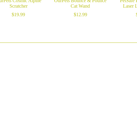
rPets Cosmic Alpine
OurPets Bounce & Pounce
PetSafe 
Scratcher
Cat Wand
Laser 
$
19.99
$
12.99