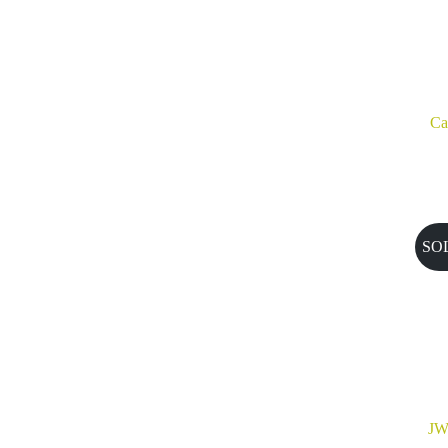
Ca
SO
JW