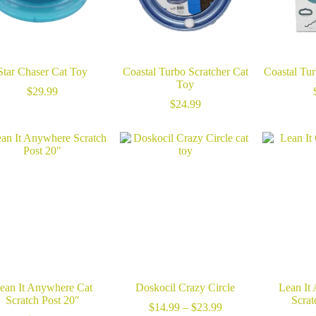
Star Chaser Cat Toy
Coastal Turbo Scratcher Cat
Coastal Tu
Toy
$
29.99
$
24.99
ean It Anywhere Cat
Doskocil Crazy Circle
Lean It
Scratch Post 20″
Scrat
Price
$
14.99
–
$
23.99