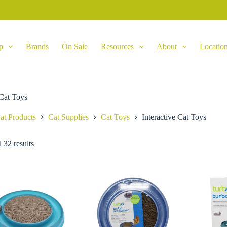
p
Brands
On Sale
Resources
About
Locatio
 Cat Toys
at Products
Cat Supplies
Cat Toys
Interactive Cat Toys
 32 results