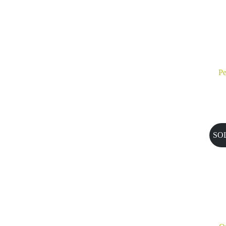
Pe
SO