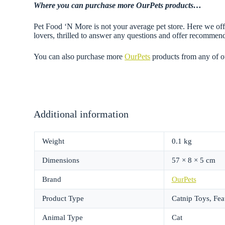
Where you can purchase more OurPets
products…
Pet Food ‘N More is not your average pet store. Here we offe
lovers, thrilled to answer any questions and offer recommen
You can also purchase more
OurPets
products from any of 
Additional information
Weight
0.1 kg
Dimensions
57 × 8 × 5 cm
Brand
OurPets
Product Type
Catnip Toys, Fea
Animal Type
Cat