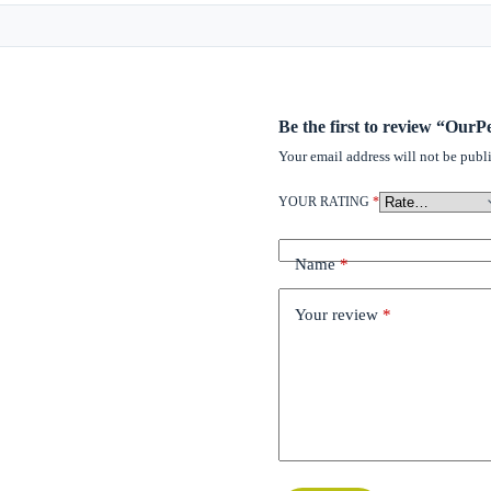
Be the first to review “Our
Your email address will not be publ
YOUR RATING
*
Name
*
Your review
*