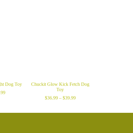
ght Dog Toy
Chuckit Glow Kick Fetch Dog
Toy
Price
.99
range:
Price
$
36.99
–
$
39.99
$17.99
range:
through
$36.99
$24.99
through
$39.99