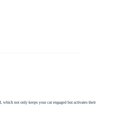
, which not only keeps your cat engaged but activates their