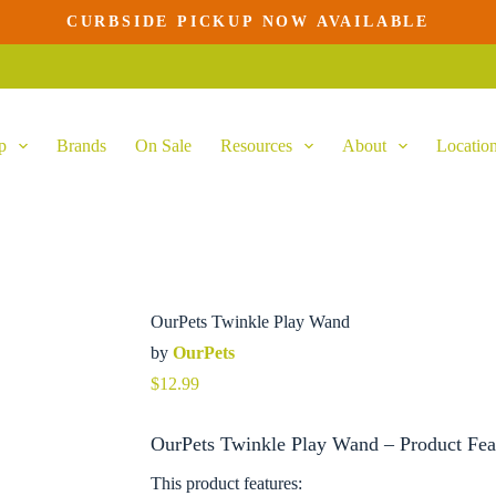
CURBSIDE PICKUP NOW AVAILABLE
p
Brands
On Sale
Resources
About
Locatio
OurPets Twinkle Play Wand
by
OurPets
$
12.99
OurPets Twinkle Play Wand – Product Fea
This product features: