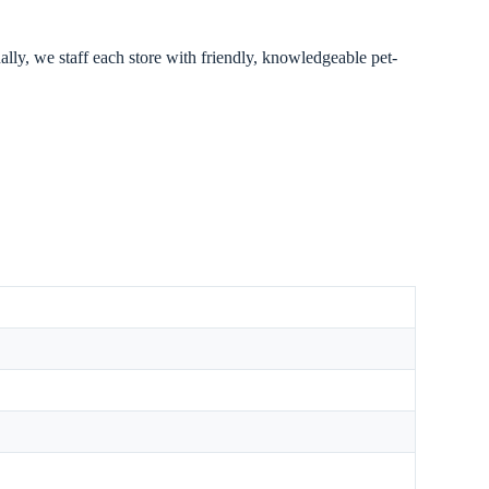
ally, we staff each store with friendly, knowledgeable pet-