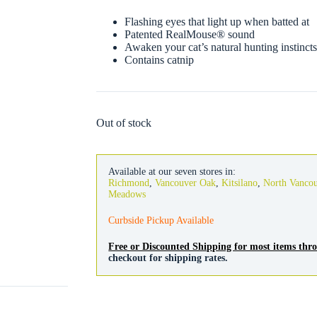
Flashing eyes that light up when batted at
Patented RealMouse® sound
Awaken your cat’s natural hunting instinct
Contains catnip
Out of stock
Available at our seven stores in:
Richmond
,
Vancouver Oak
,
Kitsilano
,
North Vanco
Meadows
Curbside Pickup Available
Free or Discounted Shipping for most items th
checkout for shipping rates.