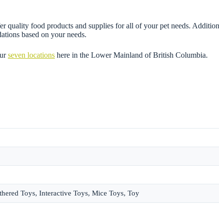
r quality food products and supplies for all of your pet needs. Addition
dations based on your needs.
our
seven locations
here in the Lower Mainland of British Columbia.
thered Toys, Interactive Toys, Mice Toys, Toy