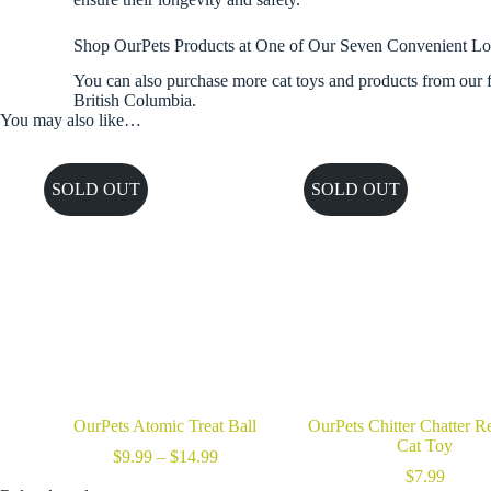
Shop OurPets Products at One of Our Seven Convenient Lo
You can also purchase more cat toys and products from our f
British Columbia.
You may also like…
SOLD OUT
SOLD OUT
OurPets Atomic Treat Ball
OurPets Chitter Chatter Re
Cat Toy
Price
$
9.99
–
$
14.99
range:
$
7.99