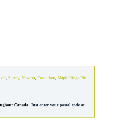
s
uver
,
Surrey
,
Newton
,
Coquitlam
,
Maple Ridge/Pitt
roughout Canada
. Just enter your postal code at