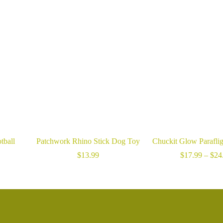
tball
Patchwork Rhino Stick Dog Toy
Chuckit Glow Parafli
ice
$
13.99
$
17.99
–
$
24
nge:
6.99
hrough
15.99