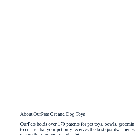
About OurPets Cat and Dog Toys
OurPets holds over 170 patents for pet toys, bowls, grooming
to ensure that your pet only receives the best quality. Their v
ensure their longevity and safety.