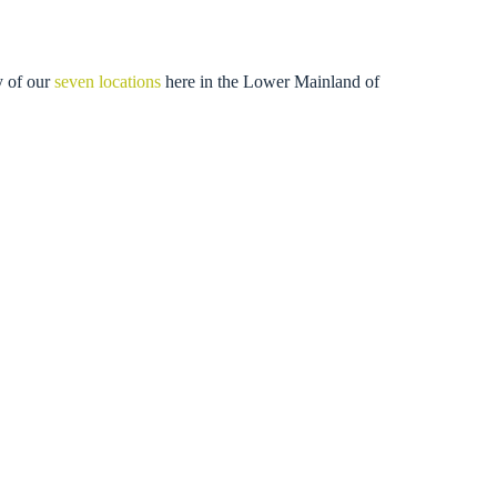
y of our
seven locations
here in the Lower Mainland of