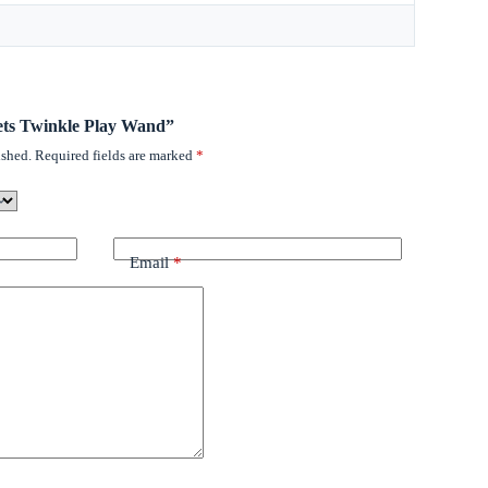
Pets Twinkle Play Wand”
ished.
Required fields are marked
*
Email
*