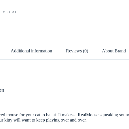
TIVE CAT
D
Additional information
Reviews (0)
About Brand
on
ed mouse for your cat to bat at. It makes a RealMouse squeaking sound
our kitty will want to keep playing over and over.