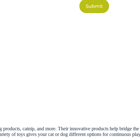
Submit
 products, catnip, and more. Their innovative products help bridge the c
ariety of toys gives your cat or dog different options for continuous play.