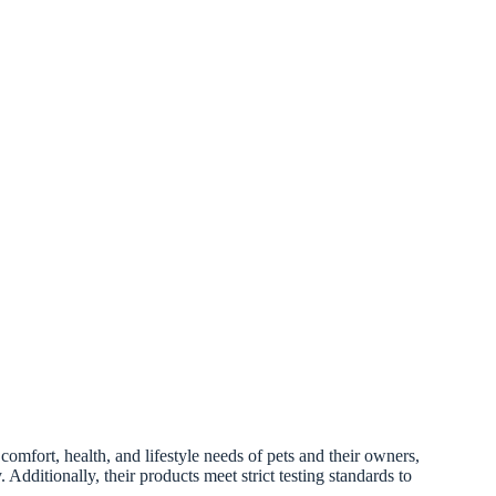
omfort, health, and lifestyle needs of pets and their owners,
 Additionally, their products meet strict testing standards to