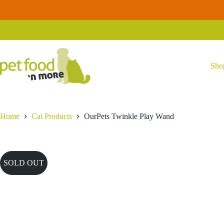
Skip
to
content
Sho
Home
Cat Products
OurPets Twinkle Play Wand
SOLD OUT