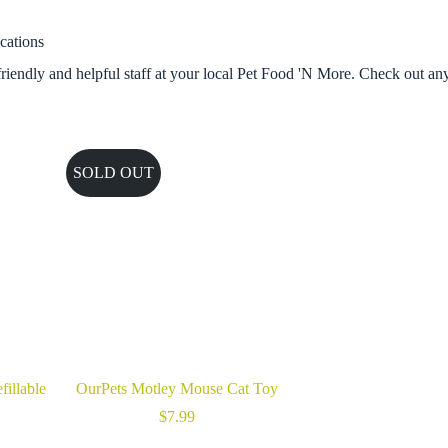
cations
riendly and helpful staff at your local Pet Food 'N More. Check out an
SOLD OUT
fillable
OurPets Motley Mouse Cat Toy
$
7.99