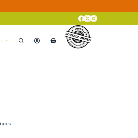
ns
Shopping
cart
tures