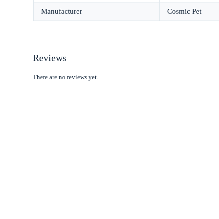
Manufacturer
Cosmic Pet
Reviews
There are no reviews yet.