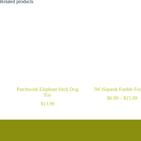
$9.99
Related products
through
$14.99
Patchwork Elephant Stick Dog
JW iSqueak Funble Foo
Toy
Pr
$
6.99
–
$
15.99
ra
$
13.99
$
t
$