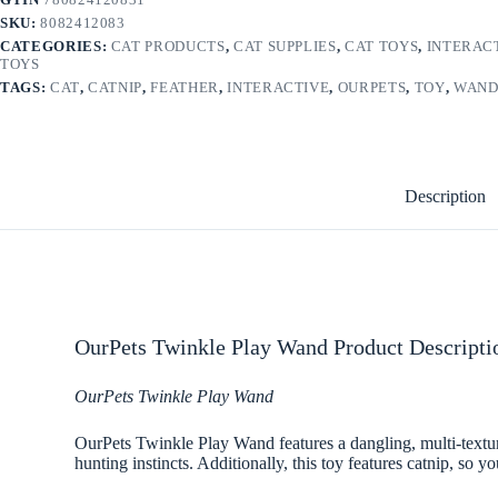
SKU:
8082412083
CATEGORIES:
CAT PRODUCTS
,
CAT SUPPLIES
,
CAT TOYS
,
INTERAC
TOYS
TAGS:
CAT
,
CATNIP
,
FEATHER
,
INTERACTIVE
,
OURPETS
,
TOY
,
WAN
Description
OurPets Twinkle Play Wand Product Descripti
OurPets Twinkle Play Wand
OurPets Twinkle Play Wand features a dangling, multi-textur
hunting instincts. Additionally, this toy features catnip, so y