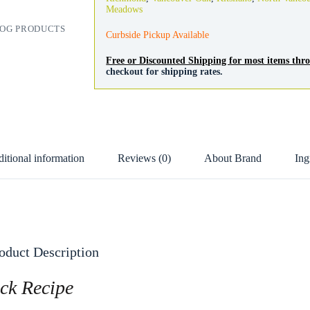
quantity
Meadows
OG PRODUCTS
Curbside Pickup Available
Free or Discounted Shipping for most items th
checkout for shipping rates.
itional information
Reviews (0)
About Brand
Ing
oduct Description
ck Recipe