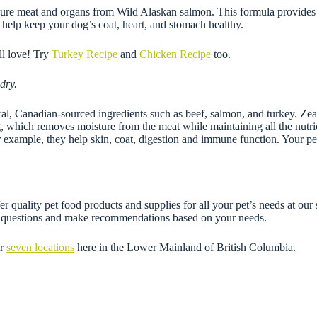
 meat and organs from Wild Alaskan salmon. This formula provides an 
t help keep your dog’s coat, heart, and stomach healthy.
ll love! Try
Turkey Recipe
and
Chicken Recipe
too.
dry.
 Canadian-sourced ingredients such as beef, salmon, and turkey. Zeal reci
ng, which removes moisture from the meat while maintaining all the nutrie
or example, they help skin, coat, digestion and immune function. Your pe
r quality pet food products and supplies for all your pet’s needs at our
ny questions and make recommendations based on your needs.
ur
seven locations
here in the Lower Mainland of British Columbia.