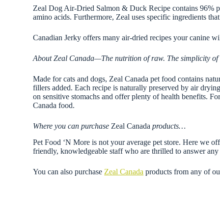
Zeal Dog Air-Dried Salmon & Duck Recipe contains 96% pure
amino acids. Furthermore, Zeal uses specific ingredients tha
Canadian Jerky offers many air-dried recipes your canine wi
About Zeal Canada—The nutrition of raw. The simplicity of 
Made for cats and dogs, Zeal Canada pet food contains natural,
fillers added. Each recipe is naturally preserved by air dryi
on sensitive stomachs and offer plenty of health benefits. F
Canada food.
Where you can purchase
Zeal Canada
products…
Pet Food ‘N More is not your average pet store. Here we offe
friendly, knowledgeable staff who are thrilled to answer a
You can also purchase
Zeal Canada
products from any of o