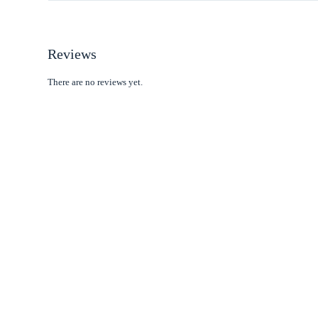
Reviews
There are no reviews yet.