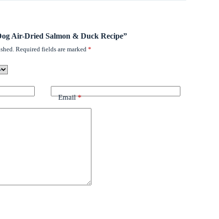
l Dog Air-Dried Salmon & Duck Recipe”
ished.
Required fields are marked
*
Email
*