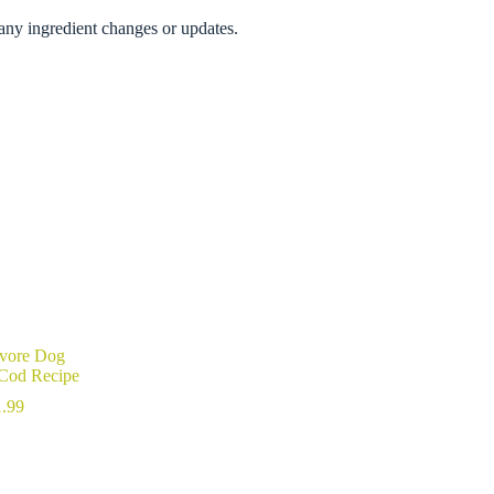
any ingredient changes or updates.
ivore Dog
 Cod Recipe
Price
.99
range:
$27.99
through
$111.99