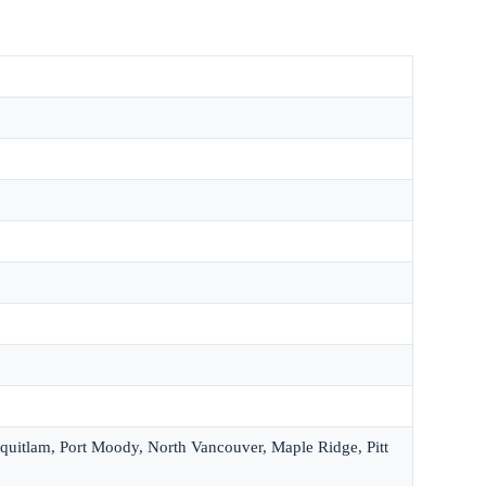
quitlam, Port Moody, North Vancouver, Maple Ridge, Pitt