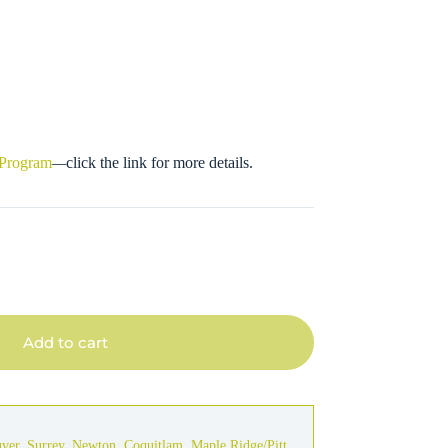
 Program
—
click the link for more details.
Add to cart
uver
,
Surrey
,
Newton
,
Coquitlam
,
Maple Ridge/Pitt