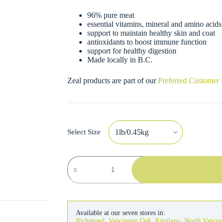
96% pure meat
essential vitamins, mineral and amino acids
support to maintain healthy skin and coat
antioxidants to boost immune function
support for healthy digestion
Made locally in B.C.
Zeal products are part of our
Preferred Customer
Select Size
Zeal
Dog
Air-
Dried
Salmon
&
Duck
Available at our seven stores in:
Recipe
Richmond
,
Vancouver Oak
,
Kitsilano
,
North Vanco