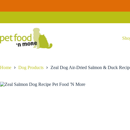
Skip
to
Zeal Dog Air-Dried Salmon & Duck Recipe
Select options
content
Price
$
29.99
–
$
59.99
range:
$29.99
through
$59.99
Sho
Home
Dog Products
Zeal Dog Air-Dried Salmon & Duck Recip