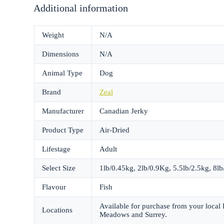
Additional information
Weight
N/A
Dimensions
N/A
Animal Type
Dog
Brand
Zeal
Manufacturer
Canadian Jerky
Product Type
Air-Dried
Lifestage
Adult
Select Size
1lb/0.45kg, 2lb/0.9Kg, 5.5lb/2.5kg, 8l
Flavour
Fish
Available for purchase from your local
Locations
Meadows and Surrey.