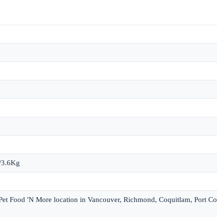
b/3.6Kg
 Pet Food 'N More location in Vancouver, Richmond, Coquitlam, Port Co