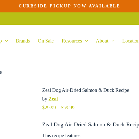
CURBSIDE PICKUP NOW AVAILABLE
This
product
has
multiple
variants.
p
Brands
On Sale
Resources
About
Locatio
The
options
may
be
chosen
on
e
the
product
page
Zeal Dog Air-Dried Salmon & Duck Recipe
by
Zeal
Price
$
29.99
–
$
59.99
range:
$29.99
Zeal Dog Air-Dried Salmon & Duck Recipe
through
$59.99
This recipe features: