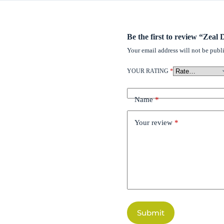
Be the first to review “Zea
Your email address will not be publ
YOUR RATING
*
Name
*
Your review
*
Submit