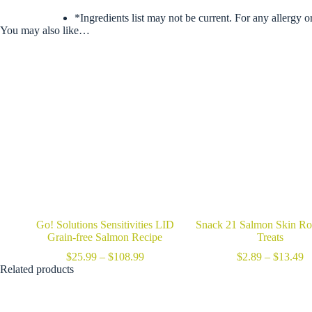
*Ingredients list may not be current. For any allergy o
You may also like…
Go! Solutions Sensitivities LID
Snack 21 Salmon Skin Ro
Grain-free Salmon Recipe
Treats
Price
Pr
$
25.99
–
$
108.99
$
2.89
–
$
13.49
range:
ra
Related products
$25.99
$
through
t
$108.99
$