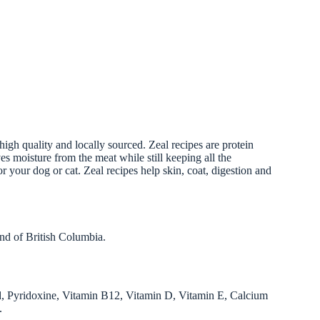
igh quality and locally sourced. Zeal recipes are protein
ves moisture from the meat while still keeping all the
r your dog or cat. Zeal recipes help skin, coat, digestion and
nd of British Columbia.
d, Pyridoxine, Vitamin B12, Vitamin D, Vitamin E, Calcium
.