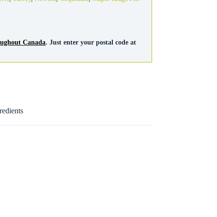
roughout Canada
. Just enter your postal code at
redients