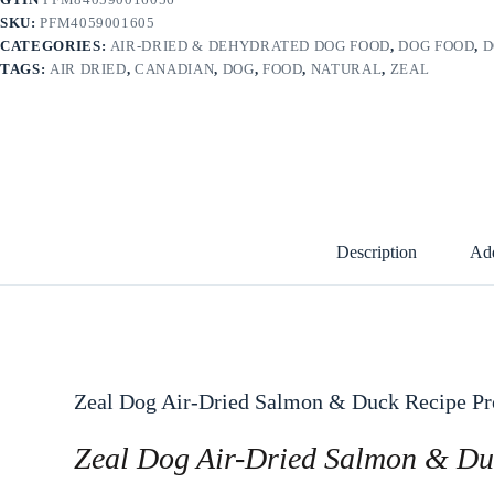
SKU:
PFM4059001605
CATEGORIES:
AIR-DRIED & DEHYDRATED DOG FOOD
,
DOG FOOD
,
D
TAGS:
AIR DRIED
,
CANADIAN
,
DOG
,
FOOD
,
NATURAL
,
ZEAL
Description
Add
Zeal Dog Air-Dried Salmon & Duck Recipe Pr
Zeal Dog Air-Dried Salmon & Du