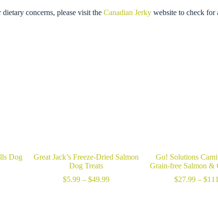
r dietary concerns, please visit the
Canadian Jerky
website to check for 
lls Dog
Great Jack’s Freeze-Dried Salmon
Go! Solutions Carn
Dog Treats
Grain-free Salmon &
ice
Price
$
5.99
–
$
49.99
$
27.99
–
$
111
nge:
range:
2.89
$5.99
hrough
through
13.49
$49.99