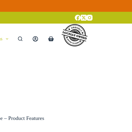
ns
Shopping
cart
 – Product Features