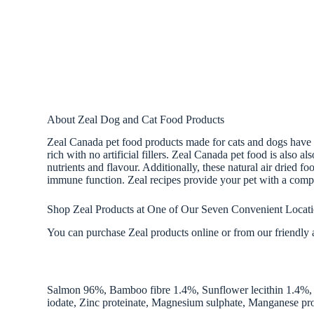
About Zeal Dog and Cat Food Products
Zeal Canada pet food products made for cats and dogs have na
rich with no artificial fillers. Zeal Canada pet food is also a
nutrients and flavour. Additionally, these natural air dried f
immune function. Zeal recipes provide your pet with a compl
Shop Zeal Products at One of Our Seven Convenient Locat
You can purchase Zeal products online or from our friendly a
Salmon 96%, Bamboo fibre 1.4%, Sunflower lecithin 1.4%, P
iodate, Zinc proteinate, Magnesium sulphate, Manganese pro