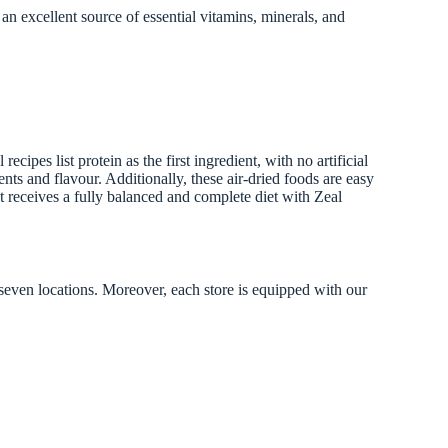
excellent source of essential vitamins, minerals, and
pes list protein as the first ingredient, with no artificial
nts and flavour. Additionally, these air-dried foods are easy
t receives a fully balanced and complete diet with Zeal
 seven locations. Moreover, each store is equipped with our