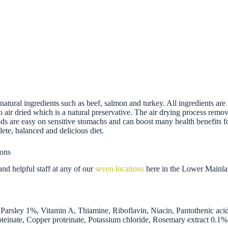
tural ingredients such as beef, salmon and turkey. All ingredients are h
lso air dried which is a natural preservative. The air drying process remo
oods are easy on sensitive stomachs and can boost many health benefits fo
ete, balanced and delicious diet.
ions
nd helpful staff at any of our
seven locations
here in the Lower Mainla
arsley 1%, Vitamin A, Thiamine, Riboflavin, Niacin, Pantothenic aci
teinate, Copper proteinate, Potassium chloride, Rosemary extract 0.1%