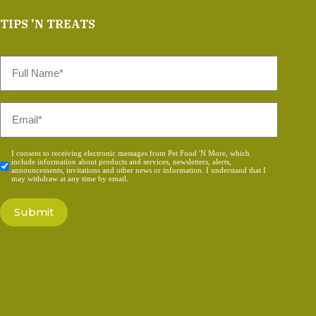
TIPS 'N TREATS
Full
Name
*
Email
*
Consent
I consent to receiving electronic messages from Pet Food 'N More, which
include information about products and services, newsletters, alerts,
*
announcements, invitations and other news or information. I understand that I
may withdraw at any time by email.