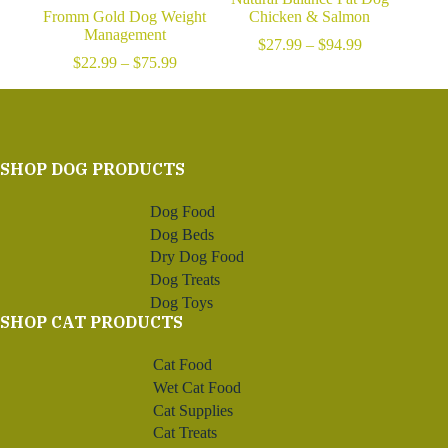
Fromm Gold Dog Weight
Chicken & Salmon
Management
Price
$
27.99
–
$
94.99
Price
range:
$
22.99
–
$
75.99
range:
$27.99
$22.99
through
through
$94.99
$75.99
SHOP DOG PRODUCTS
Dog Food
Dog Beds
Dry Dog Food
Dog Treats
Dog Toys
SHOP CAT PRODUCTS
Cat Food
Wet Cat Food
Cat Supplies
Cat Treats