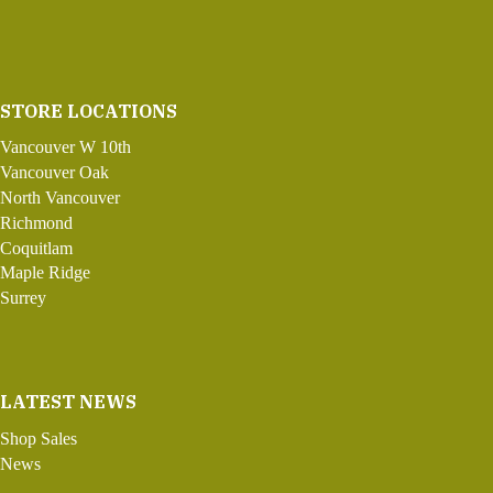
STORE LOCATIONS
Vancouver W 10th
Vancouver Oak
North Vancouver
Richmond
Coquitlam
Maple Ridge
Surrey
LATEST NEWS
Shop Sales
News