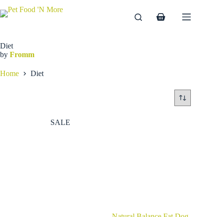
Skip
to
Shopping
content
cart
Diet
by
Fromm
Home
Diet
SALE
Natural Balance Fat Dog