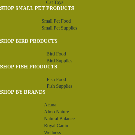
Cat Toys
SHOP SMALL PET PRODUCTS
Small Pet Food
Small Pet Supplies
SHOP BIRD PRODUCTS
Bird Food
Bird Supplies
SHOP FISH PRODUCTS
Fish Food
Fish Supplies
SHOP BY BRANDS
Acana
Almo Nature
Natural Balance
Royal Canin
Wellness