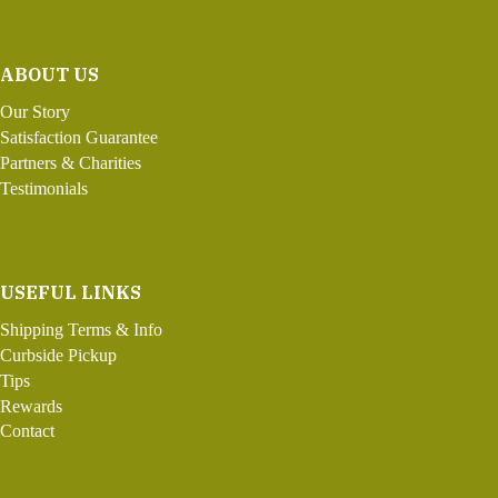
ABOUT US
Our Story
Satisfaction Guarantee
Partners & Charities
Testimonials
USEFUL LINKS
Shipping Terms & Info
Curbside Pickup
Tips
Rewards
Contact