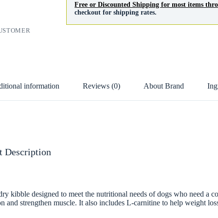
Free or Discounted Shipping for most items th
checkout for shipping rates.
CUSTOMER
itional information
Reviews (0)
About Brand
Ing
 Description
bble designed to meet the nutritional needs of dogs who need a contr
on and strengthen muscle. It also includes L-carnitine to help weight los