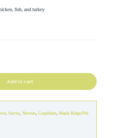
hicken, fish, and turkey
Add to cart
uver
,
Surrey
,
Newton
,
Coquitlam
,
Maple Ridge/Pitt