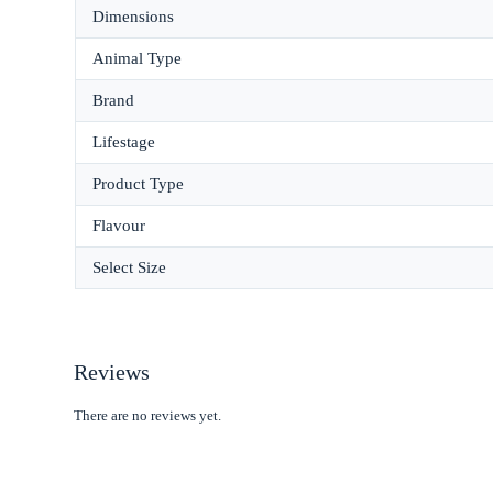
Dimensions
Animal Type
Brand
Lifestage
Product Type
Flavour
Select Size
Reviews
There are no reviews yet.