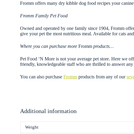
Fromm offers many dry kibble dog food recipes your canine 
Fromm Family Pet Food
Owned and operated by one family since 1904, Fromm offers a
give your pet the most nutritious meal. Available for cats and 
Where you can purchase more
Fromm
products…
Pet Food ‘N More is not your average pet store. Here we offe
friendly, knowledgeable staff who are thrilled to answer a
You can also purchase
Fromm
products from any of our
sev
Additional information
Weight