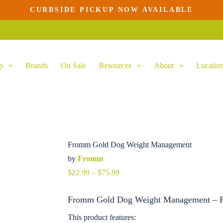
CURBSIDE PICKUP NOW AVAILABLE
s
duct
tiple
ants.
p
Brands
On Sale
Resources
About
Locatio
ions
y
sen
duct
e
Fromm Gold Dog Weight Management
by
Fromm
Price
$
22.99
–
$
75.99
range:
$22.99
Fromm Gold Dog Weight Management – Pr
through
$75.99
This product features: