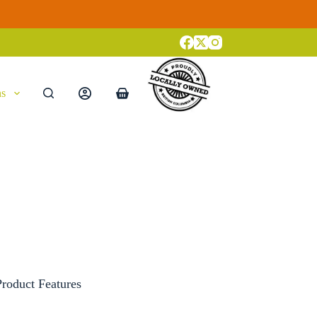
ns
Shopping
cart
oduct Features