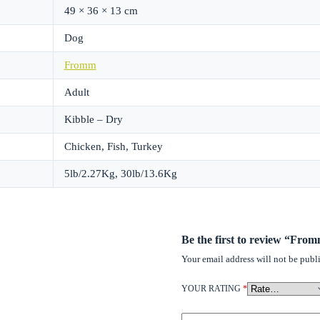
49 × 36 × 13 cm
Dog
Fromm
Adult
Kibble – Dry
Chicken, Fish, Turkey
5lb/2.27Kg, 30lb/13.6Kg
Be the first to review “F
Your email address will not be publ
YOUR RATING
*