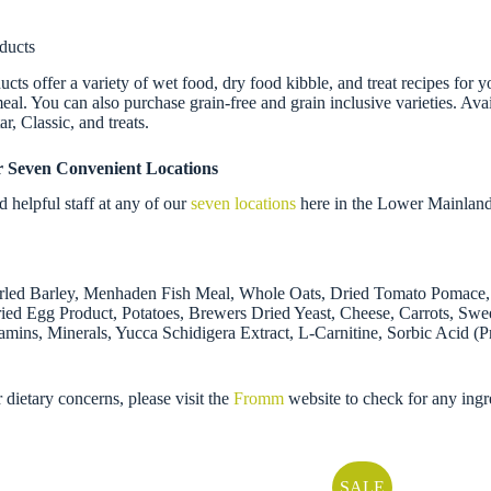
ducts
 offer a variety of wet food, dry food kibble, and treat recipes for y
al. You can also purchase grain-free and grain inclusive varieties. Avail
, Classic, and treats.
r Seven Convenient Locations
helpful staff at any of our
seven locations
here in the Lower Mainland
arled Barley, Menhaden Fish Meal, Whole Oats, Dried Tomato Pomace, 
ied Egg Product, Potatoes, Brewers Dried Yeast, Cheese, Carrots, Sweet
mins, Minerals, Yucca Schidigera Extract, L-Carnitine, Sorbic Acid (
r dietary concerns, please visit the
Fromm
website to check for any ingr
SALE