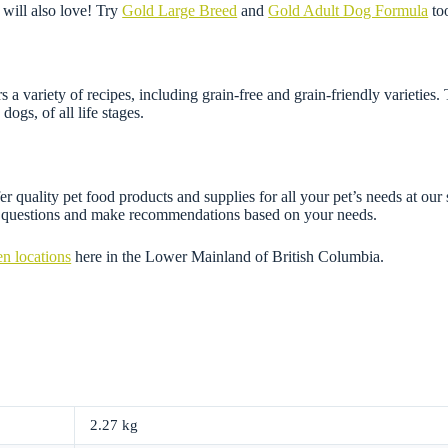
will also love! Try
Gold Large Breed
and
Gold Adult Dog Formula
to
 variety of recipes, including grain-free and grain-friendly varieties.
dogs, of all life stages.
r quality pet food products and supplies for all your pet’s needs at our
ny questions and make recommendations based on your needs.
en locations
here in the Lower Mainland of British Columbia.
2.27 kg