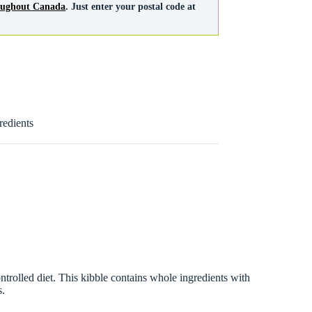
roughout Canada
. Just enter your postal code at
redients
olled diet. This kibble contains whole ingredients with
s.