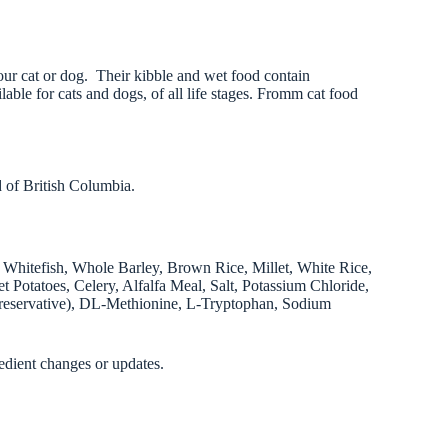
our cat or dog. Their kibble and wet food contain
able for cats and dogs, of all life stages. Fromm cat food
 of British Columbia.
Whitefish, Whole Barley, Brown Rice, Millet, White Rice,
 Potatoes, Celery, Alfalfa Meal, Salt, Potassium Chloride,
Preservative), DL-Methionine, L-Tryptophan, Sodium
edient changes or updates.