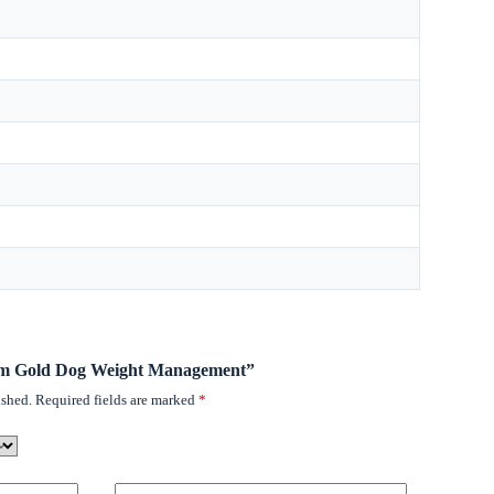
romm Gold Dog Weight Management”
ished.
Required fields are marked
*