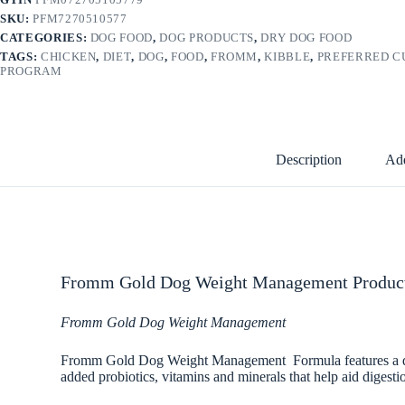
SKU:
PFM7270510577
CATEGORIES:
DOG FOOD
,
DOG PRODUCTS
,
DRY DOG FOOD
TAGS:
CHICKEN
,
DIET
,
DOG
,
FOOD
,
FROMM
,
KIBBLE
,
PREFERRED 
PROGRAM
Description
Add
Fromm Gold Dog Weight Management Product
Fromm Gold Dog Weight Management
Fromm Gold Dog Weight Management Formula features a dry ki
added probiotics, vitamins and minerals that help aid digesti