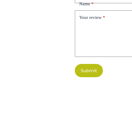
Name
*
Your review
*
Submit