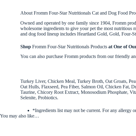
About Fromm Four-Star Nutritionals Cat and Dog Food Pro
Owned and operated by one family since 1904, Fromm products
wholesome ingredients to give your pet the most nutritious me
and dog food lineup includes Heartland Gold, Gold, Four-Star
Shop
Fromm Four-Star Nutritionals Products
at One of Ou
You can also purchase Fromm products from our friendly and 
Turkey Liver, Chicken Meal, Turkey Broth, Oat Groats, Pe
Oat Hulls, Flaxseed, Pea Fiber, Salmon Oil, Chicken Fat, Dr
Taurine, Chicory Root Extract, Monosodium Phosphate, Vita
Selenite, Probiotics.
*Ingredients list may not be current. For any allergy o
You may also like…