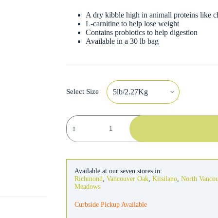
A dry kibble high in animall proteins like c
L-carnitine to help lose weight
Contains probiotics to help digestion
Available in a 30 lb bag
Select Size
Fromm
Gold
Dog
Weight
Management
quantity
Available at our seven stores in:
Richmond
,
Vancouver Oak
,
Kitsilano
,
North Vanco
Meadows
Curbside Pickup Available