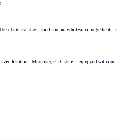
o.
 Their kibble and wet food contain wholesome ingredients to
 seven locations. Moreover, each store is equipped with our