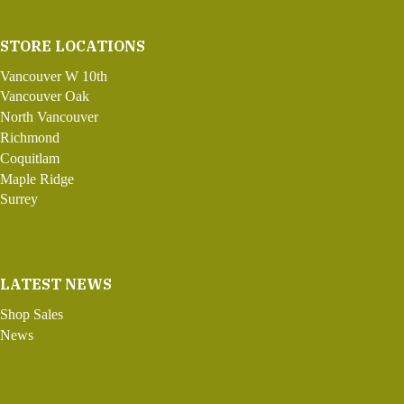
STORE LOCATIONS
Vancouver W 10th
Vancouver Oak
North Vancouver
Richmond
Coquitlam
Maple Ridge
Surrey
LATEST NEWS
Shop Sales
News