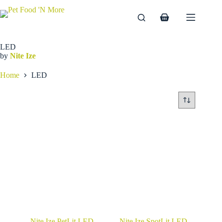
Skip
to
Shopping
content
cart
LED
by
Nite Ize
Home
LED
Nite Ize PetLit LED
Nite Ize SpotLit LED