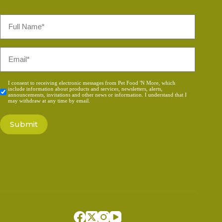
Full
Name
*
Email
*
Consent
I consent to receiving electronic messages from Pet Food 'N More, which
include information about products and services, newsletters, alerts,
*
announcements, invitations and other news or information. I understand that I
may withdraw at any time by email.