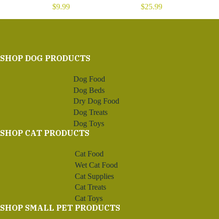
$
9.99
$
25.99
SHOP DOG PRODUCTS
Dog Food
Dog Beds
Dry Dog Food
Dog Treats
Dog Toys
SHOP CAT PRODUCTS
Cat Food
Wet Cat Food
Cat Supplies
Cat Treats
Cat Toys
SHOP SMALL PET PRODUCTS