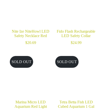
Nite Ize NiteHowl LED
Fido Flash Rechargeable
Safety Necklace Red
LED Safety Collar
$
20.69
$
24.99
SOLD OUT
SOLD OUT
Marina Micro LED
Tetra Betta Fish LED
Aquarium Red Light
Cubed Aquarium 1 Gal