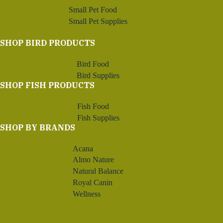
Small Pet Food
Small Pet Supplies
SHOP BIRD PRODUCTS
Bird Food
Bird Supplies
SHOP FISH PRODUCTS
Fish Food
Fish Supplies
SHOP BY BRANDS
Acana
Almo Nature
Natural Balance
Royal Canin
Wellness