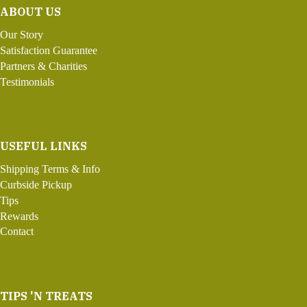
ABOUT US
Our Story
Satisfaction Guarantee
Partners & Charities
Testimonials
USEFUL LINKS
Shipping Terms & Info
Curbside Pickup
Tips
Rewards
Contact
TIPS 'N TREATS