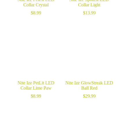
Collar Crystal
Collar Light
$
8.99
$
13.99
Nite Ize PetLit LED
Nite Ize GlowStreak LED
Collar Lime Paw
Ball Red
$
8.99
$
29.99