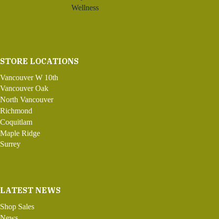
Wellness
STORE LOCATIONS
Vancouver W 10th
Vancouver Oak
North Vancouver
Richmond
Coquitlam
Maple Ridge
Surrey
LATEST NEWS
Shop Sales
News