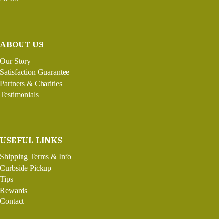
ABOUT US
Our Story
Satisfaction Guarantee
Partners & Charities
Testimonials
USEFUL LINKS
Shipping Terms & Info
Curbside Pickup
Tips
Rewards
Contact