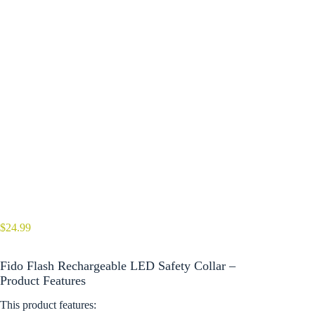
$
24.99
Fido Flash Rechargeable LED Safety Collar –
Product Features
This product features: