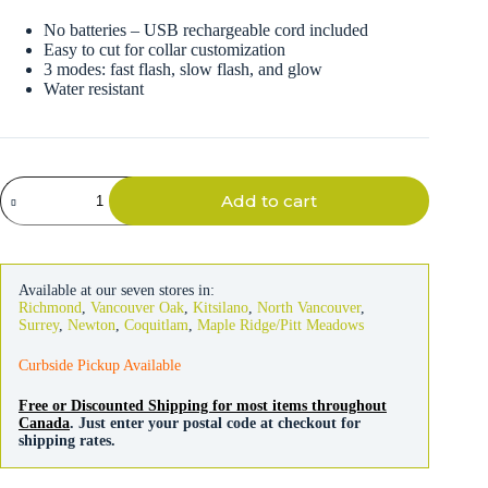
No batteries – USB rechargeable cord included
Easy to cut for collar customization
3 modes: fast flash, slow flash, and glow
Water resistant
Fido
Add to cart
Flash
Rechargeable
LED
Safety
Collar
Available at our seven stores in:
quantity
Richmond
,
Vancouver Oak
,
Kitsilano
,
North Vancouver
,
Surrey
,
Newton
,
Coquitlam
,
Maple Ridge/Pitt Meadows
Curbside Pickup Available
Free or Discounted Shipping for most items throughout
Canada
. Just enter your postal code at checkout for
shipping rates.