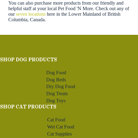
You can also purchase more products from our friendly and
helpful staff at your local Pet Food 'N More. Check out any of
our
seven locations
here in the Lower Mainland of British
Columbia, Canada.
SHOP DOG PRODUCTS
Dog Food
Dog Beds
Dry Dog Food
Dog Treats
Dog Toys
SHOP CAT PRODUCTS
Cat Food
Wet Cat Food
Cat Supplies