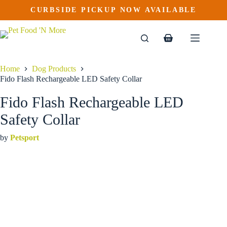
Fido Flash Rechargeable LED Safety Collar
Skip
CURBSIDE PICKUP NOW AVAILABLE
to
$
24.99
content
Shopping
cart
Home
Dog Products
Fido Flash Rechargeable LED Safety Collar
Fido Flash Rechargeable LED
Safety Collar
by
Petsport