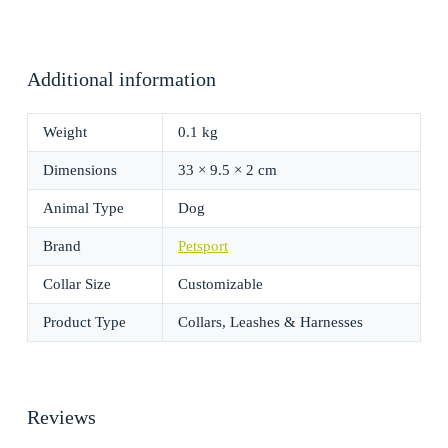
Additional information
Weight
0.1 kg
Dimensions
33 × 9.5 × 2 cm
Animal Type
Dog
Brand
Petsport
Collar Size
Customizable
Product Type
Collars, Leashes & Harnesses
Reviews