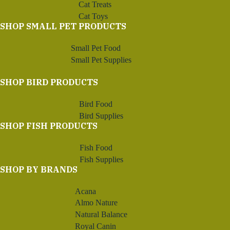
Cat Treats
Cat Toys
SHOP SMALL PET PRODUCTS
Small Pet Food
Small Pet Supplies
SHOP BIRD PRODUCTS
Bird Food
Bird Supplies
SHOP FISH PRODUCTS
Fish Food
Fish Supplies
SHOP BY BRANDS
Acana
Almo Nature
Natural Balance
Royal Canin