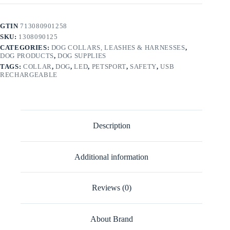
GTIN
713080901258
SKU:
1308090125
CATEGORIES:
DOG COLLARS, LEASHES & HARNESSES
,
DOG PRODUCTS
,
DOG SUPPLIES
TAGS:
COLLAR
,
DOG
,
LED
,
PETSPORT
,
SAFETY
,
USB
RECHARGEABLE
Description
Additional information
Reviews (0)
About Brand