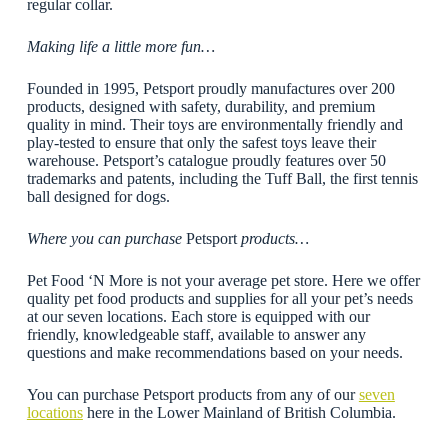
regular collar.
Making life a little more fun…
Founded in 1995, Petsport proudly manufactures over 200
products, designed with safety, durability, and premium
quality in mind. Their toys are environmentally friendly and
play-tested to ensure that only the safest toys leave their
warehouse. Petsport’s catalogue proudly features over 50
trademarks and patents, including the Tuff Ball, the first tennis
ball designed for dogs.
Where you can purchase
Petsport
products…
Pet Food ‘N More is not your average pet store. Here we offer
quality pet food products and supplies for all your pet’s needs
at our seven locations. Each store is equipped with our
friendly, knowledgeable staff, available to answer any
questions and make recommendations based on your needs.
You can purchase Petsport products from any of our
seven
locations
here in the Lower Mainland of British Columbia.