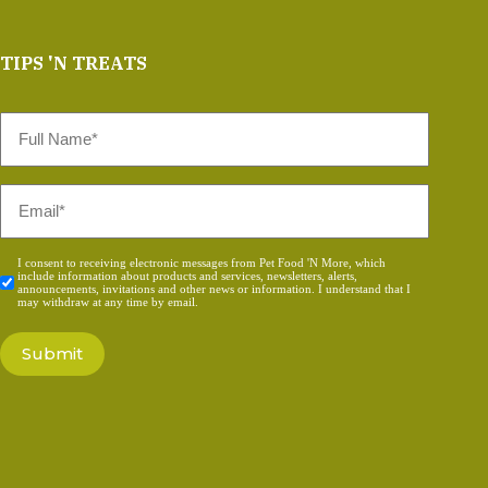
TIPS 'N TREATS
Full
Name
*
Email
*
Consent
I consent to receiving electronic messages from Pet Food 'N More, which
include information about products and services, newsletters, alerts,
*
announcements, invitations and other news or information. I understand that I
may withdraw at any time by email.