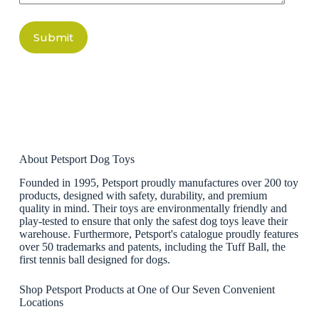
Submit
About Petsport Dog Toys
Founded in 1995, Petsport proudly manufactures over 200 toy
products, designed with safety, durability, and premium
quality in mind. Their toys are environmentally friendly and
play-tested to ensure that only the safest dog toys leave their
warehouse. Furthermore, Petsport's catalogue proudly features
over 50 trademarks and patents, including the Tuff Ball, the
first tennis ball designed for dogs.
Shop Petsport Products at One of Our Seven Convenient
Locations