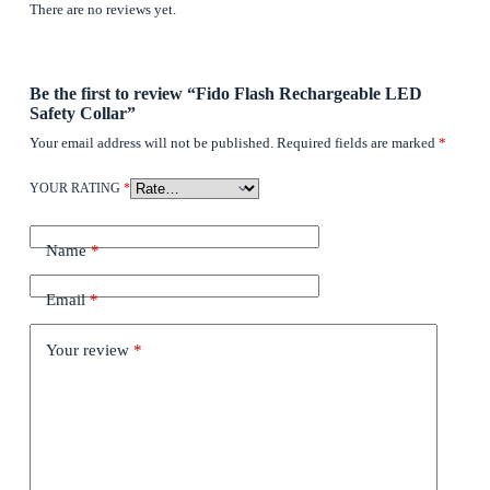
There are no reviews yet.
Be the first to review “Fido Flash Rechargeable LED
Safety Collar”
Your email address will not be published.
Required fields are marked
*
YOUR RATING
*
Name
*
Email
*
Your review
*