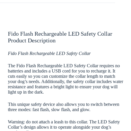
Fido Flash Rechargeable LED Safety Collar
Product Description
Fido Flash Rechargeable LED Safety Collar
The Fido Flash Rechargeable LED Safety Collar requires no
batteries and includes a USB cord for you to recharge it. It
cuts easily so you can customize the collar length to match
your dog’s needs. Additionally, the safety collar includes water
resistance and features a bright light to ensure your dog will
light up in the dark.
This unique safety device also allows you to switch between
three modes: fast flash, slow flash, and glow.
Warning: do not attach a leash to this collar. The LED Safety
Collar’s design allows it to operate alongside your dog’s