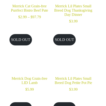
Merrick Cat Grain-free
Merrick Lil Plates Small
Purrfect Bistro Beef Pate
Breed Dog Thanksgiving
Day Dinner
Price
$
2.99
–
$
97.79
range:
$
3.99
$2.99
through
$97.79
SOLD OUT
SOLD OUT
Merrick Dog Grain-free
Merrick Lil Plates Small
LID Lamb
Breed Dog Petite Pot Pie
$
5.99
$
3.99