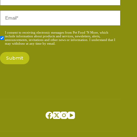
*
Email
*
Consent
I consent to receiving electronic messages from Pet Food 'N More, which
include information about products and services, newsletters, alerts,
*
announcements, invitations and other news or information. I understand that I
may withdraw at any time by email.