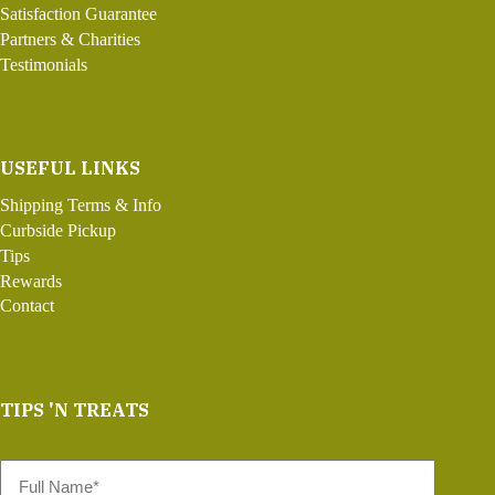
Satisfaction Guarantee
Partners & Charities
Testimonials
USEFUL LINKS
Shipping Terms & Info
Curbside Pickup
Tips
Rewards
Contact
TIPS 'N TREATS
Full
Name