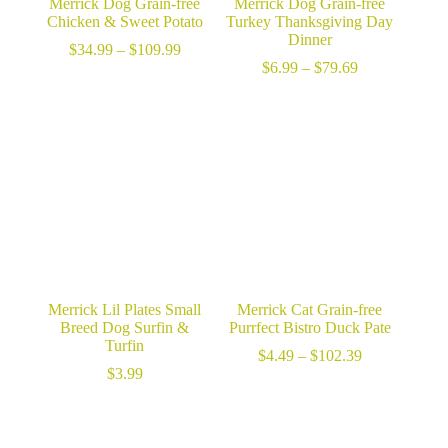
Merrick Dog Grain-free
Merrick Dog Grain-free
Chicken & Sweet Potato
Turkey Thanksgiving Day
Dinner
Price
$
34.99
–
$
109.99
range:
Price
$
6.99
–
$
79.69
$34.99
range:
through
$6.99
$109.99
through
$79.69
Merrick Lil Plates Small
Merrick Cat Grain-free
Breed Dog Surfin &
Purrfect Bistro Duck Pate
Turfin
Price
$
4.49
–
$
102.39
range:
$
3.99
$4.49
through
$102.39