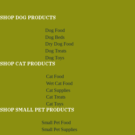
through
$76.69
SHOP DOG PRODUCTS
Dog Food
Dog Beds
Dry Dog Food
Dog Treats
Dog Toys
SHOP CAT PRODUCTS
Cat Food
Wet Cat Food
Cat Supplies
Cat Treats
Cat Toys
SHOP SMALL PET PRODUCTS
Small Pet Food
Small Pet Supplies