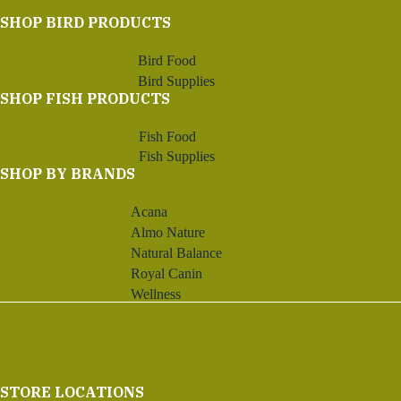
SHOP BIRD PRODUCTS
Bird Food
Bird Supplies
SHOP FISH PRODUCTS
Fish Food
Fish Supplies
SHOP BY BRANDS
Acana
Almo Nature
Natural Balance
Royal Canin
Wellness
STORE LOCATIONS