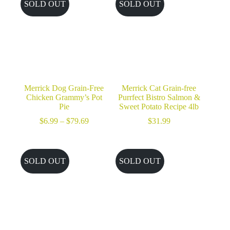
SOLD OUT
SOLD OUT
Merrick Dog Grain-Free
Merrick Cat Grain-free
Chicken Grammy’s Pot
Purrfect Bistro Salmon &
Pie
Sweet Potato Recipe 4lb
Price
$
6.99
–
$
79.69
$
31.99
range:
$6.99
through
$79.69
SOLD OUT
SOLD OUT