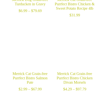
Turducken in Gravy
Purrfect Bistro Chicken &
Sweet Potato Recipe 4lb
Price
$
6.99
–
$
79.69
range:
$
31.99
$6.99
through
$79.69
Merrick Cat Grain-free
Merrick Cat Grain-free
Purrfect Bistro Salmon
Purrfect Bistro Chicken
Pate
Divan Morsels
Price
Price
$
2.99
–
$
67.99
$
4.29
–
$
97.79
range:
range:
$2.99
$4.29
through
through
$67.99
$97.79