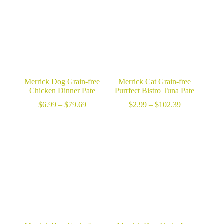
Merrick Dog Grain-free
Merrick Cat Grain-free
Chicken Dinner Pate
Purrfect Bistro Tuna Pate
Price
Price
$
6.99
–
$
79.69
$
2.99
–
$
102.39
range:
range:
$6.99
$2.99
through
through
$79.69
$102.39