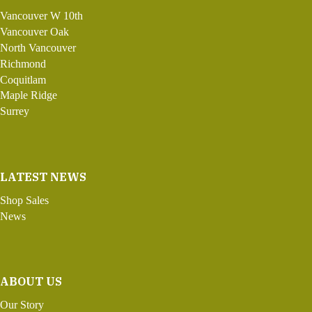
Vancouver W 10th
Vancouver Oak
North Vancouver
Richmond
Coquitlam
Maple Ridge
Surrey
LATEST NEWS
Shop Sales
News
ABOUT US
Our Story