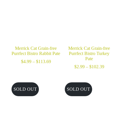
Merrick Cat Grain-free
Merrick Cat Grain-free
Purrfect Bistro Rabbit Pate
Purrfect Bistro Turkey
Pate
Price
$
4.99
–
$
113.69
range:
Price
$
2.99
–
$
102.39
$4.99
range:
through
$2.99
$113.69
through
$102.39
SOLD OUT
SOLD OUT