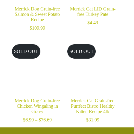
Merrick Dog Grain-free
Merrick Cat LID Grain-
Salmon & Sweet Potato
free Turkey Pate
Recipe
$
4.49
$
109.99
SOLD OUT
SOLD OUT
Merrick Dog Grain-free
Merrick Cat Grain-free
Chicken Wingaling in
Purrfect Bistro Healthy
Gravy
Kitten Recipe 4lb
Price
$
6.99
–
$
76.69
$
31.99
range:
$6.99