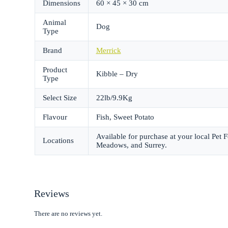
Dimensions
60 × 45 × 30 cm
Animal
Dog
Type
Brand
Merrick
Product
Kibble – Dry
Type
Select Size
22lb/9.9Kg
Flavour
Fish, Sweet Potato
Available for purchase at your local Pet
Locations
Meadows, and Surrey.
Reviews
There are no reviews yet.