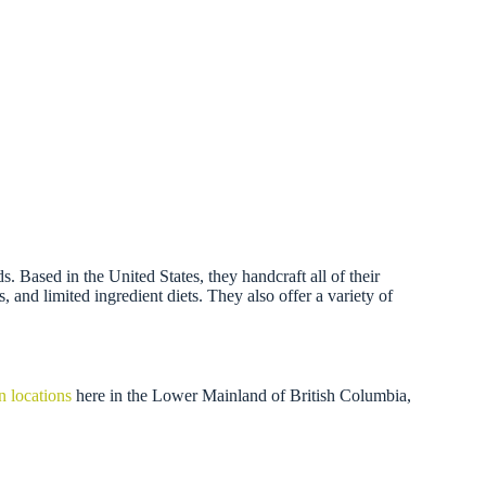
 Based in the United States, they handcraft all of their
, and limited ingredient diets. They also offer a variety of
n locations
here in the Lower Mainland of British Columbia,