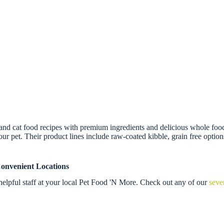
and cat food recipes with premium ingredients and delicious whole foods.
our pet. Their product lines include raw-coated kibble, grain free options
onvenient Locations
elpful staff at your local Pet Food 'N More. Check out any of our
seve