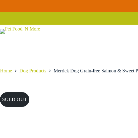
Skip
to
content
Home
Dog Products
Merrick Dog Grain-free Salmon & Sweet P
SOLD OUT