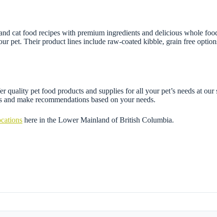
and cat food recipes with premium ingredients and delicious whole foods.
our pet. Their product lines include raw-coated kibble, grain free options
 quality pet food products and supplies for all your pet’s needs at our 
ons and make recommendations based on your needs.
ocations
here in the Lower Mainland of British Columbia.