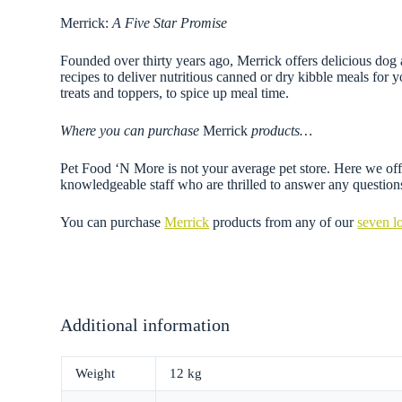
Merrick:
A Five Star Promise
Founded over thirty years ago, Merrick offers delicious dog 
recipes to deliver nutritious canned or dry kibble meals for y
treats and toppers, to spice up meal time.
Where you can purchase
Merrick
products…
Pet Food ‘N More is not your average pet store. Here we offer
knowledgeable staff who are thrilled to answer any questi
You can purchase
Merrick
products from any of our
seven l
Additional information
Weight
12 kg