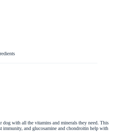
redients
dog with all the vitamins and minerals they need. This
oost immunity, and glucosamine and chondroitin help with