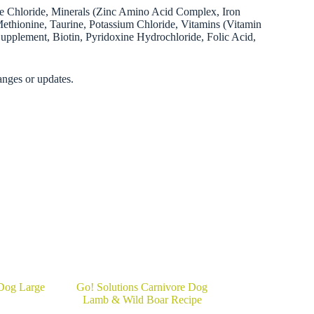
ine Chloride, Minerals (Zinc Amino Acid Complex, Iron
ionine, Taurine, Potassium Chloride, Vitamins (Vitamin
upplement, Biotin, Pyridoxine Hydrochloride, Folic Acid,
anges or updates.
Dog Large
Go! Solutions Carnivore Dog
Lamb & Wild Boar Recipe