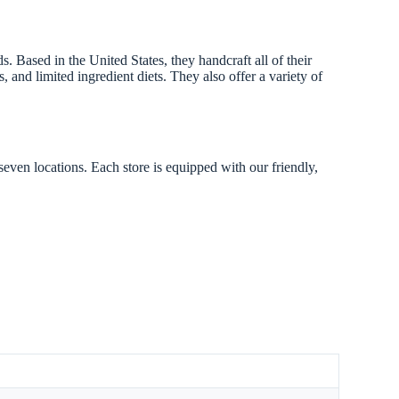
 Based in the United States, they handcraft all of their
, and limited ingredient diets. They also offer a variety of
seven locations. Each store is equipped with our friendly,