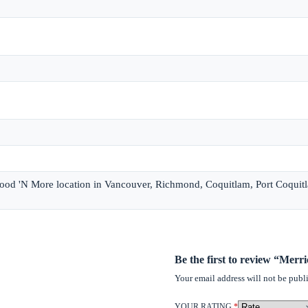
 Food 'N More location in Vancouver, Richmond, Coquitlam, Port Coquit
Be the first to review “Mer
Your email address will not be publ
YOUR RATING
*