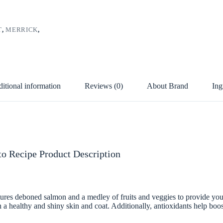
T
,
MERRICK
,
itional information
Reviews (0)
About Brand
Ing
o Recipe Product Description
es deboned salmon and a medley of fruits and veggies to provide your 
ain a healthy and shiny skin and coat. Additionally, antioxidants help b