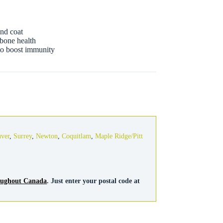
and coat
 bone health
 to boost immunity
uver
,
Surrey
,
Newton
,
Coquitlam
,
Maple Ridge/Pitt
roughout Canada
. Just enter your postal code at