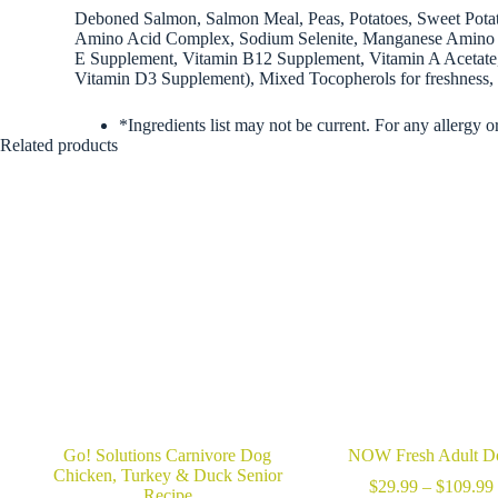
Deboned Salmon, Salmon Meal, Peas, Potatoes, Sweet Potato
Amino Acid Complex, Sodium Selenite, Manganese Amino A
E Supplement, Vitamin B12 Supplement, Vitamin A Acetate, 
Vitamin D3 Supplement), Mixed Tocopherols for freshness, C
*Ingredients list may not be current. For any allergy o
Related products
Go! Solutions Carnivore Dog
NOW Fresh Adult D
Chicken, Turkey & Duck Senior
$
29.99
–
$
109.99
Recipe