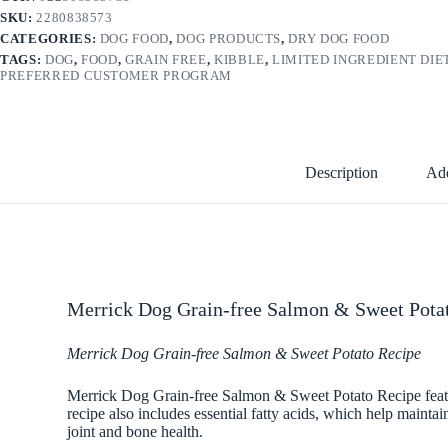
SKU:
2280838573
CATEGORIES:
DOG FOOD
,
DOG PRODUCTS
,
DRY DOG FOOD
TAGS:
DOG
,
FOOD
,
GRAIN FREE
,
KIBBLE
,
LIMITED INGREDIENT DIE
PREFERRED CUSTOMER PROGRAM
Description
Add
Merrick Dog Grain-free Salmon & Sweet Potat
Merrick Dog Grain-free Salmon & Sweet Potato Recipe
Merrick Dog Grain-free Salmon & Sweet Potato Recipe featur
recipe also includes essential fatty acids, which help maint
joint and bone health.