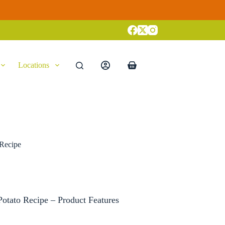
Locations
Shopping
cart
 Recipe
otato Recipe – Product Features