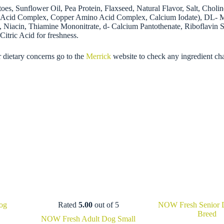
es, Sunflower Oil, Pea Protein, Flaxseed, Natural Flavor, Salt, Chol
cid Complex, Copper Amino Acid Complex, Calcium Iodate), DL- Meth
Niacin, Thiamine Mononitrate, d- Calcium Pantothenate, Riboflavin S
itric Acid for freshness.
r dietary concerns go to the
Merrick
website to check any ingredient ch
og
Rated
5.00
out of 5
NOW Fresh Senior 
Breed
Price
NOW Fresh Adult Dog Small