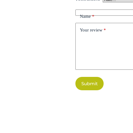
Name
*
Your review
*
Submit