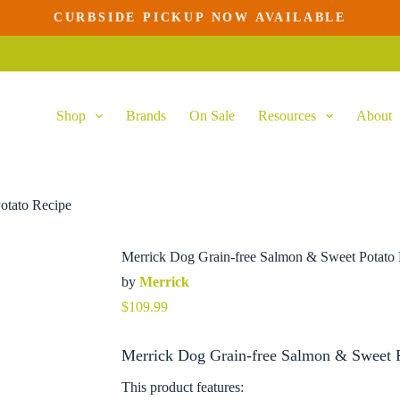
CURBSIDE PICKUP NOW AVAILABLE
Shop
Brands
On Sale
Resources
About
otato Recipe
Merrick Dog Grain-free Salmon & Sweet Potato
by
Merrick
$
109.99
Merrick Dog Grain-free Salmon & Sweet P
This product features: