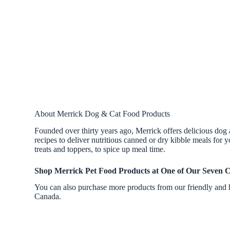
About Merrick Dog & Cat Food Products
Founded over thirty years ago, Merrick offers delicious dog 
recipes to deliver nutritious canned or dry kibble meals for y
treats and toppers, to spice up meal time.
Shop Merrick Pet Food Products at One of Our Seven C
You can also purchase more products from our friendly and h
Canada.