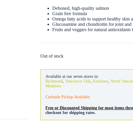
Deboned, high-quality salmon
Grain free formula
Omega fatty acids to support healthy skin 
Glucosamine and chondroitin for joint and
Fruits and veggies for natural antioxidants
Out of stock
Available at our seven stores in:
Richmond
,
Vancouver Oak
,
Kitsilano
,
North Vanco
Meadows
Curbside Pickup Available
Free or Discounted Shipping for most items th
checkout for shipping rates.