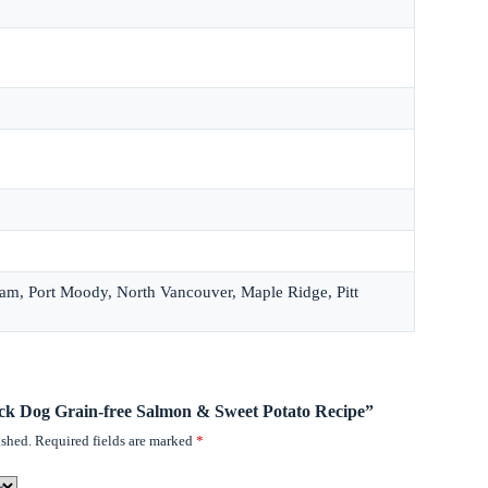
lam, Port Moody, North Vancouver, Maple Ridge, Pitt
rick Dog Grain-free Salmon & Sweet Potato Recipe”
ished.
Required fields are marked
*