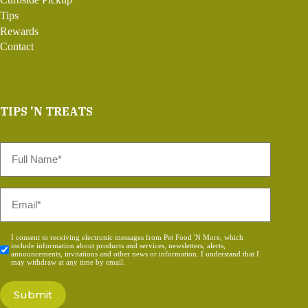
Tips
Rewards
Contact
TIPS 'N TREATS
Full
Name
*
Email
*
Consent
I consent to receiving electronic messages from Pet Food 'N More, which
include information about products and services, newsletters, alerts,
*
announcements, invitations and other news or information. I understand that I
may withdraw at any time by email.