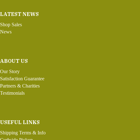
LATEST NEWS
Shop Sales
News
ABOUT US
Our Story
Satisfaction Guarantee
Partners & Charities
Testimonials
USEFUL LINKS
Shipping Terms & Info
Curbside Pickup