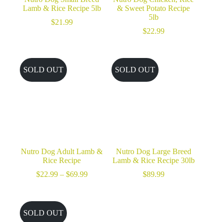
Lamb & Rice Recipe 5lb
& Sweet Potato Recipe
5lb
$
21.99
$
22.99
SOLD OUT
SOLD OUT
Nutro Dog Adult Lamb &
Nutro Dog Large Breed
Rice Recipe
Lamb & Rice Recipe 30lb
Price
$
22.99
–
$
69.99
$
89.99
range:
$22.99
through
$69.99
SOLD OUT