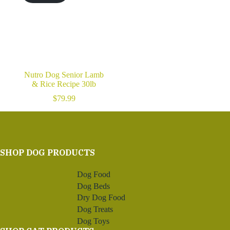
Nutro Dog Senior Lamb
& Rice Recipe 30lb
$
79.99
SHOP DOG PRODUCTS
Dog Food
Dog Beds
Dry Dog Food
Dog Treats
Dog Toys