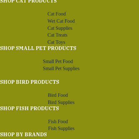
SHOP CAT PRODUCTS
Cat Food
Wet Cat Food
Cat Supplies
Cat Treats
Cat Toys
SHOP SMALL PET PRODUCTS
Small Pet Food
Small Pet Supplies
SHOP BIRD PRODUCTS
Bird Food
Bird Supplies
SHOP FISH PRODUCTS
Fish Food
Fish Supplies
SHOP BY BRANDS