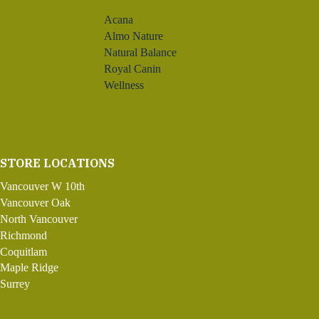
Acana
Almo Nature
Natural Balance
Royal Canin
Wellness
STORE LOCATIONS
Vancouver W 10th
Vancouver Oak
North Vancouver
Richmond
Coquitlam
Maple Ridge
Surrey