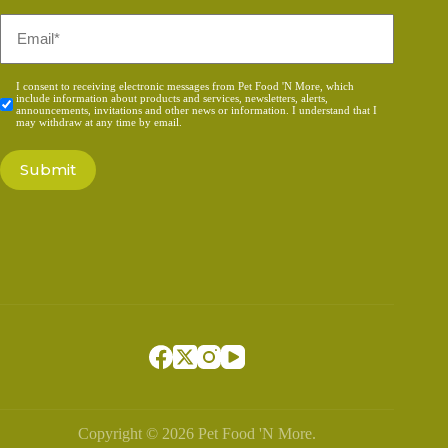
Email
*
Consent
I consent to receiving electronic messages from Pet Food 'N More, which
include information about products and services, newsletters, alerts,
*
announcements, invitations and other news or information. I understand that I
may withdraw at any time by email.
Copyright © 2026 Pet Food 'N More.