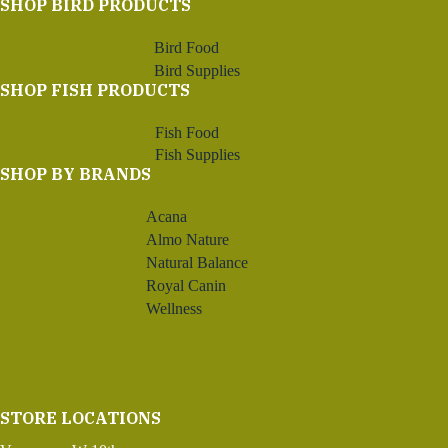
SHOP BIRD PRODUCTS
Bird Food
Bird Supplies
SHOP FISH PRODUCTS
Fish Food
Fish Supplies
SHOP BY BRANDS
Acana
Almo Nature
Natural Balance
Royal Canin
Wellness
STORE LOCATIONS