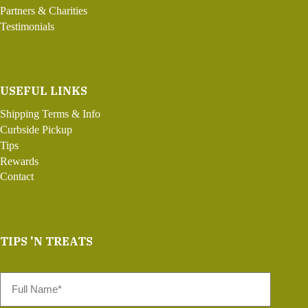
Partners & Charities
Testimonials
USEFUL LINKS
Shipping Terms & Info
Curbside Pickup
Tips
Rewards
Contact
TIPS 'N TREATS
Full
Name
*