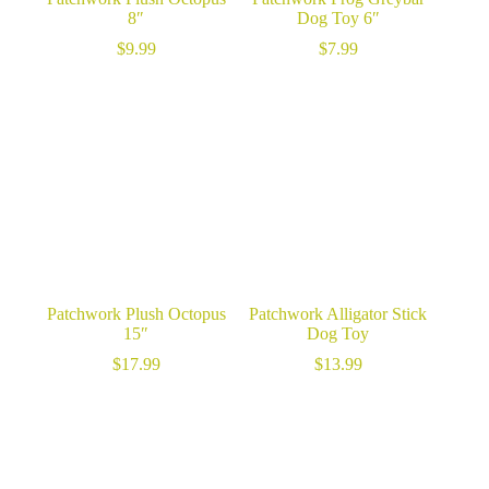
8″
Dog Toy 6″
$
9.99
$
7.99
Patchwork Plush Octopus
Patchwork Alligator Stick
15″
Dog Toy
$
17.99
$
13.99