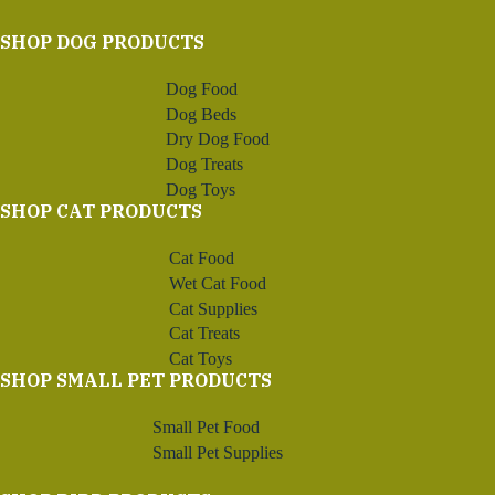
SHOP DOG PRODUCTS
Dog Food
Dog Beds
Dry Dog Food
Dog Treats
Dog Toys
SHOP CAT PRODUCTS
Cat Food
Wet Cat Food
Cat Supplies
Cat Treats
Cat Toys
SHOP SMALL PET PRODUCTS
Small Pet Food
Small Pet Supplies