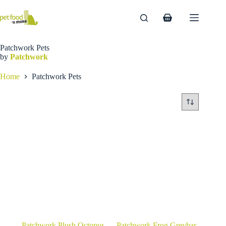
Skip
to
Shopping
content
cart
Patchwork Pets
by
Patchwork
Home
Patchwork Pets
Patchwork Plush Octopus
Patchwork Frog Greybar