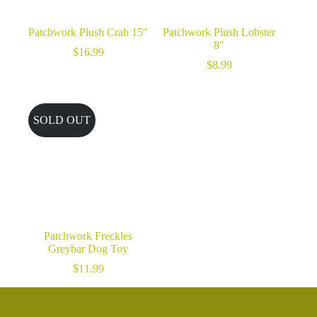
Patchwork Plush Crab 15″
Patchwork Plush Lobster
8″
$
16.99
$
8.99
SOLD OUT
Patchwork Freckles
Greybar Dog Toy
$
11.99