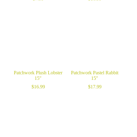
Patchwork Plush Lobster
Patchwork Pastel Rabbit
15″
15″
$
16.99
$
17.99