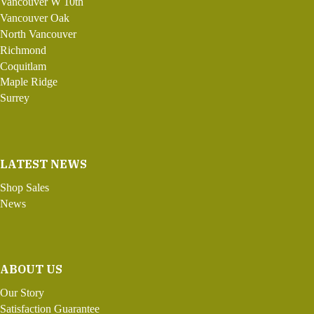
Vancouver W 10th
Vancouver Oak
North Vancouver
Richmond
Coquitlam
Maple Ridge
Surrey
LATEST NEWS
Shop Sales
News
ABOUT US
Our Story
Satisfaction Guarantee