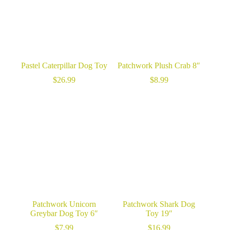
Pastel Caterpillar Dog Toy
Patchwork Plush Crab 8″
$
26.99
$
8.99
Patchwork Unicorn
Patchwork Shark Dog
Greybar Dog Toy 6″
Toy 19″
$
7.99
$
16.99