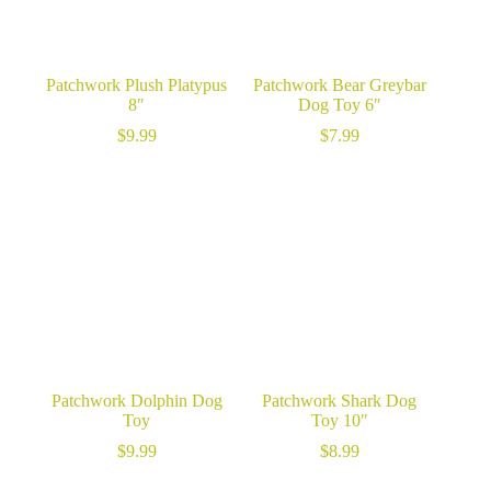
Patchwork Plush Platypus
Patchwork Bear Greybar
8″
Dog Toy 6″
$
9.99
$
7.99
Patchwork Dolphin Dog
Patchwork Shark Dog
Toy
Toy 10″
$
9.99
$
8.99