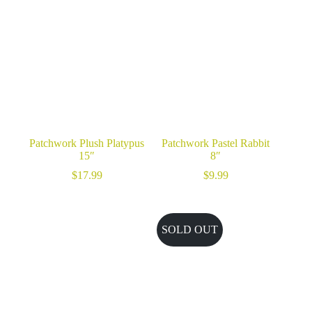
Patchwork Plush Platypus
Patchwork Pastel Rabbit
15″
8″
$
17.99
$
9.99
SOLD OUT