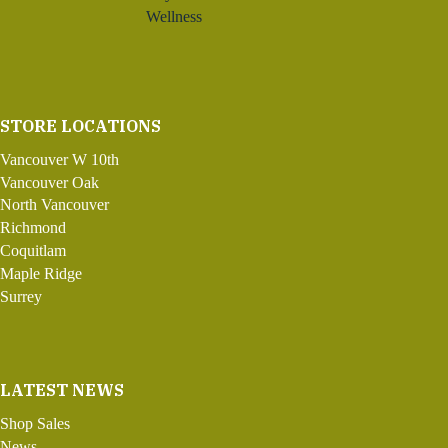
Wellness
STORE LOCATIONS
Vancouver W 10th
Vancouver Oak
North Vancouver
Richmond
Coquitlam
Maple Ridge
Surrey
LATEST NEWS
Shop Sales
News