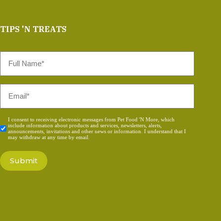
TIPS 'N TREATS
Full
Name
*
Email
*
Consent
I consent to receiving electronic messages from Pet Food 'N More, which
include information about products and services, newsletters, alerts,
*
announcements, invitations and other news or information. I understand that I
may withdraw at any time by email.