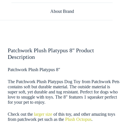
About Brand
Patchwork Plush Platypus 8" Product
Description
Patchwork Plush Platypus 8″
The Patchwork Plush Platypus Dog Toy from Patchwork Pets
contains soft but durable material. The outside material is
super soft, yet durable and tug resistant. Perfect for dogs who
love to snuggle with toys. The 8″ features 1 squeaker perfect
for your pet to enjoy.
Check out the
larger size
of this toy, and other amazing toys
from patchwork pet such as the
Plush Octopus
.