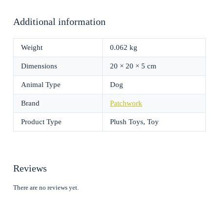
Additional information
Weight
0.062 kg
Dimensions
20 × 20 × 5 cm
Animal Type
Dog
Brand
Patchwork
Product Type
Plush Toys, Toy
Reviews
There are no reviews yet.