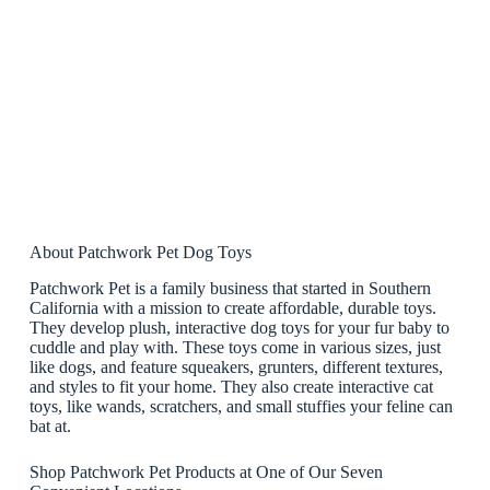
About Patchwork Pet Dog Toys
Patchwork Pet is a family business that started in Southern
California with a mission to create affordable, durable toys.
They develop plush, interactive dog toys for your fur baby to
cuddle and play with. These toys come in various sizes, just
like dogs, and feature squeakers, grunters, different textures,
and styles to fit your home. They also create interactive cat
toys, like wands, scratchers, and small stuffies your feline can
bat at.
Shop Patchwork Pet Products at One of Our Seven