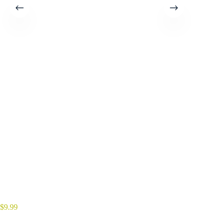
$
9.99