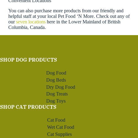
Convenient Locations
You can also purchase more products from our friendly and
helpful staff at your local Pet Food ‘N More. Check out any of
our
seven locations
here in the Lower Mainland of British
Columbia, Canada.
SHOP DOG PRODUCTS
Dog Food
Dog Beds
Dry Dog Food
Dog Treats
Dog Toys
SHOP CAT PRODUCTS
Cat Food
Wet Cat Food
Cat Supplies