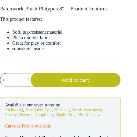
Patchwork Plush Platypus 8″ – Product Features
This product features:
Soft, tug-resistant material
Plush durable fabric
Great for play or comfort
squeakers inside
Patchwork
Add to cart
Plush
Platypus
8"
quantity
Available at our seven stores in:
Richmond
,
Vancouver Oak
,
Kitsilano
,
North Vancouver
,
Surrey
,
Newton
,
Coquitlam
,
Maple Ridge/Pitt Meadows
Curbside Pickup Available