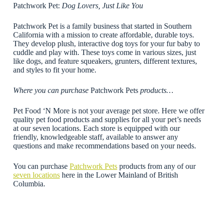
Patchwork Pet:
Dog Lovers, Just Like You
Patchwork Pet is a family business that started in Southern
California with a mission to create affordable, durable toys.
They develop plush, interactive dog toys for your fur baby to
cuddle and play with. These toys come in various sizes, just
like dogs, and feature squeakers, grunters, different textures,
and styles to fit your home.
Where you can purchase
Patchwork Pets
products…
Pet Food ‘N More is not your average pet store. Here we offer
quality pet food products and supplies for all your pet’s needs
at our seven locations. Each store is equipped with our
friendly, knowledgeable staff, available to answer any
questions and make recommendations based on your needs.
You can purchase
Patchwork Pets
products from any of our
seven locations
here in the Lower Mainland of British
Columbia.