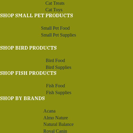
Cat Treats
Cat Toys
SHOP SMALL PET PRODUCTS
Small Pet Food
Small Pet Supplies
SHOP BIRD PRODUCTS
Bird Food
Bird Supplies
SHOP FISH PRODUCTS
Fish Food
Fish Supplies
SHOP BY BRANDS
Acana
Almo Nature
Natural Balance
Royal Canin