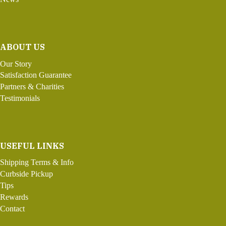
ABOUT US
Our Story
Satisfaction Guarantee
Partners & Charities
Testimonials
USEFUL LINKS
Shipping Terms & Info
Curbside Pickup
Tips
Rewards
Contact