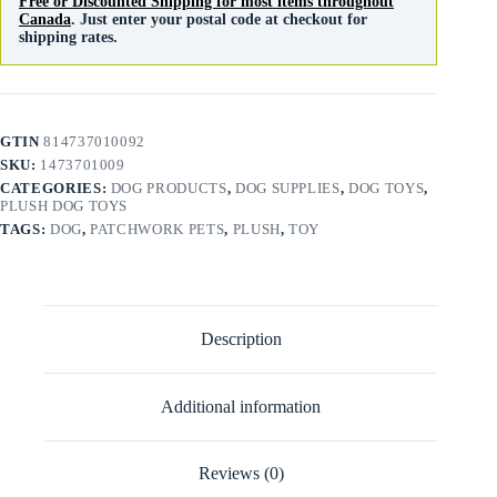
Free or Discounted Shipping for most items throughout
Canada
. Just enter your postal code at checkout for
shipping rates.
GTIN
814737010092
SKU:
1473701009
CATEGORIES:
DOG PRODUCTS
,
DOG SUPPLIES
,
DOG TOYS
,
PLUSH DOG TOYS
TAGS:
DOG
,
PATCHWORK PETS
,
PLUSH
,
TOY
Description
Additional information
Reviews (0)