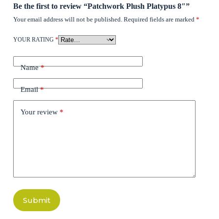
Be the first to review “Patchwork Plush Platypus 8″”
Your email address will not be published.
Required fields are marked
*
YOUR RATING
*
Name
*
Email
*
Your review
*
Submit