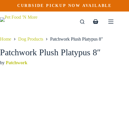
Patchwork Plush Platypus 8″
Skip
CURBSIDE PICKUP NOW AVAILABLE
to
$
9.99
content
Shopping
cart
Home
Dog Products
Patchwork Plush Platypus 8″
Patchwork Plush Platypus 8″
by
Patchwork