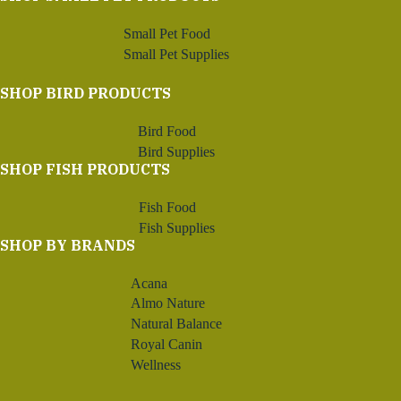
Small Pet Food
Small Pet Supplies
SHOP BIRD PRODUCTS
Bird Food
Bird Supplies
SHOP FISH PRODUCTS
Fish Food
Fish Supplies
SHOP BY BRANDS
Acana
Almo Nature
Natural Balance
Royal Canin
Wellness