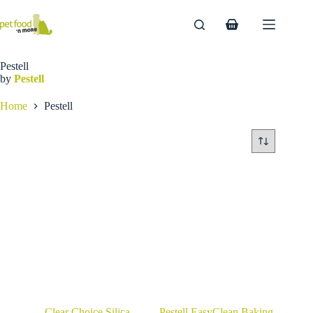
Skip
to
Shopping
content
cart
Pestell
by
Pestell
Home
Pestell
Clear Choice Silica
Pestell EasyClean Baking