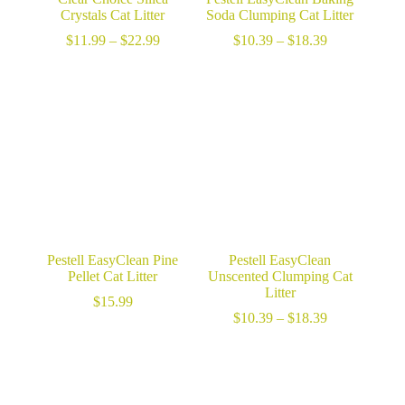
Crystals Cat Litter
Soda Clumping Cat Litter
Price
Price
$
11.99
–
$
22.99
$
10.39
–
$
18.39
range:
range:
$11.99
$10.39
through
through
$22.99
$18.39
Pestell EasyClean Pine
Pestell EasyClean
Pellet Cat Litter
Unscented Clumping Cat
Litter
$
15.99
Price
$
10.39
–
$
18.39
range:
$10.39
through
$18.39