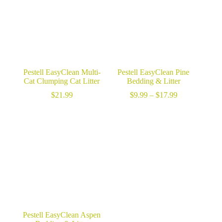
Pestell EasyClean Multi-
Pestell EasyClean Pine
Cat Clumping Cat Litter
Bedding & Litter
Price
$
21.99
$
9.99
–
$
17.99
range:
$9.99
through
$17.99
Pestell EasyClean Aspen