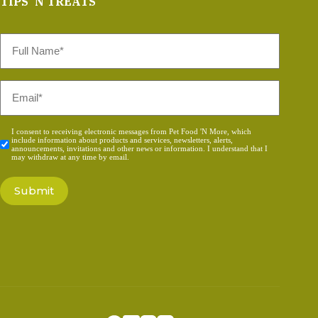
TIPS 'N TREATS
Full
Name
*
Email
*
Consent
I consent to receiving electronic messages from Pet Food 'N More, which
include information about products and services, newsletters, alerts,
*
announcements, invitations and other news or information. I understand that I
may withdraw at any time by email.