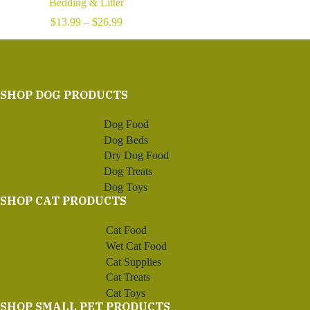
Bedding & Litter
Price
$
13.99
–
$
26.99
range:
$13.99
through
$26.99
SHOP DOG PRODUCTS
Dog Food
Dog Beds
Dry Dog Food
Dog Treats
Dog Toys
SHOP CAT PRODUCTS
Cat Food
Wet Cat Food
Cat Supplies
Cat Treats
Cat Toys
SHOP SMALL PET PRODUCTS