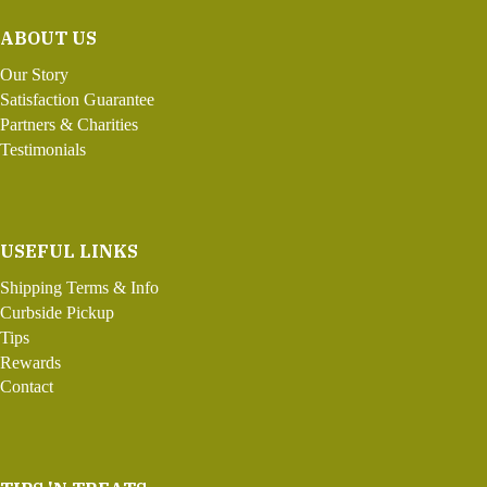
ABOUT US
Our Story
Satisfaction Guarantee
Partners & Charities
Testimonials
USEFUL LINKS
Shipping Terms & Info
Curbside Pickup
Tips
Rewards
Contact