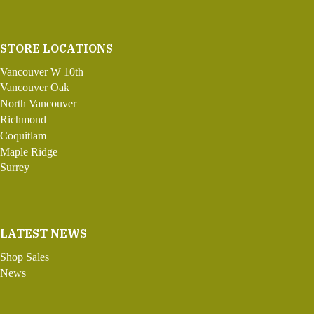
STORE LOCATIONS
Vancouver W 10th
Vancouver Oak
North Vancouver
Richmond
Coquitlam
Maple Ridge
Surrey
LATEST NEWS
Shop Sales
News