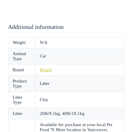
Additional information
Weight
N/A
Animal
Cat
Type
Brand
Pestell
Product
Litter
Type
Litter
Clay
Type
Litter
20lb/9.1kg, 40lb/18.1kg
Available for purchase at your local Pet
Food 'N More location in Vancouver,