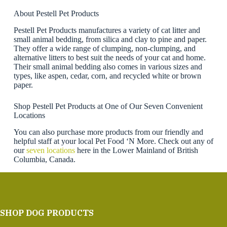
About Pestell Pet Products
Pestell Pet Products manufactures a variety of cat litter and
small animal bedding, from silica and clay to pine and paper.
They offer a wide range of clumping, non-clumping, and
alternative litters to best suit the needs of your cat and home.
Their small animal bedding also comes in various sizes and
types, like aspen, cedar, corn, and recycled white or brown
paper.
Shop Pestell Pet Products at One of Our Seven Convenient
Locations
You can also purchase more products from our friendly and
helpful staff at your local Pet Food ‘N More. Check out any of
our
seven locations
here in the Lower Mainland of British
Columbia, Canada.
SHOP DOG PRODUCTS