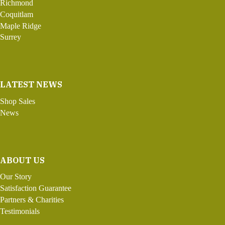
Richmond
Coquitlam
Maple Ridge
Surrey
LATEST NEWS
Shop Sales
News
ABOUT US
Our Story
Satisfaction Guarantee
Partners & Charities
Testimonials