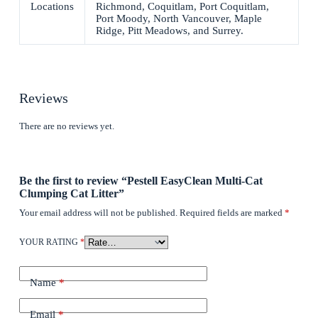
Locations
Richmond, Coquitlam, Port Coquitlam,
Port Moody, North Vancouver, Maple
Ridge, Pitt Meadows, and Surrey.
Reviews
There are no reviews yet.
Be the first to review “Pestell EasyClean Multi-Cat
Clumping Cat Litter”
Your email address will not be published.
Required fields are marked
*
YOUR RATING
*
Name
*
Email
*