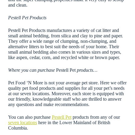
and clean.
Pestell Pet Products
Pestell Pet Products manufactures a variety of cat litter and
small animal bedding, from silica and clay to pine and paper.
They offer a wide range of clumping, non-clumping, and
alternative litters to best suit the needs of your home. Their
small animal bedding also comes in various sizes and types,
like aspen, cedar, corn, and recycled white or brown paper.
Where you can purchase
Pestell Pet
products…
Pet Food ‘N More is not your average pet store. Here we offer
quality pet food products and supplies for all your pet’s needs
at our seven locations. Moreover, each store is equipped with
our friendly, knowledgeable staff who are thrilled to answer
any questions and make recommendations.
You can also purchase
Pestell Pet
products from any of our
seven locations
here in the Lower Mainland of British
Columbia.