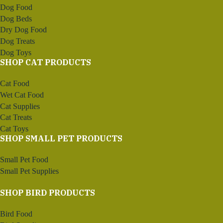
Dog Food
Dog Beds
Dry Dog Food
Dog Treats
Dog Toys
SHOP CAT PRODUCTS
Cat Food
Wet Cat Food
Cat Supplies
Cat Treats
Cat Toys
SHOP SMALL PET PRODUCTS
Small Pet Food
Small Pet Supplies
SHOP BIRD PRODUCTS
Bird Food