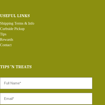
USEFUL LINKS
Shipping Terms & Info
Curbside Pickup
Tips
Rewards
Contact
TIPS 'N TREATS
Full
Name
*
Email
*