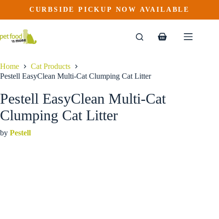
Pestell EasyClean Multi-Cat Clumping Cat Litter
Skip
CURBSIDE PICKUP NOW AVAILABLE
This
to
$
21.99
product
content
has
multiple
Shopping
variants.
cart
The
options
Home
Cat Products
may
Pestell EasyClean Multi-Cat Clumping Cat Litter
be
chosen
Pestell EasyClean Multi-Cat
on
the
Clumping Cat Litter
product
page
by
Pestell