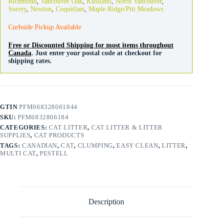
Richmond
,
Vancouver Oak
,
Kitsilano
,
North Vancouver
,
quantity
Surrey
,
Newton
,
Coquitlam
,
Maple Ridge/Pitt Meadows
Curbside Pickup Available
Free or Discounted Shipping for most items throughout
Canada
. Just enter your postal code at checkout for
shipping rates.
GTIN
PFM068328061844
SKU:
PFM6832806184
CATEGORIES:
CAT LITTER
,
CAT LITTER & LITTER
SUPPLIES
,
CAT PRODUCTS
TAGS:
CANADIAN
,
CAT
,
CLUMPING
,
EASY CLEAN
,
LITTER
,
MULTI CAT
,
PESTELL
Description