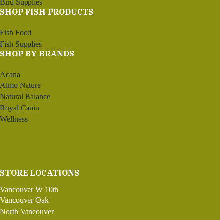
Bird Supplies
SHOP FISH PRODUCTS
Fish Food
Fish Supplies
SHOP BY BRANDS
Acana
Almo Nature
Natural Balance
Royal Canin
Wellness
STORE LOCATIONS
Vancouver W 10th
Vancouver Oak
North Vancouver