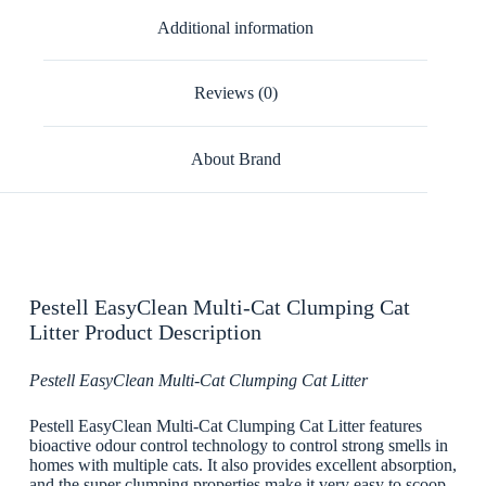
Additional information
Reviews (0)
About Brand
Pestell EasyClean Multi-Cat Clumping Cat
Litter Product Description
Pestell EasyClean Multi-Cat Clumping Cat Litter
Pestell EasyClean Multi-Cat Clumping Cat Litter features
bioactive odour control technology to control strong smells in
homes with multiple cats. It also provides excellent absorption,
and the super clumping properties make it very easy to scoop