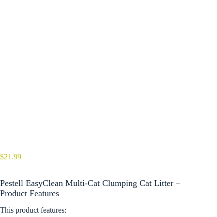
$
21.99
Pestell EasyClean Multi-Cat Clumping Cat Litter –
Product Features
This product features: