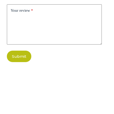
Your review
*
Submit