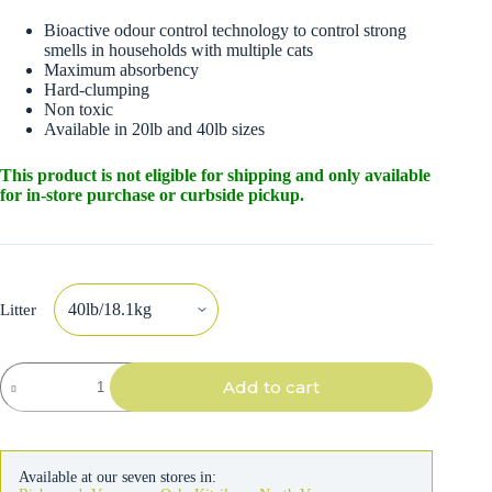
Bioactive odour control technology to control strong
smells in households with multiple cats
Maximum absorbency
Hard-clumping
Non toxic
Available in 20lb and 40lb sizes
This product is not eligible for shipping and only available
for in-store purchase or curbside pickup.
Litter
Pestell
Add to cart
EasyClean
Multi-
Cat
Clumping
Cat
Available at our seven stores in:
Litter