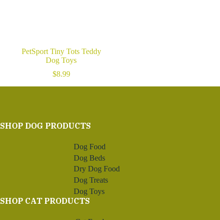
PetSport Tiny Tots Teddy
Dog Toys
$
8.99
SHOP DOG PRODUCTS
Dog Food
Dog Beds
Dry Dog Food
Dog Treats
Dog Toys
SHOP CAT PRODUCTS