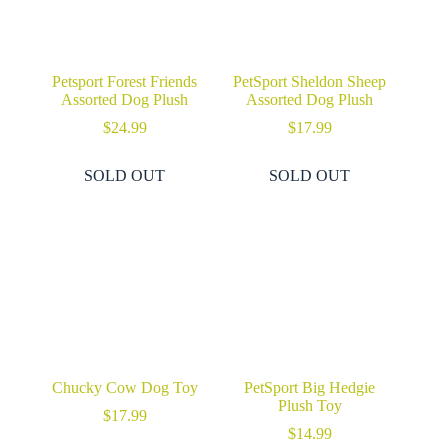
Petsport Forest Friends
PetSport Sheldon Sheep
Assorted Dog Plush
Assorted Dog Plush
$
24.99
$
17.99
SOLD OUT
SOLD OUT
Chucky Cow Dog Toy
PetSport Big Hedgie
Plush Toy
$
17.99
$
14.99