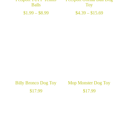
Balls
Toy
Price
Price
$
1.99
–
$
8.99
$
4.39
–
$
15.69
range:
range:
$1.99
$4.39
through
through
$8.99
$15.69
Billy Bronco Dog Toy
Mop Monster Dog Toy
$
17.99
$
17.99