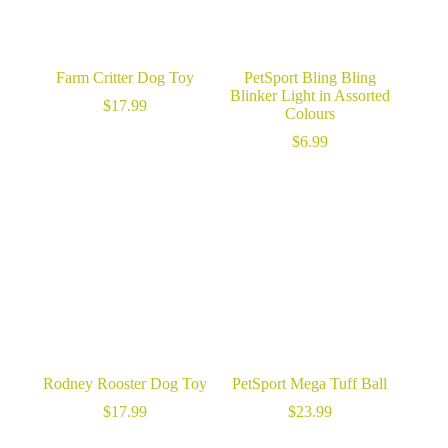
Farm Critter Dog Toy
PetSport Bling Bling
Blinker Light in Assorted
$
17.99
Colours
$
6.99
Rodney Rooster Dog Toy
PetSport Mega Tuff Ball
$
17.99
$
23.99