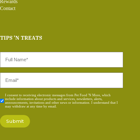
Rewards
Contact
TIPS 'N TREATS
Full
Name
*
Email
*
Consent
I consent to receiving electronic messages from Pet Food 'N More, which
include information about products and services, newsletters, alerts,
*
announcements, invitations and other news or information. I understand that I
may withdraw at any time by email.