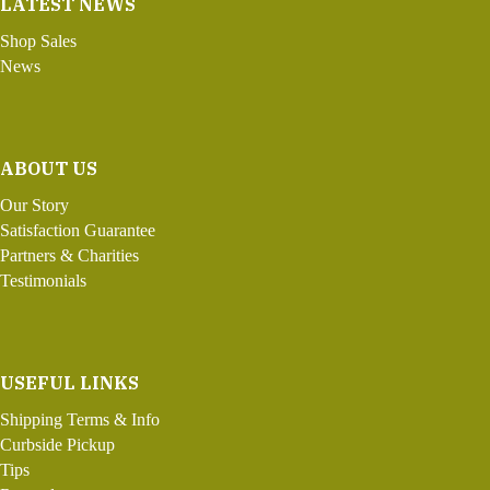
LATEST NEWS
Shop Sales
News
ABOUT US
Our Story
Satisfaction Guarantee
Partners & Charities
Testimonials
USEFUL LINKS
Shipping Terms & Info
Curbside Pickup
Tips