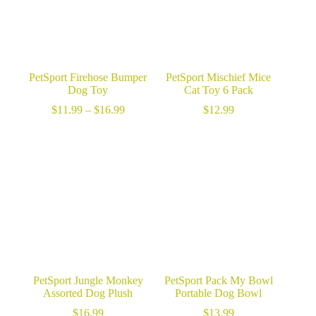
PetSport Firehose Bumper
PetSport Mischief Mice
Dog Toy
Cat Toy 6 Pack
Price
$
11.99
–
$
16.99
$
12.99
range:
$11.99
through
$16.99
PetSport Jungle Monkey
PetSport Pack My Bowl
Assorted Dog Plush
Portable Dog Bowl
$
16.99
$
13.99