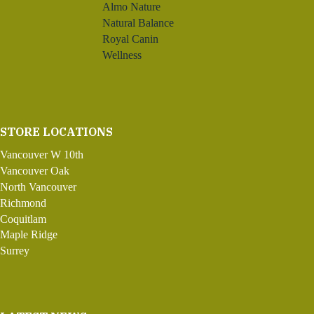
Almo Nature
Natural Balance
Royal Canin
Wellness
STORE LOCATIONS
Vancouver W 10th
Vancouver Oak
North Vancouver
Richmond
Coquitlam
Maple Ridge
Surrey