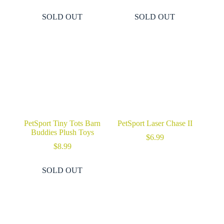
SOLD OUT
SOLD OUT
PetSport Tiny Tots Barn
PetSport Laser Chase II
Buddies Plush Toys
$
6.99
$
8.99
SOLD OUT