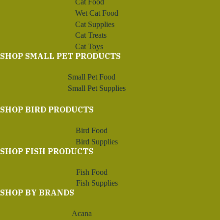
Cat Food
Wet Cat Food
Cat Supplies
Cat Treats
Cat Toys
SHOP SMALL PET PRODUCTS
Small Pet Food
Small Pet Supplies
SHOP BIRD PRODUCTS
Bird Food
Bird Supplies
SHOP FISH PRODUCTS
Fish Food
Fish Supplies
SHOP BY BRANDS
Acana