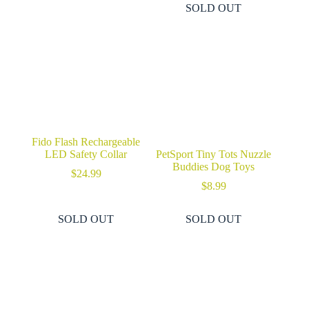
SOLD OUT
Fido Flash Rechargeable
LED Safety Collar
PetSport Tiny Tots Nuzzle
Buddies Dog Toys
$
24.99
$
8.99
SOLD OUT
SOLD OUT