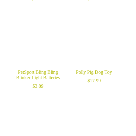
PetSport Bling Bling
Polly Pig Dog Toy
Blinker Light Batteries
$
17.99
$
3.89