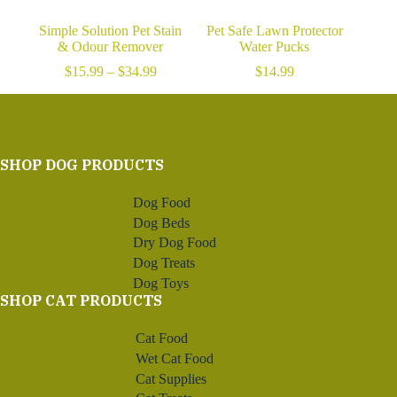
Simple Solution Pet Stain
Pet Safe Lawn Protector
& Odour Remover
Water Pucks
Price
$
15.99
–
$
34.99
$
14.99
range:
$15.99
through
$34.99
SHOP DOG PRODUCTS
Dog Food
Dog Beds
Dry Dog Food
Dog Treats
Dog Toys
SHOP CAT PRODUCTS
Cat Food
Wet Cat Food
Cat Supplies