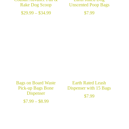
Rake Dog Scoop
Unscented Poop Bags
Price
$
29.99
–
$
34.99
$
7.99
range:
$29.99
through
$34.99
Bags on Board Waste
Earth Rated Leash
Pick-up Bags Bone
Dispenser with 15 Bags
Dispenser
$
7.99
Price
$
7.99
–
$
8.99
range:
$7.99
through
$8.99