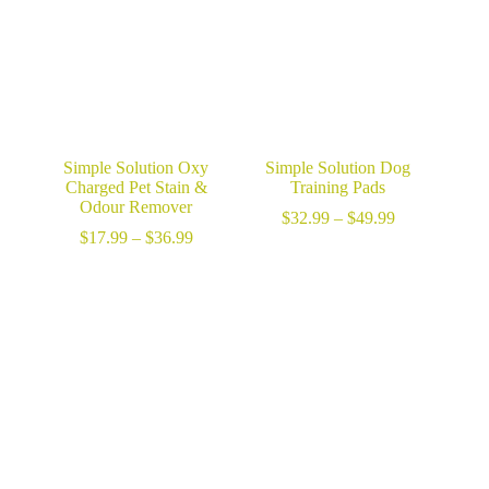
Simple Solution Oxy
Simple Solution Dog
Charged Pet Stain &
Training Pads
Odour Remover
Price
$
32.99
–
$
49.99
Price
range:
$
17.99
–
$
36.99
range:
$32.99
$17.99
through
through
$49.99
$36.99