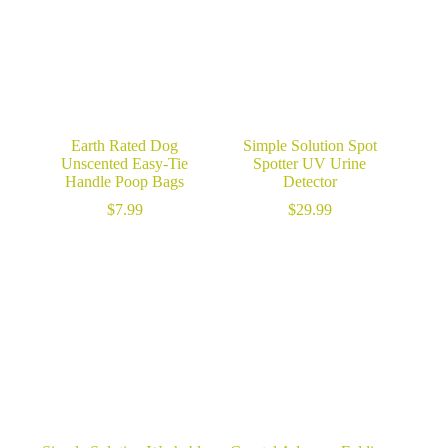
Earth Rated Dog
Simple Solution Spot
Unscented Easy-Tie
Spotter UV Urine
Handle Poop Bags
Detector
$
7.99
$
29.99