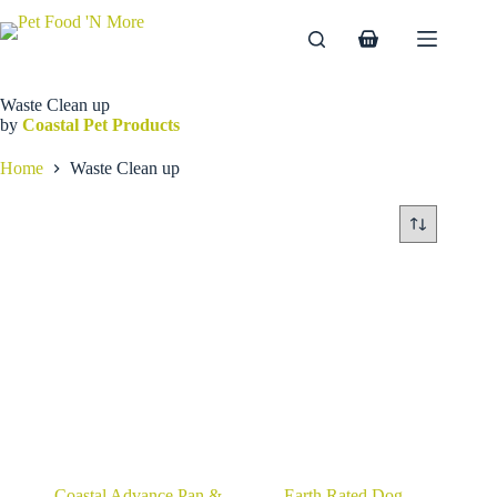
Skip
to
Shopping
content
cart
Waste Clean up
by
Coastal Pet Products
Home
Waste Clean up
Coastal Advance Pan &
Earth Rated Dog