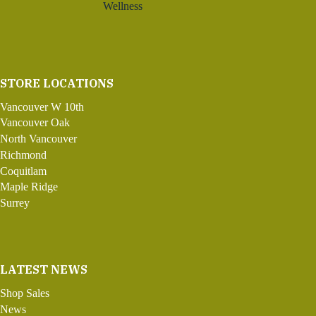
Wellness
STORE LOCATIONS
Vancouver W 10th
Vancouver Oak
North Vancouver
Richmond
Coquitlam
Maple Ridge
Surrey
LATEST NEWS
Shop Sales
News