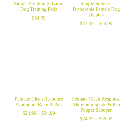
Simple Solution X-Large
Simple Solution
Dog Training Pads
Disposable Female Dog
Diapers
$
54.99
Price
$
22.99
–
$
29.99
range:
$22.99
through
$29.99
Petmate Clean Response
Petmate Clean Response
Aluminum Rake & Pan
Aluminum Spade & Pan
Pooper Scooper
Price
$
24.99
–
$
34.99
range:
Price
$
24.99
–
$
36.99
$24.99
range:
through
$24.99
$34.99
through