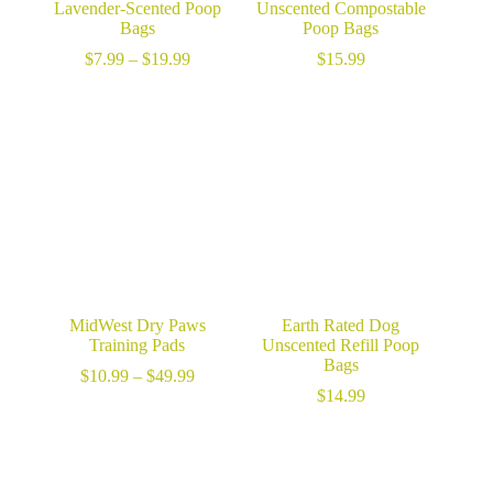
Lavender-Scented Poop
Unscented Compostable
Bags
Poop Bags
Price
$
7.99
–
$
19.99
$
15.99
range:
$7.99
through
$19.99
MidWest Dry Paws
Earth Rated Dog
Training Pads
Unscented Refill Poop
Bags
Price
$
10.99
–
$
49.99
range:
$
14.99
$10.99
through
$49.99