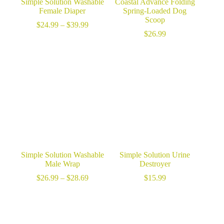
Simple Solution Washable
Coastal Advance Folding
Female Diaper
Spring-Loaded Dog
Scoop
Price
$
24.99
–
$
39.99
range:
$
26.99
$24.99
through
$39.99
Simple Solution Washable
Simple Solution Urine
Male Wrap
Destroyer
Price
$
26.99
–
$
28.69
$
15.99
range:
$26.99
through
$28.69