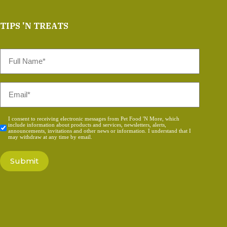
TIPS 'N TREATS
Full
Name
*
Email
*
Consent
I consent to receiving electronic messages from Pet Food 'N More, which
include information about products and services, newsletters, alerts,
*
announcements, invitations and other news or information. I understand that I
may withdraw at any time by email.