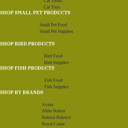
Cat Treats
Cat Toys
SHOP SMALL PET PRODUCTS
Small Pet Food
Small Pet Supplies
SHOP BIRD PRODUCTS
Bird Food
Bird Supplies
SHOP FISH PRODUCTS
Fish Food
Fish Supplies
SHOP BY BRANDS
Acana
Almo Nature
Natural Balance
Royal Canin