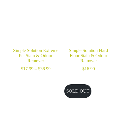
$36.99
Simple Solution Extreme
Simple Solution Hard
Pet Stain & Odour
Floor Stain & Odour
Remover
Remover
Price
$
17.99
–
$
36.99
$
16.99
range:
$17.99
through
$36.99
SOLD OUT