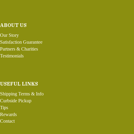
ABOUT US
Our Story
Satisfaction Guarantee
Partners & Charities
Testimonials
USEFUL LINKS
Shipping Terms & Info
Curbside Pickup
Tips
Rewards
Contact