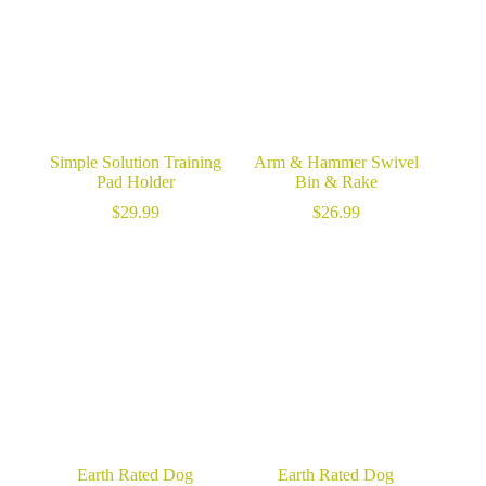
Simple Solution Training
Arm & Hammer Swivel
Pad Holder
Bin & Rake
$
29.99
$
26.99
Earth Rated Dog
Earth Rated Dog