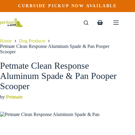
Petmate Clean Response Aluminum Spade & Pan Pooper Scooper
Skip
CURBSIDE PICKUP NOW AVAILABLE
This
Price
to
$
24.99
–
$
36.99
product
range:
content
$24.99
has
through
multiple
Shopping
$36.99
variants.
cart
The
options
Home
Dog Products
may
Petmate Clean Response Aluminum Spade & Pan Pooper
be
Scooper
chosen
on
Petmate Clean Response
the
product
Aluminum Spade & Pan Pooper
page
Scooper
by
Petmate