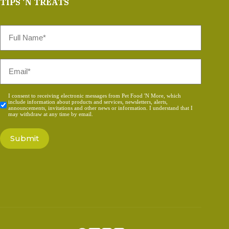
TIPS 'N TREATS
Full
Name
*
Email
*
Consent
I consent to receiving electronic messages from Pet Food 'N More, which
include information about products and services, newsletters, alerts,
*
announcements, invitations and other news or information. I understand that I
may withdraw at any time by email.