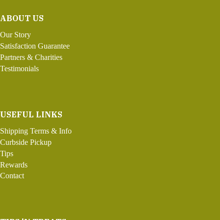
ABOUT US
Our Story
Satisfaction Guarantee
Partners & Charities
Testimonials
USEFUL LINKS
Shipping Terms & Info
Curbside Pickup
Tips
Rewards
Contact