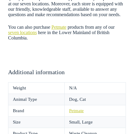
at our seven locations. Moreover, each store is equipped with
our friendly, knowledgeable staff, available to answer any
questions and make recommendations based on your needs.
You can also purchase
Petmate
products from any of our
seven locations
here in the Lower Mainland of British
Columbia.
Additional information
Weight
N/A
Animal Type
Dog, Cat
Brand
Petmate
Size
Small, Large
Product Type
Waste Cleanup