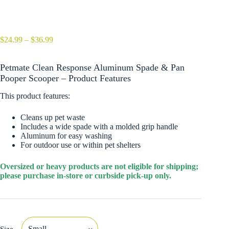
Price
$
24.99
–
$
36.99
range:
$24.99
Petmate Clean Response Aluminum Spade & Pan
through
$36.99
Pooper Scooper – Product Features
This product features:
Cleans up pet waste
Includes a wide spade with a molded grip handle
Aluminum for easy washing
For outdoor use or within pet shelters
Oversized or heavy products are not eligible for shipping;
please purchase in-store or curbside pick-up only.
Size