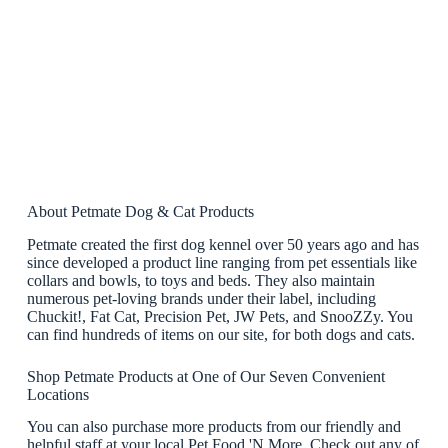
About Petmate Dog & Cat Products
Petmate created the first dog kennel over 50 years ago and has
since developed a product line ranging from pet essentials like
collars and bowls, to toys and beds. They also maintain
numerous pet-loving brands under their label, including
Chuckit!, Fat Cat, Precision Pet, JW Pets, and SnooZZy. You
can find hundreds of items on our site, for both dogs and cats.
Shop Petmate Products at One of Our Seven Convenient
Locations
You can also purchase more products from our friendly and
helpful staff at your local Pet Food 'N More. Check out any of