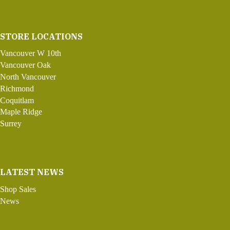
STORE LOCATIONS
Vancouver W 10th
Vancouver Oak
North Vancouver
Richmond
Coquitlam
Maple Ridge
Surrey
LATEST NEWS
Shop Sales
News