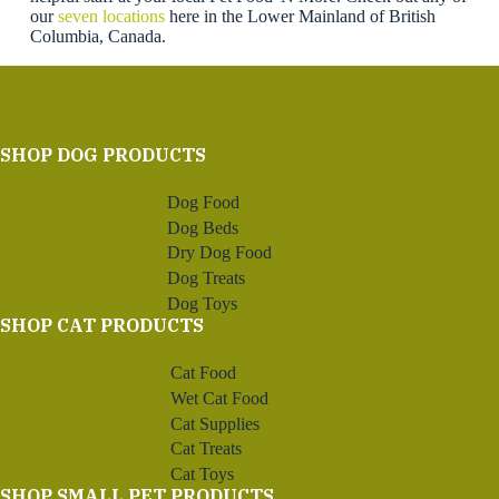
our
seven locations
here in the Lower Mainland of British
Columbia, Canada.
SHOP DOG PRODUCTS
Dog Food
Dog Beds
Dry Dog Food
Dog Treats
Dog Toys
SHOP CAT PRODUCTS
Cat Food
Wet Cat Food
Cat Supplies
Cat Treats
Cat Toys
SHOP SMALL PET PRODUCTS