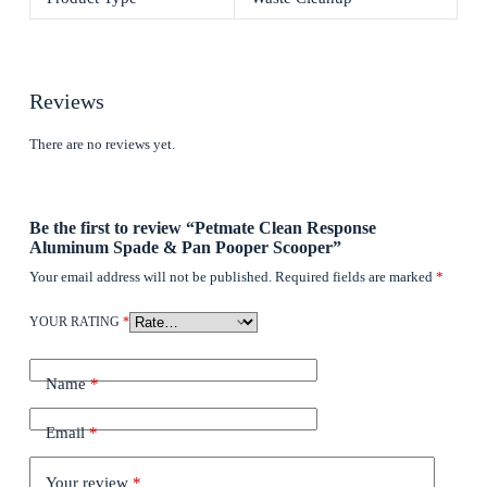
Reviews
There are no reviews yet.
Be the first to review “Petmate Clean Response
Aluminum Spade & Pan Pooper Scooper”
Your email address will not be published.
Required fields are marked
*
YOUR RATING
*
Name
*
Email
*
Your review
*