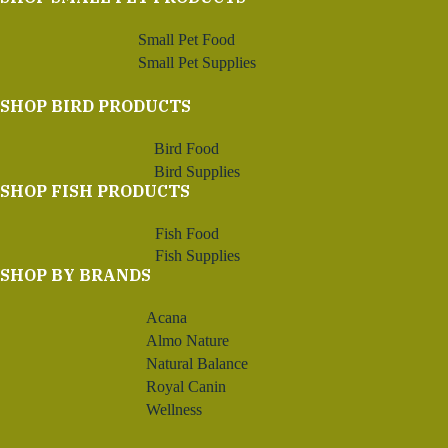
Small Pet Food
Small Pet Supplies
SHOP BIRD PRODUCTS
Bird Food
Bird Supplies
SHOP FISH PRODUCTS
Fish Food
Fish Supplies
SHOP BY BRANDS
Acana
Almo Nature
Natural Balance
Royal Canin
Wellness