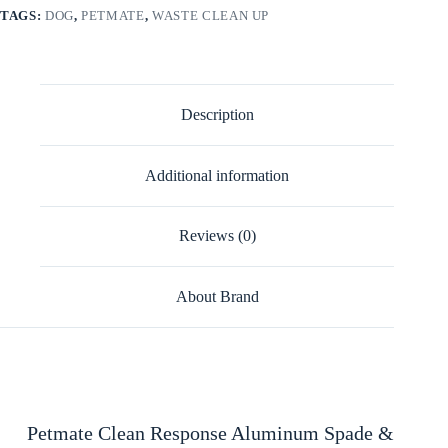
TAGS:
DOG
,
PETMATE
,
WASTE CLEAN UP
Description
Additional information
Reviews (0)
About Brand
Petmate Clean Response Aluminum Spade &