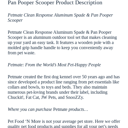
Pan Pooper Scooper Product Description
Petmate Clean Response Aluminum Spade & Pan Pooper
Scooper
Petmate Clean Response Aluminum Spade & Pan Pooper
Scooper is an aluminum outdoor tool set that makes cleaning
up your yard an easy task. It features a wooden pole with a
molded grip handle handle to keep you conveniently away
from pet waste.
Petmate: From the World’s Most Pet-Happy People
Petmate created the first dog kennel over 50 years ago and has
since developed a product line ranging from pet essentials like
collars and bowls, to toys and beds. They also maintain
numerous pet-loving brands under their label, including
Chuckit!, Fat Cat, JW Pets, and SnooZZy.
Where you can purchase
Petmate
products…
Pet Food ‘N More is not your average pet store. Here we offer
quality pet food products and supplies for all your pet’s needs