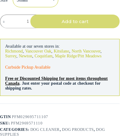
Petmate
Add to cart
Clean
Response
Aluminum
Spade
&
Available at our seven stores in:
Pan
Richmond
,
Vancouver Oak
,
Kitsilano
,
North Vancouver
,
Pooper
Surrey
,
Newton
,
Coquitlam
,
Maple Ridge/Pitt Meadows
Scooper
quantity
Curbside Pickup Available
Free or Discounted Shipping for most items throughout
Canada
. Just enter your postal code at checkout for
shipping rates.
GTIN
PFM029695711107
SKU:
PFM2969571110
CATEGORIES:
DOG CLEANER
,
DOG PRODUCTS
,
DOG
SUPPLIES