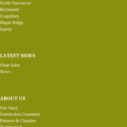
North Vancouver
Richmond
Coquitlam
Maple Ridge
Surrey
LATEST NEWS
Shop Sales
News
ABOUT US
Our Story
Satisfaction Guarantee
Partners & Charities