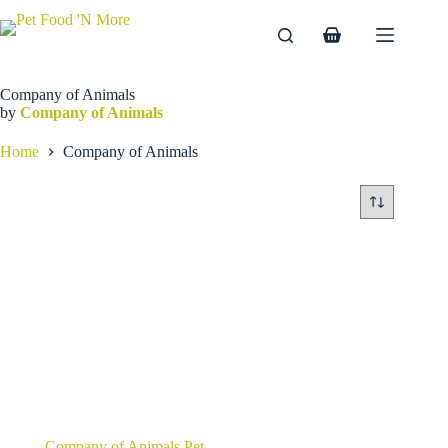
Skip
to
Shopping
content
cart
Company of Animals
by
Company of Animals
Home
Company of Animals
Company of Animals Pet