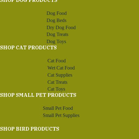
SHOP DOG PRODUCTS
Dog Food
Dog Beds
Dry Dog Food
Dog Treats
Dog Toys
SHOP CAT PRODUCTS
Cat Food
Wet Cat Food
Cat Supplies
Cat Treats
Cat Toys
SHOP SMALL PET PRODUCTS
Small Pet Food
Small Pet Supplies
SHOP BIRD PRODUCTS