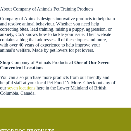
About Company of Animals Pet Training Products
Company of Animals designs innovative products to help train
and resolve animal behaviour. Whether you need help
correcting bites, lead training, raising a puppy, aggression, or
anxiety, CoA knows how to tackle your issue. Their website
contains a blog that addresses all of these topics and more,
with over 40 years of experience to help improve your
animal's welfare. Made by pet lovers for pet lovers.
Shop
Company of Animals Products
at One of Our Seven
Convenient Locations
You can also purchase more products from our friendly and
helpful staff at your local Pet Food ‘N More. Check out any of
our
seven locations
here in the Lower Mainland of British
Columbia, Canada.