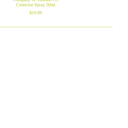
Corrector Spray 50ml
$
19.99