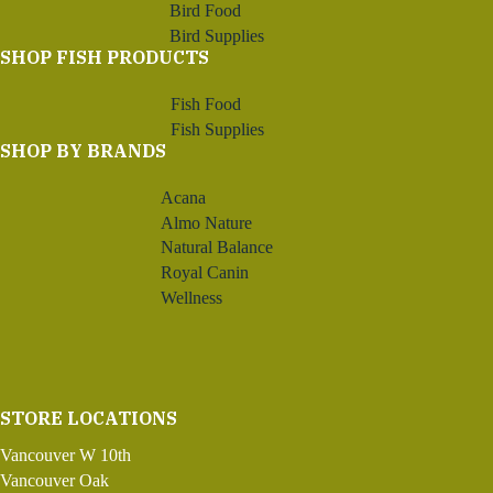
Bird Food
Bird Supplies
SHOP FISH PRODUCTS
Fish Food
Fish Supplies
SHOP BY BRANDS
Acana
Almo Nature
Natural Balance
Royal Canin
Wellness
STORE LOCATIONS
Vancouver W 10th
Vancouver Oak