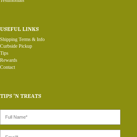
Testimonials
USEFUL LINKS
Shipping Terms & Info
Curbside Pickup
Tips
Rewards
Contact
TIPS 'N TREATS
Full
Name
*
Email