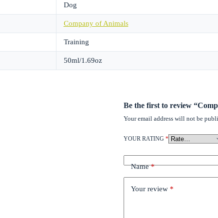
Dog
Company of Animals
Training
50ml/1.69oz
Be the first to review “Com
Your email address will not be publ
YOUR RATING
*
Name
*
Your review
*