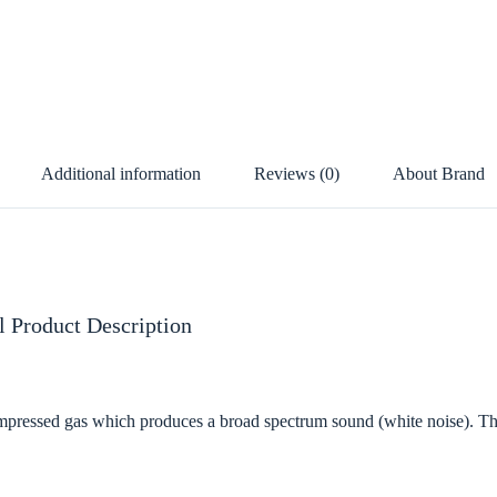
Additional information
Reviews (0)
About Brand
 Product Description
pressed gas which produces a broad spectrum sound (white noise). Thi