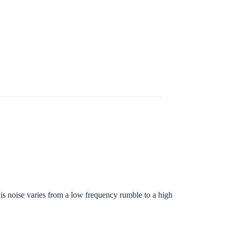
s noise varies from a low frequency rumble to a high