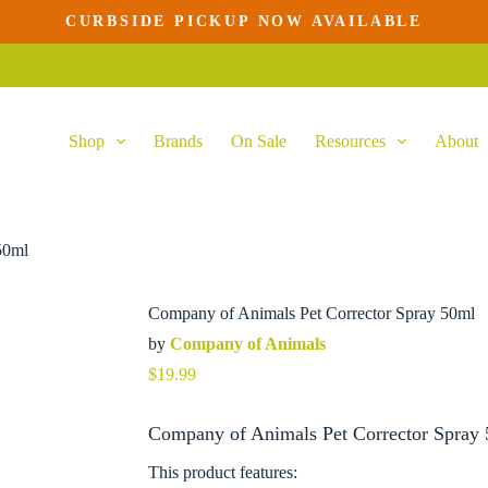
CURBSIDE PICKUP NOW AVAILABLE
Add to cart
Shop
Brands
On Sale
Resources
About
50ml
Company of Animals Pet Corrector Spray 50ml
by
Company of Animals
$
19.99
Company of Animals Pet Corrector Spray 
This product features: