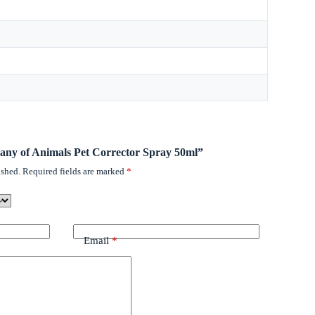
pany of Animals Pet Corrector Spray 50ml”
ished.
Required fields are marked
*
Email
*