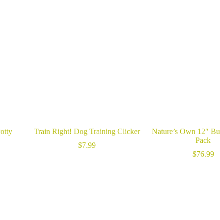
otty
Train Right! Dog Training Clicker
Nature’s Own 12″ Bul
Pack
$
7.99
$
76.99