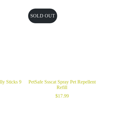
SOLD OUT
ly Sticks 9
PetSafe Ssscat Spray Pet Repellent
Refill
$
17.99