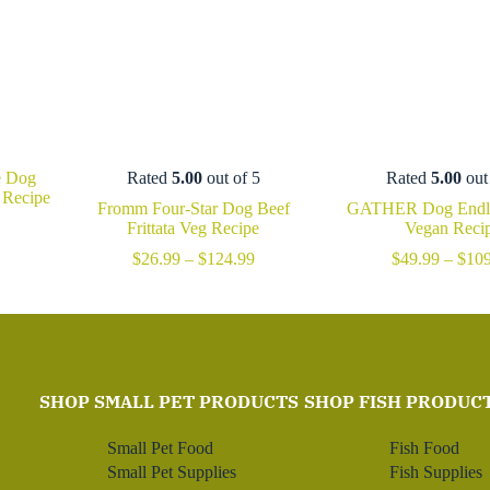
e Dog
Rated
5.00
out of 5
Rated
5.00
out
 Recipe
Fromm Four-Star Dog Beef
GATHER Dog Endle
Price
Frittata Veg Recipe
Vegan Reci
range:
Price
$
26.99
–
$
124.99
$
49.99
–
$
109
$27.99
range:
through
$26.99
$111.99
through
$124.99
SHOP SMALL PET PRODUCTS
SHOP FISH PRODUC
Small Pet Food
Fish Food
Small Pet Supplies
Fish Supplies