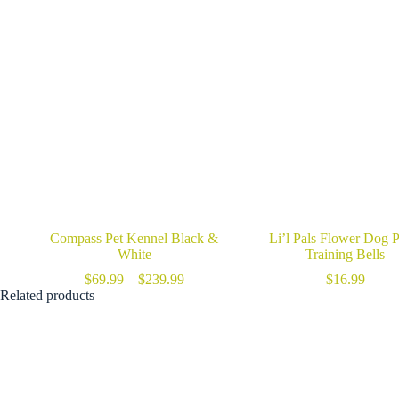
Compass Pet Kennel Black &
Li’l Pals Flower Dog P
White
Training Bells
Price
$
69.99
–
$
239.99
$
16.99
range:
Related products
$69.99
through
$239.99