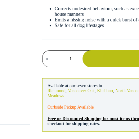
Corrects undesired behaviour, such as exce
house manners
Emits a hissing noise with a quick burst of
Safe for all dog lifestages
Company
of
Animals
Pet
Corrector
Spray
50ml
Available at our seven stores in:
quantity
Richmond
,
Vancouver Oak
,
Kitsilano
,
North Vanco
Meadows
Curbside Pickup Available
Free or Discounted Shipping for most items th
checkout for shipping rates.