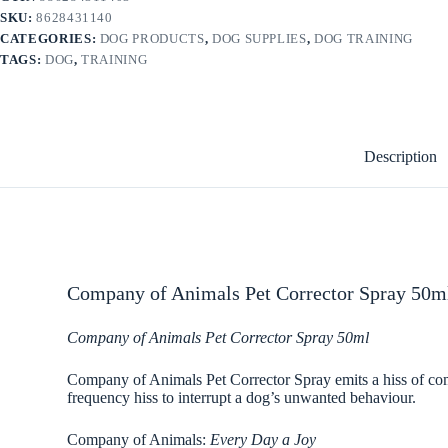
SKU:
8628431140
CATEGORIES:
DOG PRODUCTS
,
DOG SUPPLIES
,
DOG TRAINING
TAGS:
DOG
,
TRAINING
Description
Company of Animals Pet Corrector Spray 50ml
Company of Animals Pet Corrector Spray 50ml
Company of Animals Pet Corrector Spray emits a hiss of com
frequency hiss to interrupt a dog’s unwanted behaviour.
Company of Animals:
Every Day a Joy