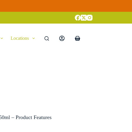
Locations
Shopping
cart
50ml – Product Features