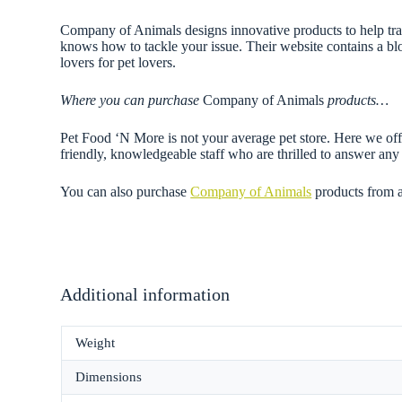
Company of Animals designs innovative products to help trai
knows how to tackle your issue. Their website contains a blo
lovers for pet lovers.
Where you can purchase
Company of Animals
products…
Pet Food ‘N More is not your average pet store. Here we offe
friendly, knowledgeable staff who are thrilled to answer a
You can also purchase
Company of Animals
products from 
Additional information
Weight
Dimensions