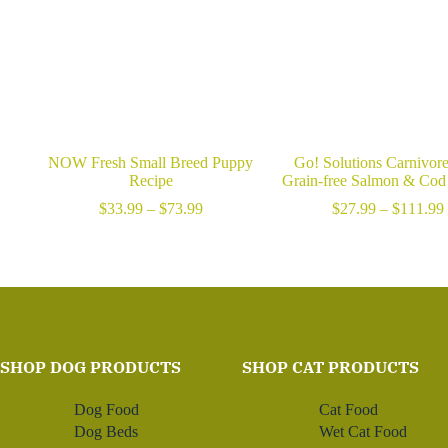
NOW Fresh Small Breed Puppy
Go! Solutions Carnivor
Recipe
Grain-free Salmon & Cod
Price
$
33.99
–
$
73.99
$
27.99
–
$
111.99
range:
$33.99
through
$73.99
SHOP DOG PRODUCTS
SHOP CAT PRODUCTS
Dog Food
Cat Food
Dog Beds
Wet Cat Food