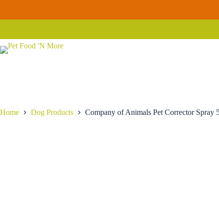
Skip
Company
to
Company of Animals Pet Corrector Spray 50ml
of
content
$
19.99
Animals
Pet
Corrector
Spray
50ml
quantity
Home
Dog Products
Company of Animals Pet Corrector Spray 