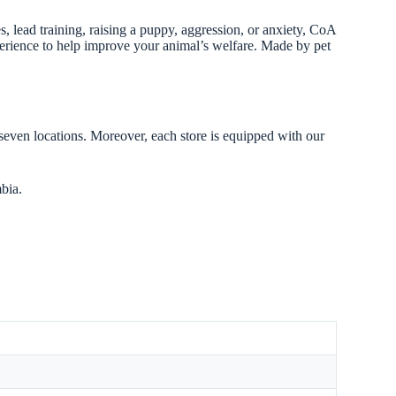
 lead training, raising a puppy, aggression, or anxiety, CoA
xperience to help improve your animal’s welfare. Made by pet
 seven locations. Moreover, each store is equipped with our
bia.