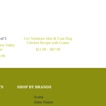
 of 5
Go! Solutions Skin & Coat Dog
Chicken Recipe with Grains
ss Valley
Price
pe
$
21.99
–
$
87.99
range:
Price
.99
$21.99
range:
through
$49.99
$87.99
through
$109.99
TS
SHOP BY BRANDS
Acana
Almo Nature