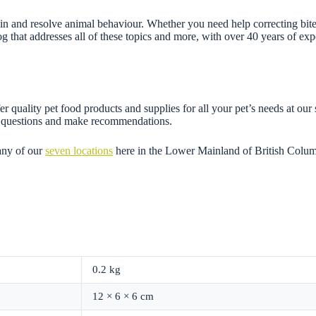
n and resolve animal behaviour. Whether you need help correcting bites,
g that addresses all of these topics and more, with over 40 years of e
r quality pet food products and supplies for all your pet’s needs at our
ny questions and make recommendations.
any of our
seven locations
here in the Lower Mainland of British Colum
0.2 kg
12 × 6 × 6 cm