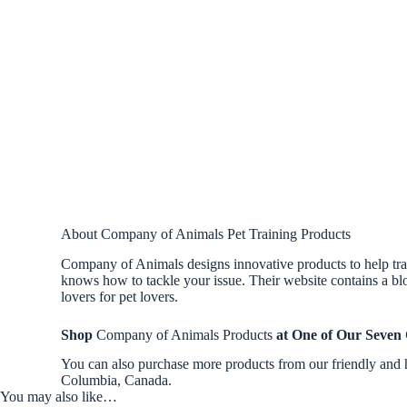
About Company of Animals Pet Training Products
Company of Animals designs innovative products to help trai
knows how to tackle your issue. Their website contains a blo
lovers for pet lovers.
Shop
Company of Animals Products
at One of Our Seven
You can also purchase more products from our friendly and 
Columbia, Canada.
You may also like…