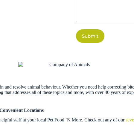
Submit
n and resolve animal behaviour. Whether you need help correcting bites,
g that addresses all of these topics and more, with over 40 years of ex
 Convenient Locations
helpful staff at your local Pet Food ‘N More. Check out any of our
seve