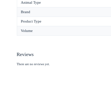
Animal Type
Brand
Product Type
Volume
Reviews
There are no reviews yet.