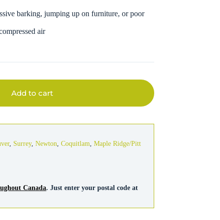
ssive barking, jumping up on furniture, or poor
 compressed air
Add to cart
uver
,
Surrey
,
Newton
,
Coquitlam
,
Maple Ridge/Pitt
roughout Canada
. Just enter your postal code at