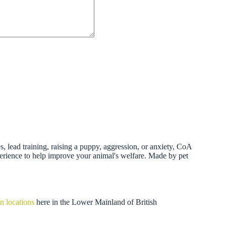
 lead training, raising a puppy, aggression, or anxiety, CoA
perience to help improve your animal's welfare. Made by pet
n locations
here in the Lower Mainland of British