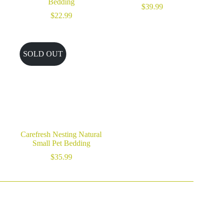
Bedding
$
39.99
$
22.99
SOLD OUT
Carefresh Nesting Natural
Small Pet Bedding
$
35.99