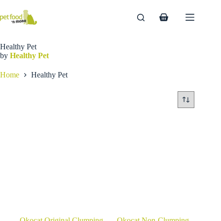
Skip
to
Shopping
content
cart
Healthy Pet
by
Healthy Pet
Home
Healthy Pet
Okocat Original Clumping
Okocat Non-Clumping