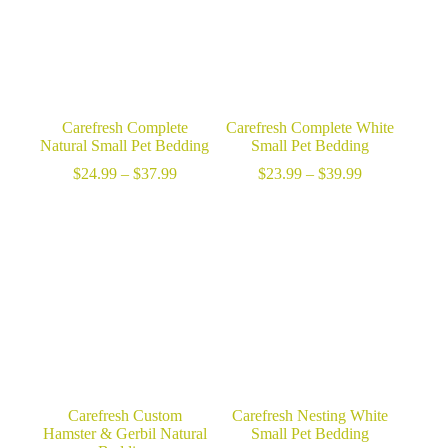
Carefresh Complete
Carefresh Complete White
Natural Small Pet Bedding
Small Pet Bedding
Price
Price
$
24.99
–
$
37.99
$
23.99
–
$
39.99
range:
range:
$24.99
$23.99
through
through
$37.99
$39.99
Carefresh Custom
Carefresh Nesting White
Hamster & Gerbil Natural
Small Pet Bedding