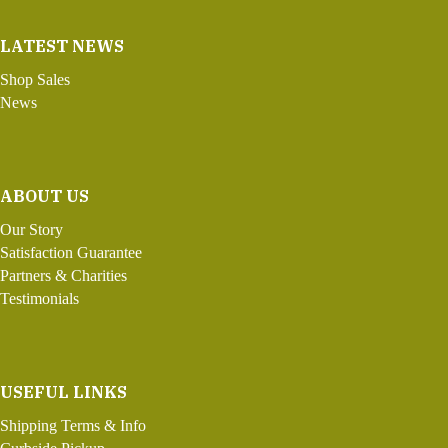
LATEST NEWS
Shop Sales
News
ABOUT US
Our Story
Satisfaction Guarantee
Partners & Charities
Testimonials
USEFUL LINKS
Shipping Terms & Info