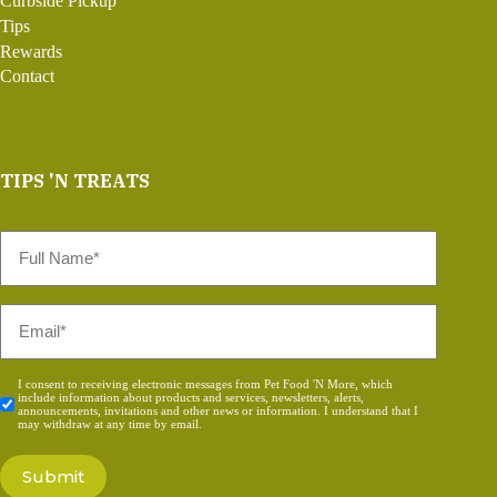
Curbside Pickup
Tips
Rewards
Contact
TIPS 'N TREATS
Full
Name
*
Email
*
Consent
I consent to receiving electronic messages from Pet Food 'N More, which
include information about products and services, newsletters, alerts,
*
announcements, invitations and other news or information. I understand that I
may withdraw at any time by email.