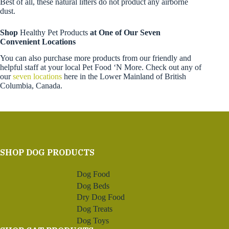
Best of all, these natural litters do not product any airborne
dust.
Shop
Healthy Pet Products
at One of Our Seven
Convenient Locations
You can also purchase more products from our friendly and
helpful staff at your local Pet Food ‘N More. Check out any of
our
seven locations
here in the Lower Mainland of British
Columbia, Canada.
SHOP DOG PRODUCTS
Dog Food
Dog Beds
Dry Dog Food
Dog Treats
Dog Toys