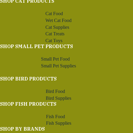
SHOP CAT PRODUCTS
Cat Food
Wet Cat Food
Cat Supplies
Cat Treats
Cat Toys
SHOP SMALL PET PRODUCTS
Small Pet Food
Small Pet Supplies
SHOP BIRD PRODUCTS
Bird Food
Bird Supplies
SHOP FISH PRODUCTS
Fish Food
Fish Supplies
SHOP BY BRANDS