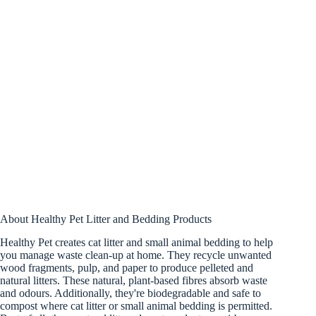
About Healthy Pet Litter and Bedding Products
Healthy Pet creates cat litter and small animal bedding to help
you manage waste clean-up at home. They recycle unwanted
wood fragments, pulp, and paper to produce pelleted and
natural litters. These natural, plant-based fibres absorb waste
and odours. Additionally, they're biodegradable and safe to
compost where cat litter or small animal bedding is permitted.