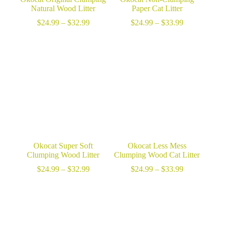
Natural Wood Litter
Paper Cat Litter
Price
Price
$
24.99
–
$
32.99
$
24.99
–
$
33.99
range:
range:
$24.99
$24.99
through
through
$32.99
$33.99
Okocat Super Soft
Okocat Less Mess
Clumping Wood Litter
Clumping Wood Cat Litter
Price
Price
$
24.99
–
$
32.99
$
24.99
–
$
33.99
range:
range:
$24.99
$24.99
through
through
$32.99
$33.99