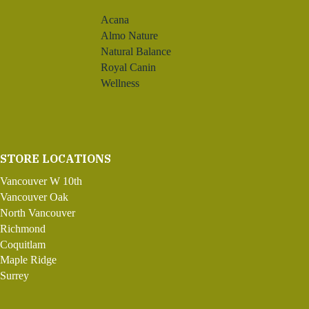
Acana
Almo Nature
Natural Balance
Royal Canin
Wellness
STORE LOCATIONS
Vancouver W 10th
Vancouver Oak
North Vancouver
Richmond
Coquitlam
Maple Ridge
Surrey