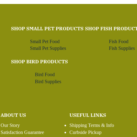
SHOP SMALL PET PRODUCTS
SHOP FISH PRODUC
Small Pet Food
Fish Food
Small Pet Supplies
Fish Supplies
SHOP BIRD PRODUCTS
Bird Food
Bird Supplies
ABOUT US
USEFUL LINKS
Our Story
Shipping Terms & Info
Satisfaction Guarantee
Curbside Pickup