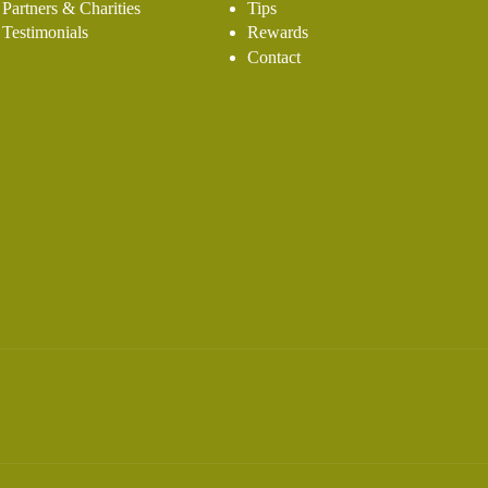
Partners & Charities
Tips
Testimonials
Rewards
Contact