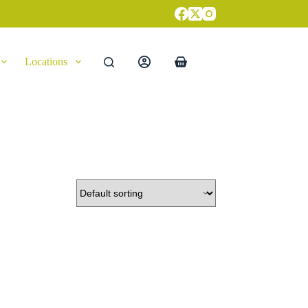
Locations
Shopping
cart