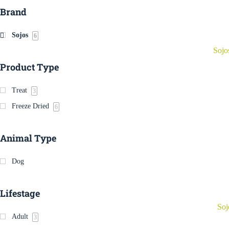
Brand
Sojos
6
Sojo
Product Type
Treat
3
Freeze Dried
6
Animal Type
Dog
Lifestage
Soj
Adult
3