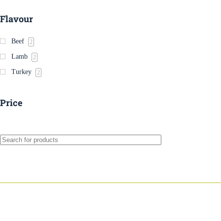
Flavour
Beef
2
Lamb
2
Turkey
2
Price