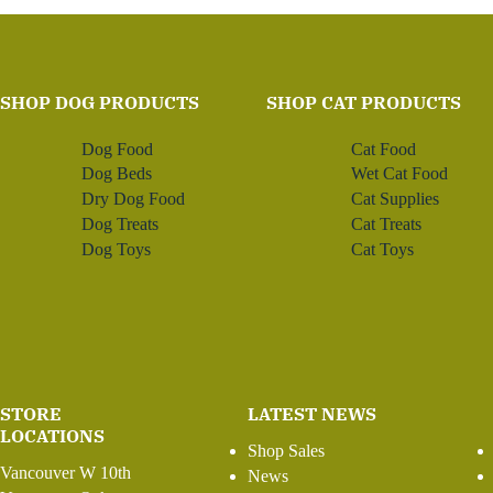
SHOP DOG PRODUCTS
SHOP CAT PRODUCTS
Dog Food
Cat Food
Dog Beds
Wet Cat Food
Dry Dog Food
Cat Supplies
Dog Treats
Cat Treats
Dog Toys
Cat Toys
STORE
LATEST NEWS
LOCATIONS
Shop Sales
Vancouver W 10th
News