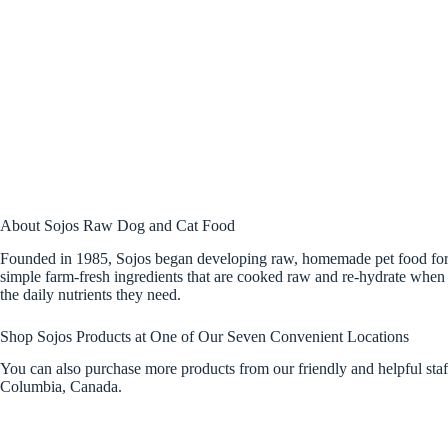
About Sojos Raw Dog and Cat Food
Founded in 1985, Sojos began developing raw, homemade pet food for ca
simple farm-fresh ingredients that are cooked raw and re-hydrate when 
the daily nutrients they need.
Shop Sojos Products at One of Our Seven Convenient Locations
You can also purchase more products from our friendly and helpful sta
Columbia, Canada.