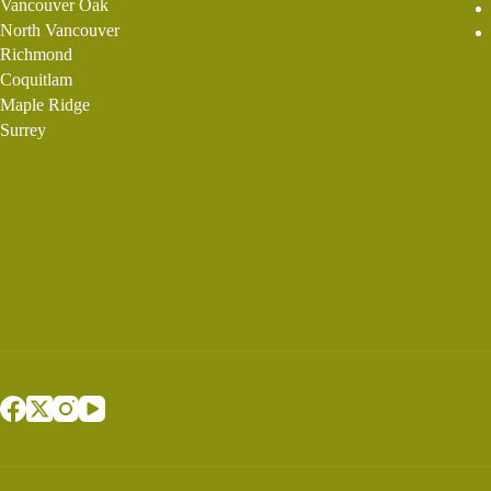
Vancouver Oak
North Vancouver
Richmond
Coquitlam
Maple Ridge
Surrey