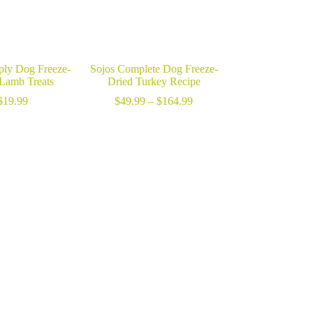
ply Dog Freeze-
Sojos Complete Dog Freeze-
 Lamb Treats
Dried Turkey Recipe
Price
$
19.99
$
49.99
–
$
164.99
range:
$49.99
through
$164.99