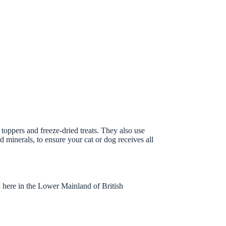
oppers and freeze-dried treats. They also use
minerals, to ensure your cat or dog receives all
s
here in the Lower Mainland of British