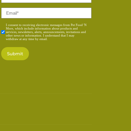
*
Email
*
Consent
I consent to receiving electronic messages from Pet Food 'N
More, which include information about products and
*
services, newsletters, alerts, announcements, invitations and
other news or information. I understand that I may
withdraw at any time by email.