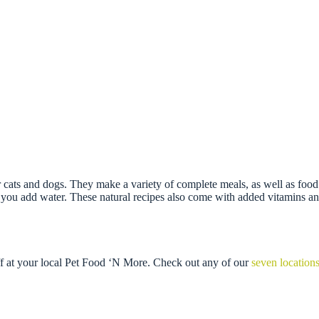
ts and dogs. They make a variety of complete meals, as well as food t
you add water. These natural recipes also come with added vitamins and 
ff at your local Pet Food ‘N More. Check out any of our
seven location