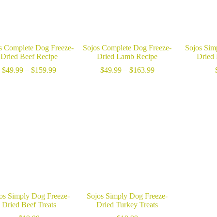
s Complete Dog Freeze-
Sojos Complete Dog Freeze-
Sojos Sim
Dried Beef Recipe
Dried Lamb Recipe
Dried
Price
Price
$
49.99
–
$
159.99
$
49.99
–
$
163.99
range:
range:
$49.99
$49.99
through
through
$159.99
$163.99
os Simply Dog Freeze-
Sojos Simply Dog Freeze-
Dried Beef Treats
Dried Turkey Treats