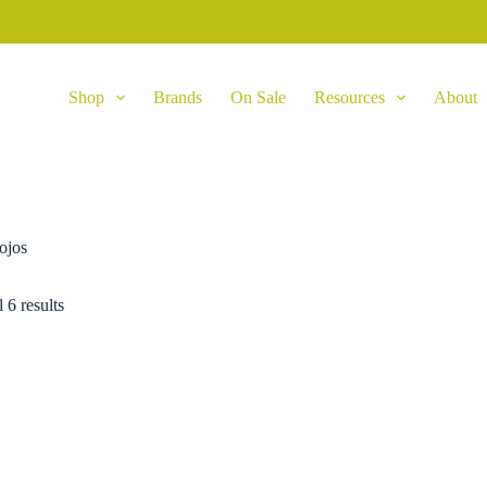
Shop
Brands
On Sale
Resources
About
ojos
 6 results