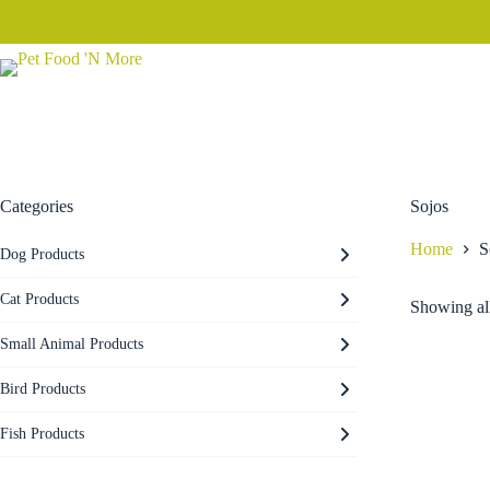
Skip
to
content
Categories
Sojos
Home
S
Dog Products
Cat Products
Showing all
Small Animal Products
Bird Products
Fish Products