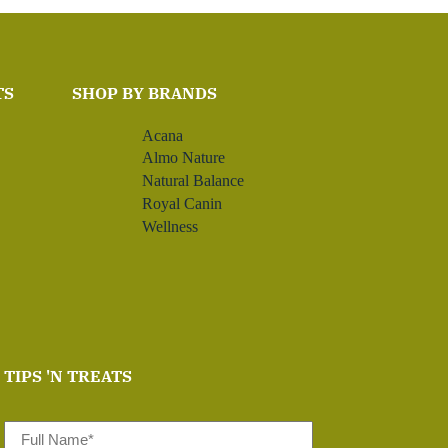
TS
SHOP BY BRANDS
Acana
Almo Nature
Natural Balance
Royal Canin
Wellness
TIPS 'N TREATS
Full
Name