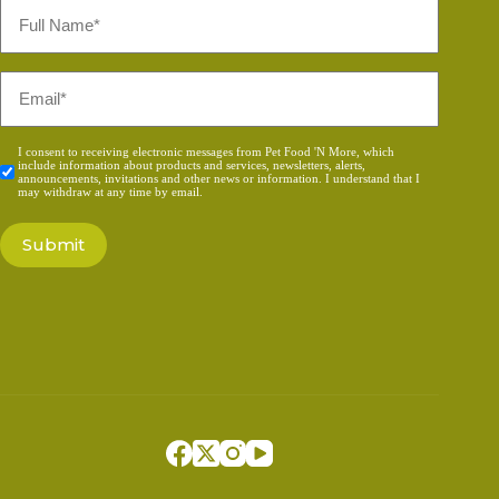
Full
Name
*
Email
*
Consent
I consent to receiving electronic messages from Pet Food 'N More, which
include information about products and services, newsletters, alerts,
*
announcements, invitations and other news or information. I understand that I
may withdraw at any time by email.