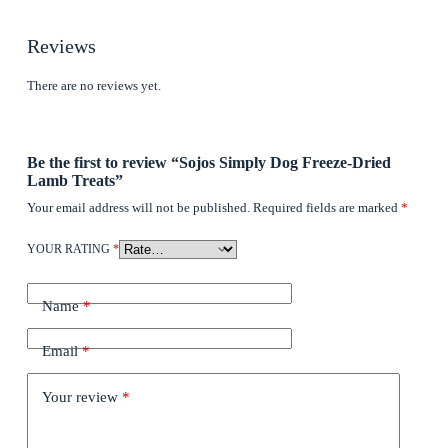
Reviews
There are no reviews yet.
Be the first to review “Sojos Simply Dog Freeze-Dried
Lamb Treats”
Your email address will not be published.
Required fields are marked
*
YOUR RATING
*
Name
*
Email
*
Your review
*