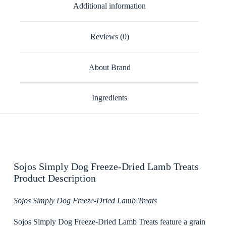
Additional information
Reviews (0)
About Brand
Ingredients
Sojos Simply Dog Freeze-Dried Lamb Treats
Product Description
Sojos Simply Dog Freeze-Dried Lamb Treats
Sojos Simply Dog Freeze-Dried Lamb Treats feature a grain