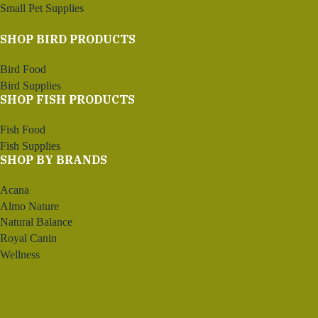
Small Pet Supplies
SHOP BIRD PRODUCTS
Bird Food
Bird Supplies
SHOP FISH PRODUCTS
Fish Food
Fish Supplies
SHOP BY BRANDS
Acana
Almo Nature
Natural Balance
Royal Canin
Wellness