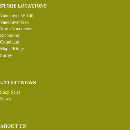
STORE LOCATIONS
Vancouver W 10th
Vancouver Oak
North Vancouver
Richmond
Coquitlam
Maple Ridge
Surrey
LATEST NEWS
Shop Sales
News
ABOUT US