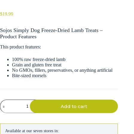
$
19.99
Sojos Simply Dog Freeze-Dried Lamb Treats –
Product Features
This product features:
100% raw freeze-dried lamb
Grain and gluten free treat
No GMOs, fillers, preservatives, or anything artificial
Bite-sized morsels
Sojos
Add to cart
Simply
Dog
Freeze-
Dried
Lamb
Available at our seven stores in:
Treats