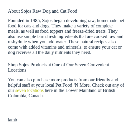
About Sojos Raw Dog and Cat Food
Founded in 1985, Sojos began developing raw, homemade pet
food for cats and dogs. They make a variety of complete
meals, as well as food toppers and freeze-dried treats. They
also use simple farm-fresh ingredients that are cooked raw and
re-hydrate when you add water. These natural recipes also
come with added vitamins and minerals, to ensure your cat or
dog receives all the daily nutrients they need.
Shop Sojos Products at One of Our Seven Convenient
Locations
You can also purchase more products from our friendly and
helpful staff at your local Pet Food ‘N More. Check out any of
our
seven locations
here in the Lower Mainland of British
Columbia, Canada.
lamb