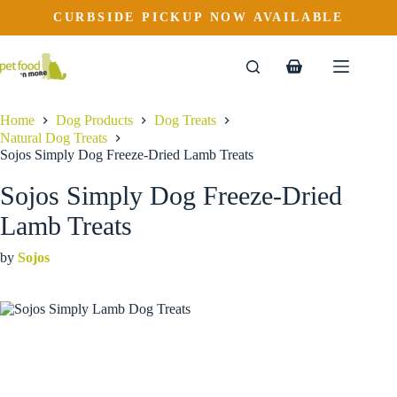
Sojos Simply Dog Freeze-Dried Lamb Treats
Skip
CURBSIDE PICKUP NOW AVAILABLE
to
$
19.99
content
Shopping
cart
Home
Dog Products
Dog Treats
Natural Dog Treats
Sojos Simply Dog Freeze-Dried Lamb Treats
Sojos Simply Dog Freeze-Dried
Lamb Treats
by
Sojos