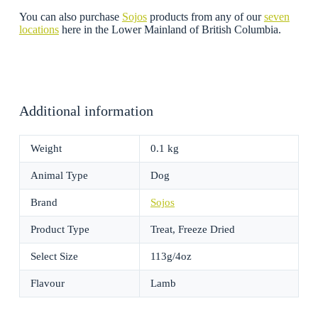
You can also purchase
Sojos
products from any of our
seven
locations
here in the Lower Mainland of British Columbia.
Additional information
Weight
0.1 kg
Animal Type
Dog
Brand
Sojos
Product Type
Treat, Freeze Dried
Select Size
113g/4oz
Flavour
Lamb