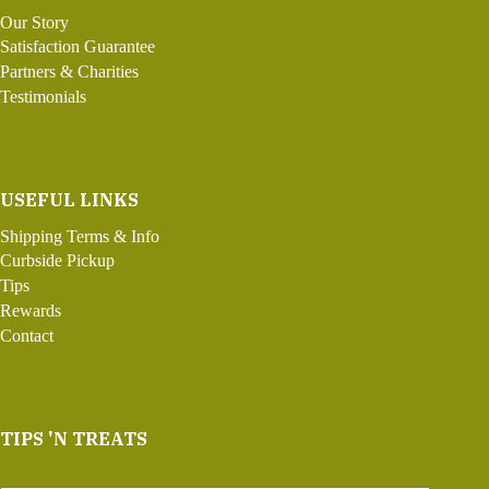
Our Story
Satisfaction Guarantee
Partners & Charities
Testimonials
USEFUL LINKS
Shipping Terms & Info
Curbside Pickup
Tips
Rewards
Contact
TIPS 'N TREATS