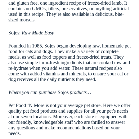
and gluten free, one ingredient recipe of freeze-dried lamb. It
contains no GMOs, fillers, preservatives, or anything artificial
used in this recipe. They’re also available in delicious, bite-
sized morsels.
Sojos:
Raw Made Easy
Founded in 1985, Sojos began developing raw, homemade pet
food for cats and dogs. They make a variety of complete
meals, as well as food toppers and freeze-dried treats. They
also use simple farm-fresh ingredients that are cooked raw and
re-hydrate when you add water. These natural recipes also
come with added vitamins and minerals, to ensure your cat or
dog receives all the daily nutrients they need.
Where you can purchase
Sojos
products…
Pet Food ‘N More is not your average pet store. Here we offer
quality pet food products and supplies for all your pet’s needs
at our seven locations. Moreover, each store is equipped with
our friendly, knowledgeable staff who are thrilled to answer
any questions and make recommendations based on your
needs.