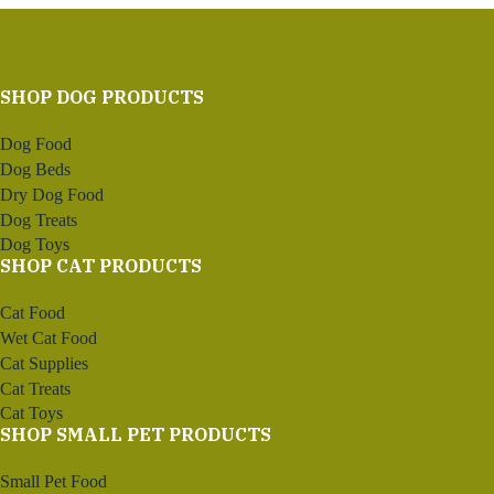
SHOP DOG PRODUCTS
Dog Food
Dog Beds
Dry Dog Food
Dog Treats
Dog Toys
SHOP CAT PRODUCTS
Cat Food
Wet Cat Food
Cat Supplies
Cat Treats
Cat Toys
SHOP SMALL PET PRODUCTS
Small Pet Food