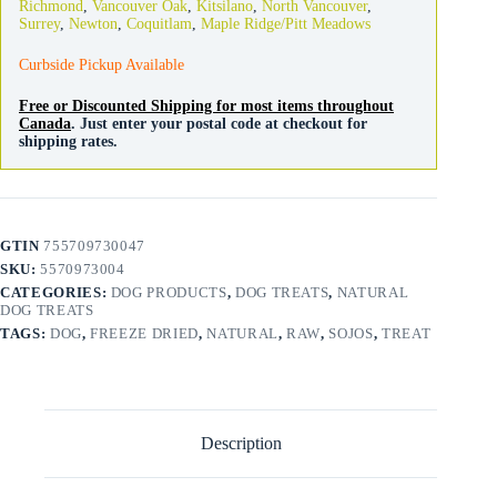
Richmond
,
Vancouver Oak
,
Kitsilano
,
North Vancouver
,
quantity
Surrey
,
Newton
,
Coquitlam
,
Maple Ridge/Pitt Meadows
Curbside Pickup Available
Free or Discounted Shipping for most items throughout
Canada
. Just enter your postal code at checkout for
shipping rates.
GTIN
755709730047
SKU:
5570973004
CATEGORIES:
DOG PRODUCTS
,
DOG TREATS
,
NATURAL
DOG TREATS
TAGS:
DOG
,
FREEZE DRIED
,
NATURAL
,
RAW
,
SOJOS
,
TREAT
Description