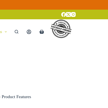
ns
Shopping
cart
– Product Features