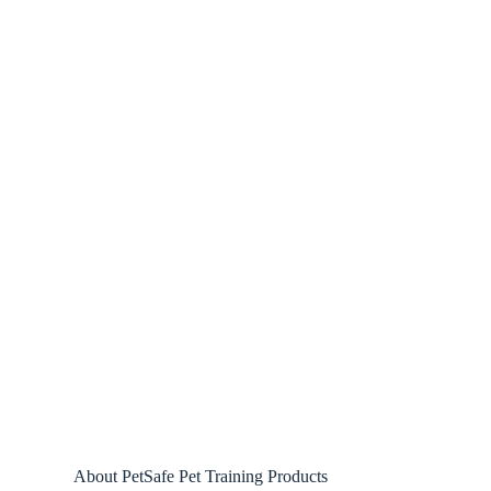
About PetSafe Pet Training Products