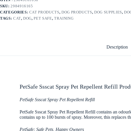
SKU:
2984916165
CATEGORIES:
CAT PRODUCTS
,
DOG PRODUCTS
,
DOG SUPPLIES
,
DO
TAGS:
CAT
,
DOG
,
PET SAFE
,
TRAINING
Description
PetSafe Ssscat Spray Pet Repellent Refill Prod
PetSafe Ssscat Spray Pet Repellent Refill
PetSafe Ssscat Spray Pet Repellent Refill contains an odourle
contains up to 100 bursts of spray. Moreover, this replaces th
PetSafe: Safe Pets, Happy Owners