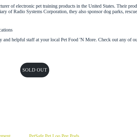
rer of electronic pet training products in the United States. Their pro
iary of Radio Systems Corporation, they also sponsor dog parks, rescue 
cations
y and helpful staff at your local Pet Food 'N More. Check out any of o
SOLD OUT
ement
PetSafe Pet Loo Pee Pods