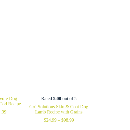
ivore Dog
Rated
5.00
out of 5
 Cod Recipe
Go! Solutions Skin & Coat Dog
Price
.99
Lamb Recipe with Grains
range:
Price
$
24.99
–
$
98.99
$27.99
range:
through