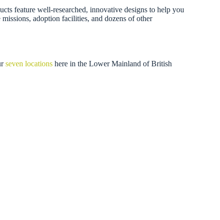
ducts feature well-researched, innovative designs to help you
missions, adoption facilities, and dozens of other
ur
seven locations
here in the Lower Mainland of British