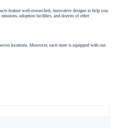
ducts feature well-researched, innovative designs to help you
missions, adoption facilities, and dozens of other
 seven locations. Moreover, each store is equipped with our