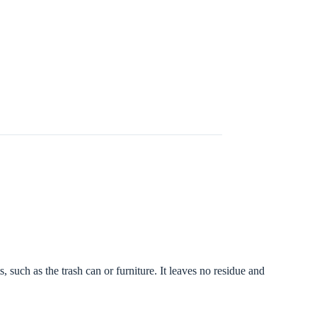
 such as the trash can or furniture. It leaves no residue and