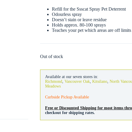
Refill for the Ssscat Spray Pet Deterrent
Odourless spray
Doesn’t stain or leave residue
Holds approx. 80-100 sprays
Teaches your pet which areas are off limits
Out of stock
Available at our seven stores in:
Richmond
,
Vancouver Oak
,
Kitsilano
,
North Vanco
Meadows
Curbside Pickup Available
Free or Discounted Shipping for most items th
checkout for shipping rates.