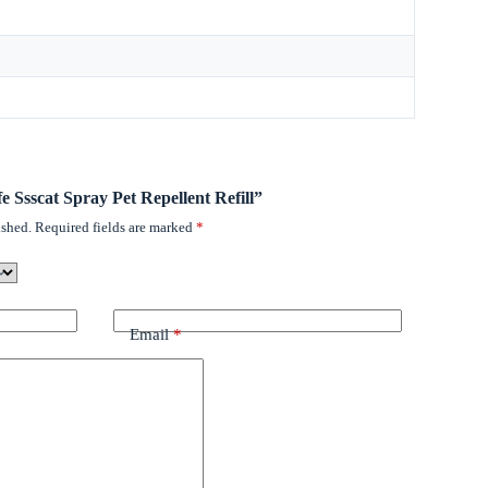
fe Ssscat Spray Pet Repellent Refill”
ished.
Required fields are marked
*
Email
*