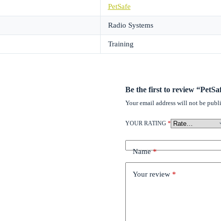
PetSafe
Radio Systems
Training
Be the first to review “PetSa
Your email address will not be publ
YOUR RATING
*
Name
*
Your review
*