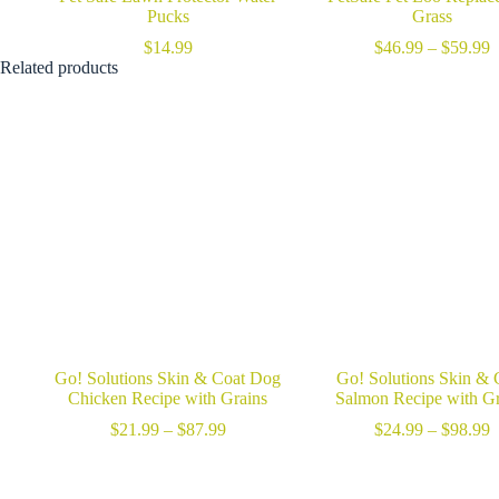
Pucks
Grass
P
$
14.99
$
46.99
–
$
59.99
r
Related products
$
t
$
Go! Solutions Skin & Coat Dog
Go! Solutions Skin & 
Chicken Recipe with Grains
Salmon Recipe with Gr
Price
P
$
21.99
–
$
87.99
$
24.99
–
$
98.99
range:
r
$21.99
$
through
t