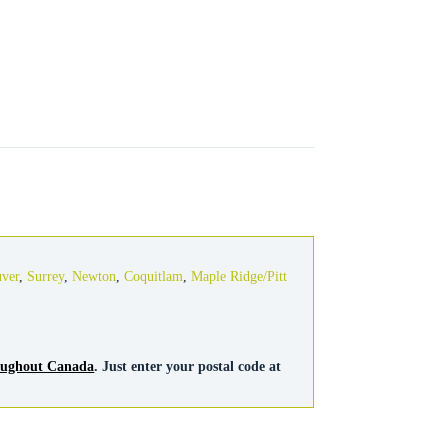
uver
,
Surrey
,
Newton
,
Coquitlam
,
Maple Ridge/Pitt
roughout Canada
. Just enter your postal code at