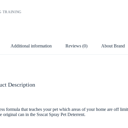
G TRAINING
Additional information
Reviews (0)
About Brand
uct Description
ss formula that teaches your pet which areas of your home are off limits,
e original can in the Ssscat Spray Pet Deterrent.