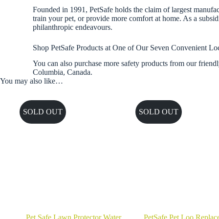
Founded in 1991, PetSafe holds the claim of largest manufactu
train your pet, or provide more comfort at home. As a subsid
philanthropic endeavours.
Shop PetSafe Products at One of Our Seven Convenient Lo
You can also purchase more safety products from our friendl
Columbia, Canada.
You may also like…
SOLD OUT
SOLD OUT
Pet Safe Lawn Protector Water
PetSafe Pet Loo Replac