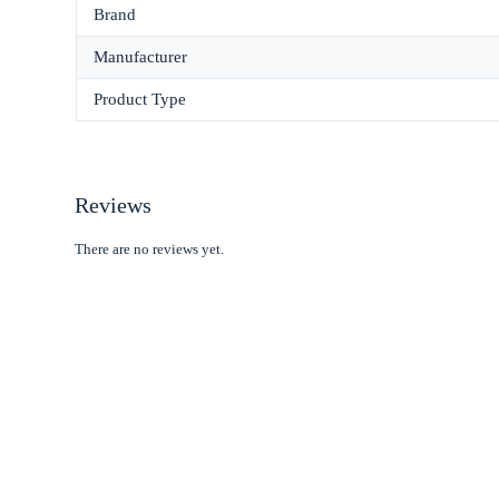
Brand
Manufacturer
Product Type
Reviews
There are no reviews yet.