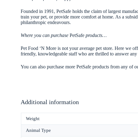
Founded in 1991, PetSafe holds the claim of largest manufactu
train your pet, or provide more comfort at home. As a subsid
philanthropic endeavours.
Where you can purchase
PetSafe
products…
Pet Food ‘N More is not your average pet store. Here we offe
friendly, knowledgeable staff who are thrilled to answer a
You can also purchase more PetSafe products from any of o
Additional information
Weight
Animal Type