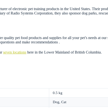
rer of electronic pet training products in the United States. Their pro
iary of Radio Systems Corporation, they also sponsor dog parks, rescue 
r quality pet food products and supplies for all your pet’s needs at our
ny questions and make recommendations .
ur
seven locations
here in the Lower Mainland of British Columbia.
0.5 kg
Dog, Cat