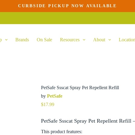
CURBSIDE PICKUP NOW AVAILABLE
p
Brands
On Sale
Resources
About
Locatio
PetSafe Ssscat Spray Pet Repellent Refill
by
PetSafe
$
17.99
PetSafe Ssscat Spray Pet Repellent Refill 
This product features: