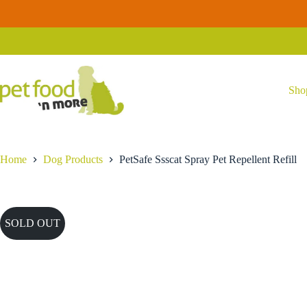
Skip
to
content
Sho
Home
Dog Products
PetSafe Ssscat Spray Pet Repellent Refill
SOLD OUT