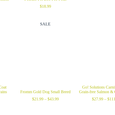
$
18.99
rice
ange:
46.99
SALE
hrough
59.99
Coat
Go! Solutions Carn
ains
Fromm Gold Dog Small Breed
Grain-free Salmon &
rice
Price
$
21.99
–
$
43.99
$
27.99
–
$
111
ange:
range:
24.99
$21.99
hrough
through