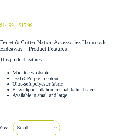
Price
$
14.99
–
$
15.99
range:
$14.99
Ferret & Critter Nation Accessories Hammock
through
$15.99
Hideaway – Product Features
This product features:
Machine washable
Teal & Purple in colour
Ultra-soft polyester fabric
Easy clip installation to small habitat cages
Available in small and large
Size