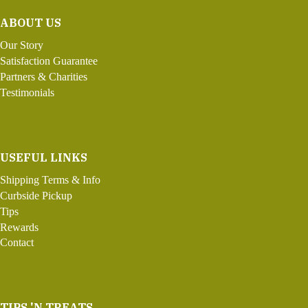
ABOUT US
Our Story
Satisfaction Guarantee
Partners & Charities
Testimonials
USEFUL LINKS
Shipping Terms & Info
Curbside Pickup
Tips
Rewards
Contact
TIPS 'N TREATS