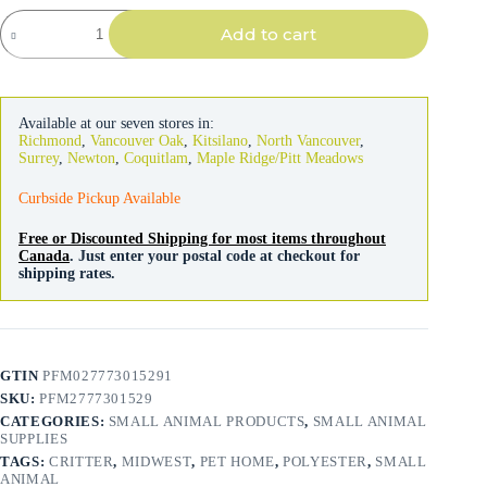
Ferret
Add to cart
&
Critter
Nation
Accessories
Hammock
Available at our seven stores in:
Hideaway
Richmond
,
Vancouver Oak
,
Kitsilano
,
North Vancouver
,
quantity
Surrey
,
Newton
,
Coquitlam
,
Maple Ridge/Pitt Meadows
Curbside Pickup Available
Free or Discounted Shipping for most items throughout
Canada
. Just enter your postal code at checkout for
shipping rates.
GTIN
PFM027773015291
SKU:
PFM2777301529
CATEGORIES:
SMALL ANIMAL PRODUCTS
,
SMALL ANIMAL
SUPPLIES
TAGS:
CRITTER
,
MIDWEST
,
PET HOME
,
POLYESTER
,
SMALL
ANIMAL