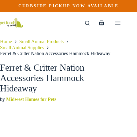
Ferret & Critter Nation Accessories Hammock Hideaway
Skip
CURBSIDE PICKUP NOW AVAILABLE
This
Price
to
$
14.99
–
$
15.99
product
range:
content
$14.99
has
through
multiple
Shopping
$15.99
variants.
cart
The
options
Home
Small Animal Products
may
Small Animal Supplies
be
Ferret & Critter Nation Accessories Hammock Hideaway
chosen
on
Ferret & Critter Nation
the
product
Accessories Hammock
page
Hideaway
by
Midwest Homes for Pets