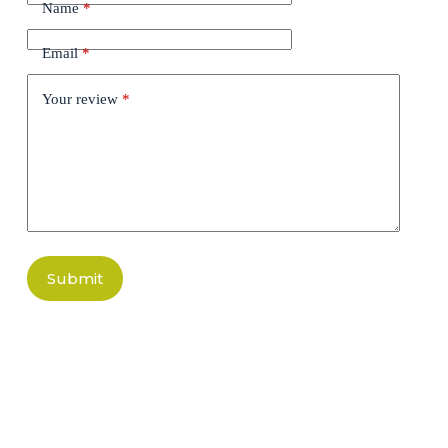
Name
*
Email
*
Your review
*
Submit