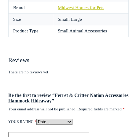
Brand
Midwest Homes for Pets
Size
Small, Large
Product Type
Small Animal Accessories
Reviews
There are no reviews yet.
Be the first to review “Ferret & Critter Nation Accessories
Hammock Hideaway”
Your email address will not be published.
Required fields are marked
*
YOUR RATING
*