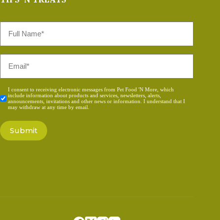
Full
Name
*
Email
*
Consent
I consent to receiving electronic messages from Pet Food 'N More, which
include information about products and services, newsletters, alerts,
*
announcements, invitations and other news or information. I understand that I
may withdraw at any time by email.