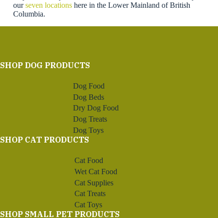
our
seven locations
here in the Lower Mainland of British
Columbia.
SHOP DOG PRODUCTS
Dog Food
Dog Beds
Dry Dog Food
Dog Treats
Dog Toys
SHOP CAT PRODUCTS
Cat Food
Wet Cat Food
Cat Supplies
Cat Treats
Cat Toys
SHOP SMALL PET PRODUCTS