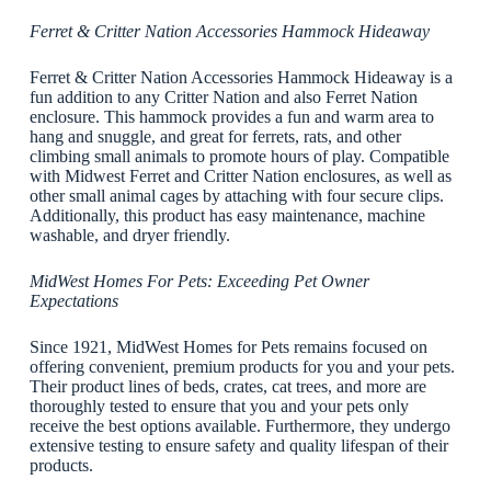
Ferret & Critter Nation Accessories Hammock Hideaway
Ferret & Critter Nation Accessories Hammock Hideaway is a
fun addition to any Critter Nation and also Ferret Nation
enclosure. This hammock provides a fun and warm area to
hang and snuggle, and great for ferrets, rats, and other
climbing small animals to promote hours of play. Compatible
with Midwest Ferret and Critter Nation enclosures, as well as
other small animal cages by attaching with four secure clips.
Additionally, this product has easy maintenance, machine
washable, and dryer friendly.
MidWest Homes For Pets: Exceeding Pet Owner
Expectations
Since 1921, MidWest Homes for Pets remains focused on
offering convenient, premium products for you and your pets.
Their product lines of beds, crates, cat trees, and more are
thoroughly tested to ensure that you and your pets only
receive the best options available. Furthermore, they undergo
extensive testing to ensure safety and quality lifespan of their
products.