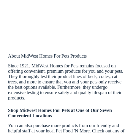
About MidWest Homes For Pets Products
Since 1921, MidWest Homes for Pets remains focused on
offering convenient, premium products for you and your pets.
They thoroughly test their product lines of beds, crates, cat
trees, and more to ensure that you and your pets only receive
the best options available. Furthermore, they undergo
extensive testing to ensure safety and quality lifespan of their
products.
Shop Midwest Homes For Pets at One of Our Seven
Convenient Locations
You can also purchase more products from our friendly and
helpful staff at your local Pet Food 'N More. Check out any of