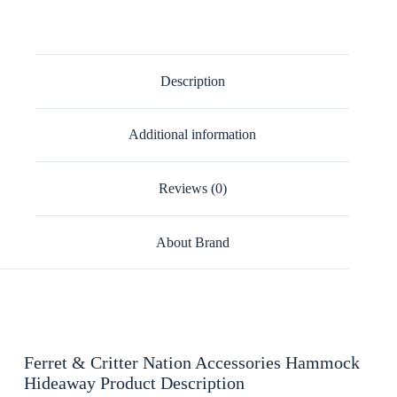
Description
Additional information
Reviews (0)
About Brand
Ferret & Critter Nation Accessories Hammock
Hideaway Product Description