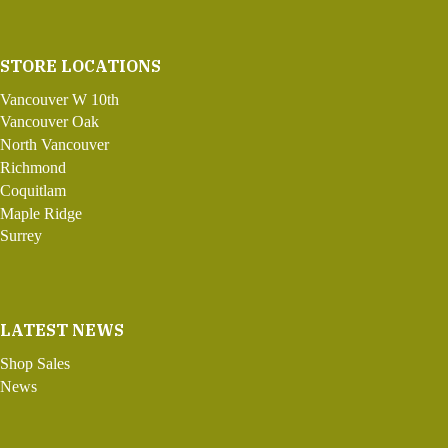
STORE LOCATIONS
Vancouver W 10th
Vancouver Oak
North Vancouver
Richmond
Coquitlam
Maple Ridge
Surrey
LATEST NEWS
Shop Sales
News