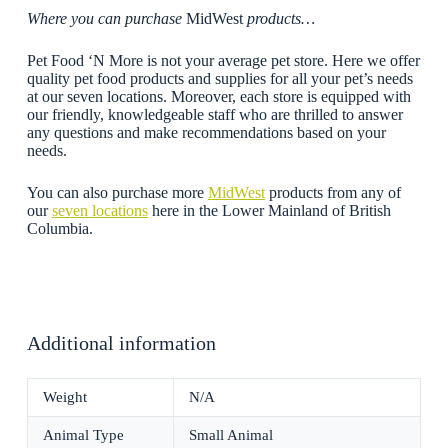
Where you can purchase
MidWest
products…
Pet Food ‘N More is not your average pet store. Here we offer
quality pet food products and supplies for all your pet’s needs
at our seven locations. Moreover, each store is equipped with
our friendly, knowledgeable staff who are thrilled to answer
any questions and make recommendations based on your
needs.
You can also purchase more
MidWest
products from any of
our
seven locations
here in the Lower Mainland of British
Columbia.
Additional information
Weight
N/A
Animal Type
Small Animal