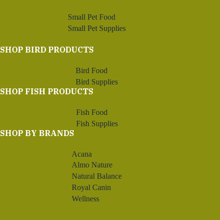
Small Pet Food
Small Pet Supplies
SHOP BIRD PRODUCTS
Bird Food
Bird Supplies
SHOP FISH PRODUCTS
Fish Food
Fish Supplies
SHOP BY BRANDS
Acana
Almo Nature
Natural Balance
Royal Canin
Wellness