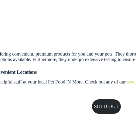
ing convenient, premium products for you and your pets. They thoroughly
ptions available. Furthermore, they undergo extensive testing to ensure s
venient Locations
elpful staff at your local Pet Food 'N More. Check out any of our
seve
SOLD OUT