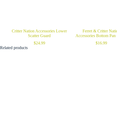
Critter Nation Accessories Lower
Ferret & Critter Nati
Scatter Guard
Accessories Bottom Pan
$
24.99
$
16.99
Related products