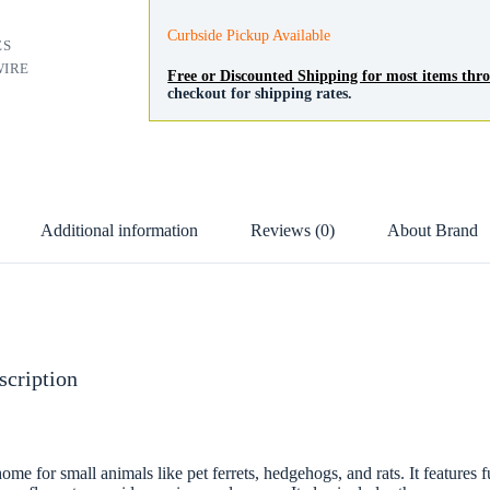
Curbside Pickup Available
ES
WIRE
Free or Discounted Shipping for most items th
checkout for shipping rates.
Additional information
Reviews (0)
About Brand
scription
ome for small animals like pet ferrets, hedgehogs, and rats. It features