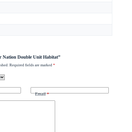
ter Nation Double Unit Habitat”
ished.
Required fields are marked
*
Email
*