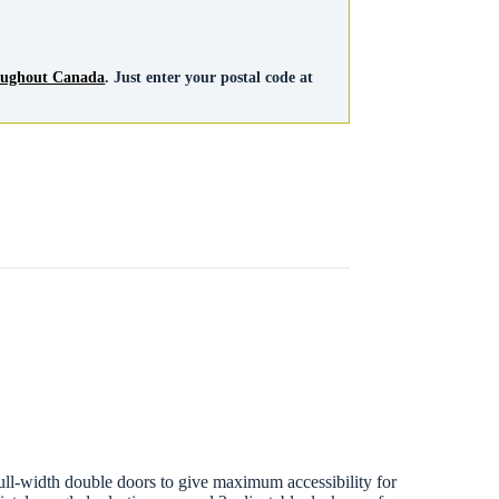
roughout Canada
. Just enter your postal code at
 full-width double doors to give maximum accessibility for