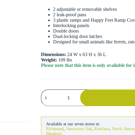
2 adjustable or removable shelves
2 leak-proof pans
3 plastic ramps and Happy Feet Ramp Cov
Interlocking panels
Double doors
Dual-locking door latches
Designed for small animals like ferrets, rat
Dimensions:
24 W x 63 H x 36 L
Weight:
109 lbs
Please note that this item is only available fo
Critter
Nation
Double
Unit
Habitat
quantity
Available at our seven stores in:
Richmond
,
Vancouver Oak
,
Kitsilano
,
North Vanco
Meadows