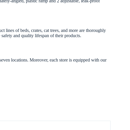
iately-angled, plastic ramp and 2 adjustable, leak-proof
lines of beds, crates, cat trees, and more are thoroughly
safety and quality lifespan of their products.
 seven locations. Moreover, each store is equipped with our