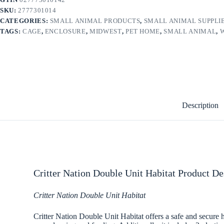
SKU:
2777301014
CATEGORIES:
SMALL ANIMAL PRODUCTS
,
SMALL ANIMAL SUPPLI
TAGS:
CAGE
,
ENCLOSURE
,
MIDWEST
,
PET HOME
,
SMALL ANIMAL
,
Description
Critter Nation Double Unit Habitat Product De
Critter Nation Double Unit Habitat
Critter Nation Double Unit Habitat offers a safe and secure h