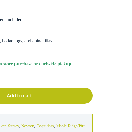
ers included
s, hedgehogs, and chinchillas
r in store purchase or curbside pickup.
Add to cart
uver
,
Surrey
,
Newton
,
Coquitlam
,
Maple Ridge/Pitt