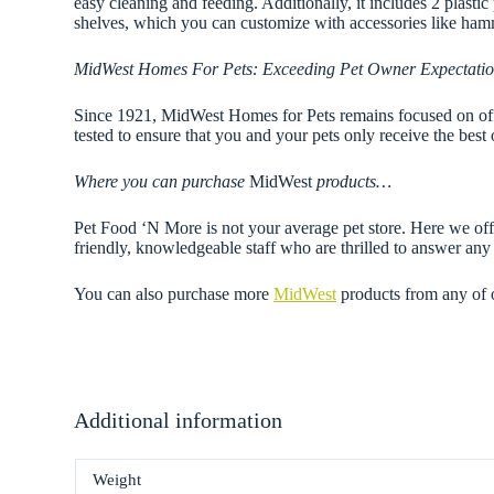
easy cleaning and feeding. Additionally, it includes 2 plasti
shelves, which you can customize with accessories like ham
MidWest Homes For Pets: Exceeding Pet Owner Expectati
Since 1921, MidWest Homes for Pets remains focused on offer
tested to ensure that you and your pets only receive the best 
Where you can purchase
MidWest
products…
Pet Food ‘N More is not your average pet store. Here we offe
friendly, knowledgeable staff who are thrilled to answer a
You can also purchase more
MidWest
products from any of
Additional information
Weight