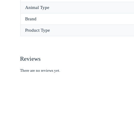
Animal Type
Brand
Product Type
Reviews
There are no reviews yet.