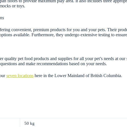
c pan floors to provide maximum play area. It also includes three appropr
mocks or toys.
ons
ing convenient, premium products for you and your pets. Their product 
options available. Furthermore, they undergo extensive testing to ensure 
r quality pet food products and supplies for all your pet’s needs at our
ny questions and make recommendations based on your needs.
 our
seven locations
here in the Lower Mainland of British Columbia.
50 kg