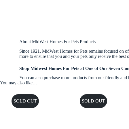
About MidWest Homes For Pets Products
Since 1921, MidWest Homes for Pets remains focused on offer
more to ensure that you and your pets only receive the best o
Shop Midwest Homes For Pets at One of Our Seven Con
You can also purchase more products from our friendly and h
You may also like…
SOLD OUT
SOLD OUT