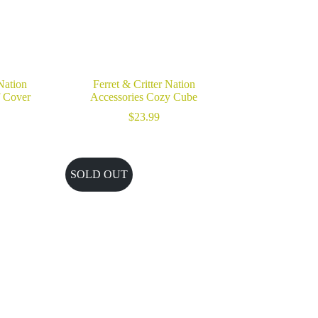
 Nation
Ferret & Critter Nation
f Cover
Accessories Cozy Cube
$
23.99
SOLD OUT