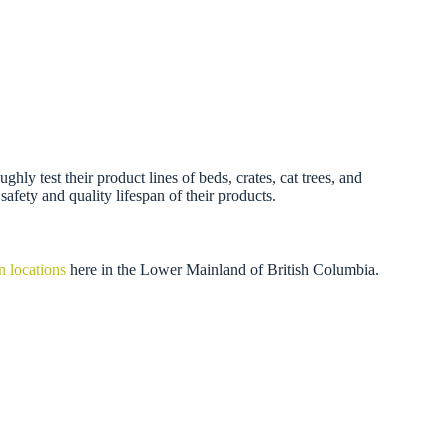
 test their product lines of beds, crates, cat trees, and
afety and quality lifespan of their products.
n locations
here in the Lower Mainland of British Columbia.