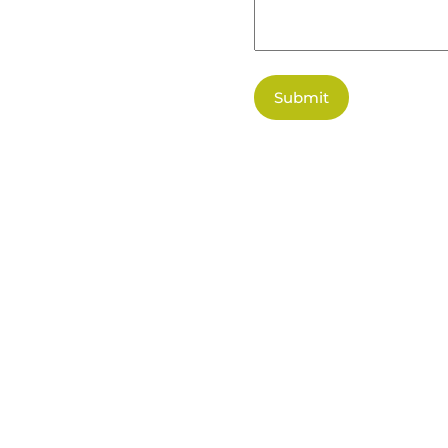
Submit