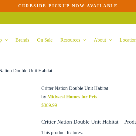
CURBSIDE PICKUP NOW AVAILABLE
t
p
Brands
On Sale
Resources
About
Locatio
 Nation Double Unit Habitat
Critter Nation Double Unit Habitat
by
Midwest Homes for Pets
$
389.99
Critter Nation Double Unit Habitat – Prod
This product features: