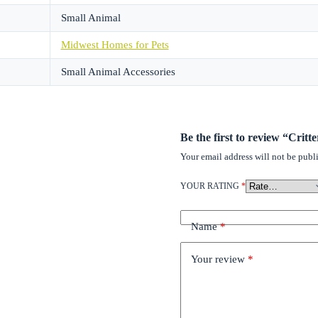
Small Animal
Midwest Homes for Pets
Small Animal Accessories
Be the first to review “Crit
Your email address will not be publ
YOUR RATING
*
Name
*
Your review
*