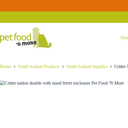
Skip
Critter
to
Critter Nation Double Unit Habitat
Add to car
Nation
content
$
389.99
Double
Unit
Habitat
quantity
Sho
Home
Small Animal Products
Small Animal Supplies
Critter