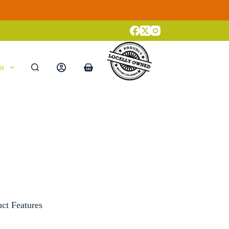
ns
Shopping
cart
uct Features