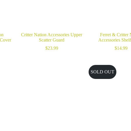
on
Critter Nation Accessories Upper
Ferret & Critter
 Cover
Scatter Guard
Accessories Shel
$
23.99
$
14.99
SOLD OUT