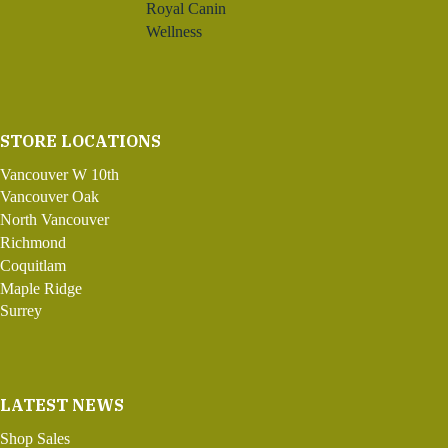
Royal Canin
Wellness
STORE LOCATIONS
Vancouver W 10th
Vancouver Oak
North Vancouver
Richmond
Coquitlam
Maple Ridge
Surrey
LATEST NEWS
Shop Sales