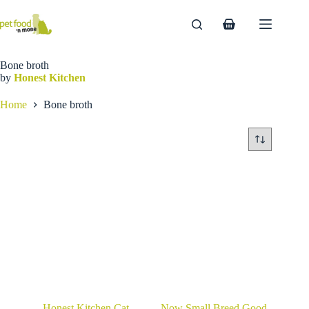
Skip
to
Shopping
content
cart
Bone broth
by
Honest Kitchen
Home
Bone broth
Honest Kitchen Cat
Now Small Breed Good