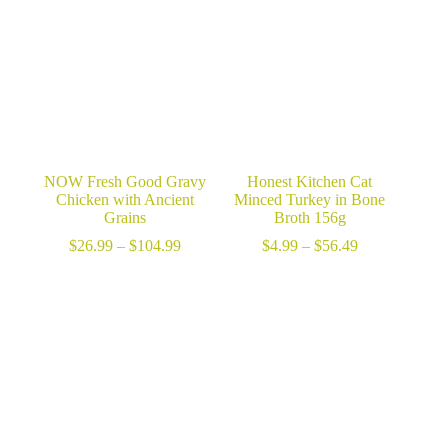
NOW Fresh Good Gravy
Honest Kitchen Cat
Chicken with Ancient
Minced Turkey in Bone
Grains
Broth 156g
Price
Price
$
26.99
–
$
104.99
$
4.99
–
$
56.49
range:
range:
$26.99
$4.99
through
through
$104.99
$56.49