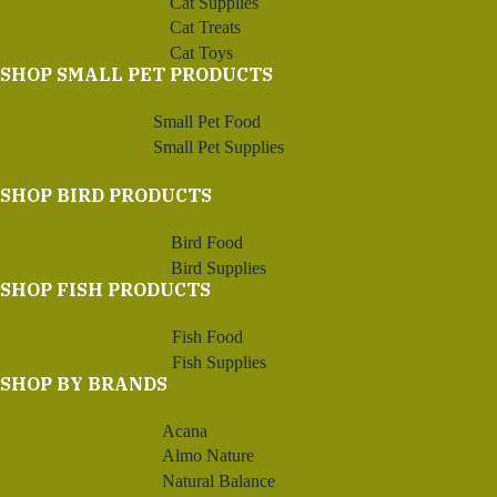
Cat Supplies
Cat Treats
Cat Toys
SHOP SMALL PET PRODUCTS
Small Pet Food
Small Pet Supplies
SHOP BIRD PRODUCTS
Bird Food
Bird Supplies
SHOP FISH PRODUCTS
Fish Food
Fish Supplies
SHOP BY BRANDS
Acana
Almo Nature
Natural Balance