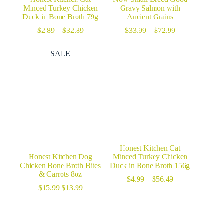
Minced Turkey Chicken
Gravy Salmon with
Duck in Bone Broth 79g
Ancient Grains
Price
Price
$
2.89
–
$
32.89
$
33.99
–
$
72.99
range:
range:
$2.89
$33.99
SALE
through
through
$32.89
$72.99
Honest Kitchen Cat
Honest Kitchen Dog
Minced Turkey Chicken
Chicken Bone Broth Bites
Duck in Bone Broth 156g
& Carrots 8oz
Price
$
4.99
–
$
56.49
Original
Current
range:
$
15.99
$
13.99
price
price
$4.99
was:
is:
through
$15.99.
$13.99.
$56.49