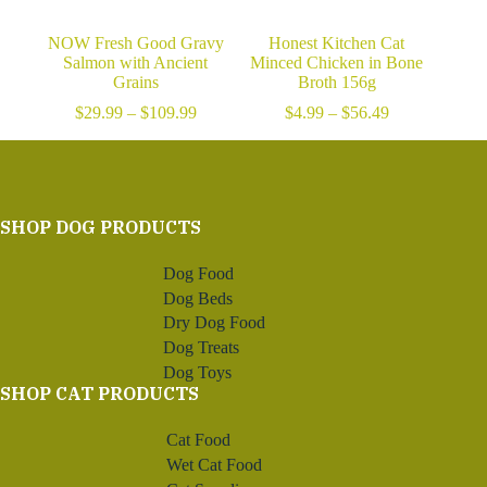
NOW Fresh Good Gravy
Honest Kitchen Cat
Salmon with Ancient
Minced Chicken in Bone
Grains
Broth 156g
Price
Price
$
29.99
–
$
109.99
$
4.99
–
$
56.49
range:
range:
$29.99
$4.99
through
through
$109.99
$56.49
SHOP DOG PRODUCTS
Dog Food
Dog Beds
Dry Dog Food
Dog Treats
Dog Toys
SHOP CAT PRODUCTS
Cat Food
Wet Cat Food