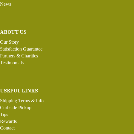
News
ABOUT US
Our Story
Satisfaction Guarantee
Partners & Charities
Testimonials
USEFUL LINKS
Shipping Terms & Info
Curbside Pickup
Tips
Rewards
Contact