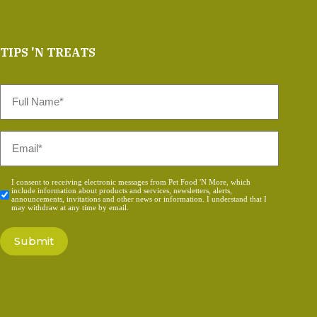
TIPS 'N TREATS
Full
Name
*
Email
*
Consent
I consent to receiving electronic messages from Pet Food 'N More, which
include information about products and services, newsletters, alerts,
*
announcements, invitations and other news or information. I understand that I
may withdraw at any time by email.