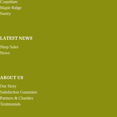
Coquitlam
Maple Ridge
Surrey
LATEST NEWS
Shop Sales
News
ABOUT US
Our Story
Satisfaction Guarantee
Partners & Charities
Testimonials