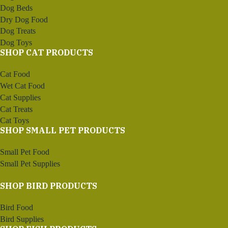
Dog Beds
Dry Dog Food
Dog Treats
Dog Toys
SHOP CAT PRODUCTS
Cat Food
Wet Cat Food
Cat Supplies
Cat Treats
Cat Toys
SHOP SMALL PET PRODUCTS
Small Pet Food
Small Pet Supplies
SHOP BIRD PRODUCTS
Bird Food
Bird Supplies