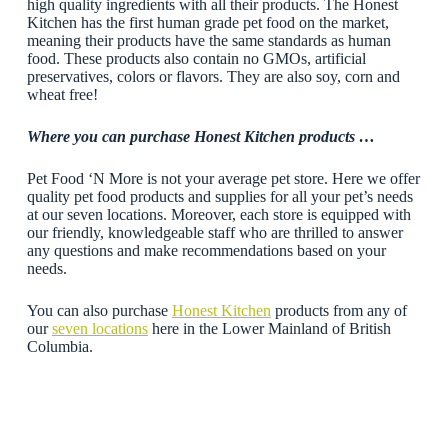
high quality ingredients with all their products. The Honest
Kitchen has the first human grade pet food on the market,
meaning their products have the same standards as human
food. These products also contain no GMOs, artificial
preservatives, colors or flavors. They are also soy, corn and
wheat free!
Where you can purchase Honest Kitchen products …
Pet Food ‘N More is not your average pet store. Here we offer
quality pet food products and supplies for all your pet’s needs
at our seven locations. Moreover, each store is equipped with
our friendly, knowledgeable staff who are thrilled to answer
any questions and make recommendations based on your
needs.
You can also purchase
Honest Kitchen
products from any of
our
seven locations
here in the Lower Mainland of British
Columbia.