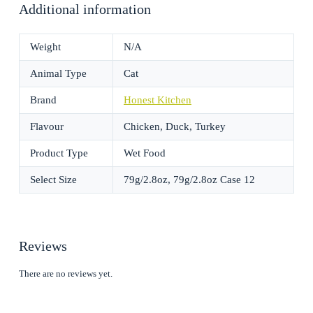
Additional information
Weight
N/A
Animal Type
Cat
Brand
Honest Kitchen
Flavour
Chicken, Duck, Turkey
Product Type
Wet Food
Select Size
79g/2.8oz, 79g/2.8oz Case 12
Reviews
There are no reviews yet.