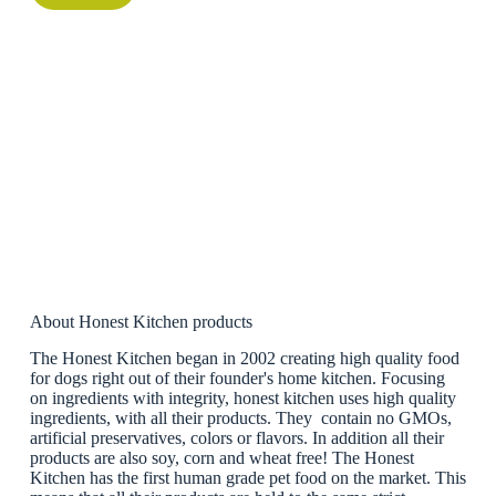
About Honest Kitchen products
The Honest Kitchen began in 2002 creating high quality food
for dogs right out of their founder's home kitchen. Focusing
on ingredients with integrity, honest kitchen uses high quality
ingredients, with all their products. They contain no GMOs,
artificial preservatives, colors or flavors. In addition all their
products are also soy, corn and wheat free! The Honest
Kitchen has the first human grade pet food on the market. This