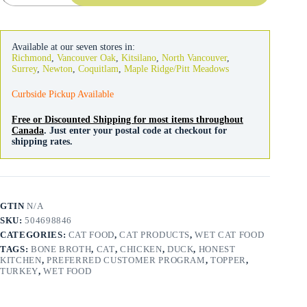
Cat
Minced
Turkey
Chicken
Available at our seven stores in:
Duck
Richmond
,
Vancouver Oak
,
Kitsilano
,
North Vancouver
,
in
Surrey
,
Newton
,
Coquitlam
,
Maple Ridge/Pitt Meadows
Bone
Broth
Curbside Pickup Available
79g
quantity
Free or Discounted Shipping for most items throughout
Canada
. Just enter your postal code at checkout for
shipping rates.
GTIN
N/A
SKU:
504698846
CATEGORIES:
CAT FOOD
,
CAT PRODUCTS
,
WET CAT FOOD
TAGS:
BONE BROTH
,
CAT
,
CHICKEN
,
DUCK
,
HONEST
KITCHEN
,
PREFERRED CUSTOMER PROGRAM
,
TOPPER
,
TURKEY
,
WET FOOD