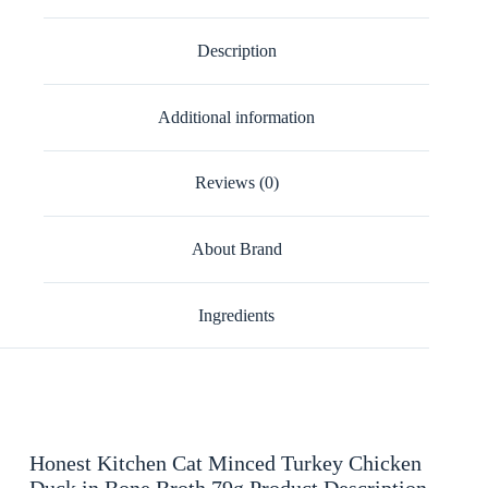
Description
Additional information
Reviews (0)
About Brand
Ingredients
Honest Kitchen Cat Minced Turkey Chicken