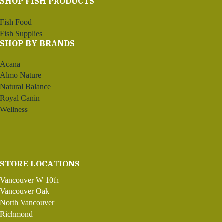
SHOP FISH PRODUCTS
Fish Food
Fish Supplies
SHOP BY BRANDS
Acana
Almo Nature
Natural Balance
Royal Canin
Wellness
STORE LOCATIONS
Vancouver W 10th
Vancouver Oak
North Vancouver
Richmond