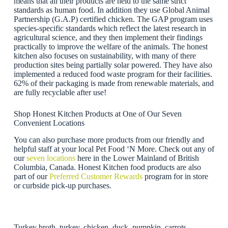
means that all their products are held to the same strict
standards as human food. In addition they use Global Animal
Partnership (G.A.P) certified chicken. The GAP program uses
species-specific standards which reflect the latest research in
agricultural science, and they then implement their findings
practically to improve the welfare of the animals. The honest
kitchen also focuses on sustainability, with many of there
production sites being partially solar powered. They have also
implemented a reduced food waste program for their facilities.
62% of their packaging is made from renewable materials, and
are fully recyclable after use!
Shop Honest Kitchen Products at One of Our Seven
Convenient Locations
You can also purchase more products from our friendly and
helpful staff at your local Pet Food ‘N More. Check out any of
our
seven locations
here in the Lower Mainland of British
Columbia, Canada. Honest Kitchen food products are also
part of our
Preferred Customer Rewards
program for in store
or curbside pick-up purchases.
Turkey broth, turkey, chicken, duck, pumpkin, carrots,