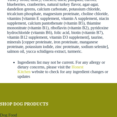
blueberries, cranberries, natural turkey flavor, agar-agar,
dandelion greens, calcium carbonate, potassium chloride,
tricalcium phosphate, magnesium proteinate, choline chloride,
vitamins [vitamin E supplement, vitamin A supplement, niacin
supplement, calcium pantothenate (vitamin B5), thiamine
mononitrate (vitamin B1), riboflavin (vitamin B2), pyridoxine
hydrochloride (vitamin B6), folic acid, biotin (vitamin B7),
vitamin B12 supplement, vitamin D3 supplement], taurine,
minerals [copper proteinate, iron proteinate, manganese
proteinate, potassium iodide, zinc proteinate, sodium selenite],
salmon oil, yucca schidigera extract, turmeric.
Ingredients list may not be current. For any allergy or
dietary concerns, please visit the
Honest
Kitchen
website to check for any ingredient changes or
updates
SHOP DOG PRODUCTS
Dog Food