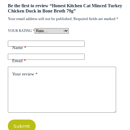
Be the first to review “Honest Kitchen Cat Minced Turkey
Chicken Duck in Bone Broth 79g”
Your email address will not be published.
Required fields are marked
*
YOUR RATING
*
Name
*
Email
*
Your review
*
Submit