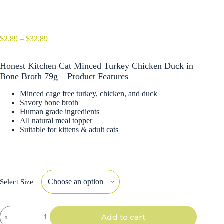
Price
$
2.89
–
$
32.89
range:
$2.89
Honest Kitchen Cat Minced Turkey Chicken Duck in
through
$32.89
Bone Broth 79g – Product Features
Minced cage free turkey, chicken, and duck
Savory bone broth
Human grade ingredients
All natural meal topper
Suitable for kittens & adult cats
Select Size
Honest
Add to cart
Kitchen