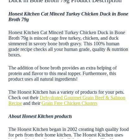
Duck in Bone Broth 79g Product Description
Honest Kitchen Cat Minced Turkey Chicken Duck in Bone
Broth 79g
Honest Kitchen Cat Minced Turkey Chicken Duck in Bone
Broth 79g is minced cage free turkey, chicken, and duck
simmered in savory bone broth gravy. This 100% human
grade recipe checks all your human grade, quality & nutrition
boxes.
The addition of bone broth provides an extra helping of
protein and flavor to this meal topper. Furthermore, this
product uses all natural ingredients!
The Honest Kitchen has a variety of products for your pets.
Check out their
Dehydrated Gourmet Grain Beef & Salmon
Recipe
and their
Grain Free Chicken Clusters
About Honest Kitchen products
The Honest Kitchen began in 2002 creating high quality food
for pets from their home kitchen. The Honest Kitchen uses