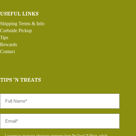
USEFUL LINKS
Shipping Terms & Info
Curbside Pickup
Tips
Rewards
Contact
TIPS 'N TREATS
Full
Name
*
Email
*
Consent
I consent to receiving electronic messages from Pet Food 'N More, which