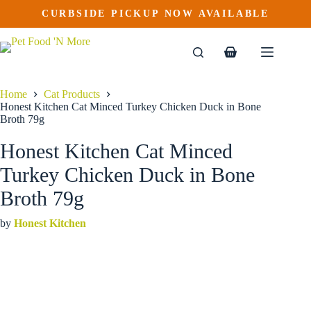
Honest Kitchen Cat Minced Turkey Chicken Duck in Bone Broth 79g
Skip
CURBSIDE PICKUP NOW AVAILABLE
This
Price
to
$
2.89
–
$
32.89
product
range:
content
$2.89
has
through
multiple
Shopping
$32.89
variants.
cart
The
options
Home
Cat Products
may
Honest Kitchen Cat Minced Turkey Chicken Duck in Bone
be
Broth 79g
chosen
on
Honest Kitchen Cat Minced
the
product
Turkey Chicken Duck in Bone
page
Broth 79g
by
Honest Kitchen