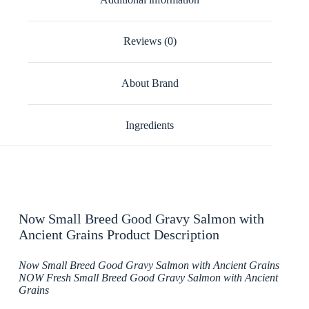
Reviews (0)
About Brand
Ingredients
Now Small Breed Good Gravy Salmon with
Ancient Grains Product Description
Now Small Breed Good Gravy Salmon with Ancient Grains
NOW Fresh Small Breed Good Gravy Salmon with Ancient
Grains