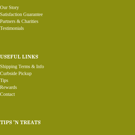
Our Story
Satisfaction Guarantee
Partners & Charities
Testimonials
USEFUL LINKS
Shipping Terms & Info
Curbside Pickup
Tips
Rewards
Contact
TIPS 'N TREATS