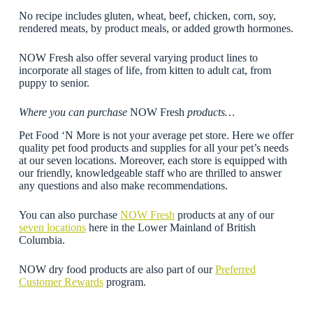
No recipe includes gluten, wheat, beef, chicken, corn, soy,
rendered meats, by product meals, or added growth hormones.
NOW Fresh also offer several varying product lines to
incorporate all stages of life, from kitten to adult cat, from
puppy to senior.
Where you can purchase
NOW Fresh
products…
Pet Food ‘N More is not your average pet store. Here we offer
quality pet food products and supplies for all your pet’s needs
at our seven locations. Moreover, each store is equipped with
our friendly, knowledgeable staff who are thrilled to answer
any questions and also make recommendations.
You can also purchase
NOW Fresh
products at any of our
seven locations
here in the Lower Mainland of British
Columbia.
NOW dry food products are also part of our
Preferred
Customer Rewards
program.