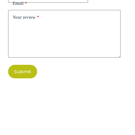
Email
*
Your review
*
Submit