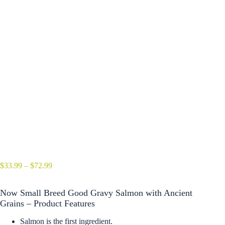
Price
$
33.99
–
$
72.99
range:
$33.99
Now Small Breed Good Gravy Salmon with Ancient
through
$72.99
Grains – Product Features
Salmon is the first ingredient.