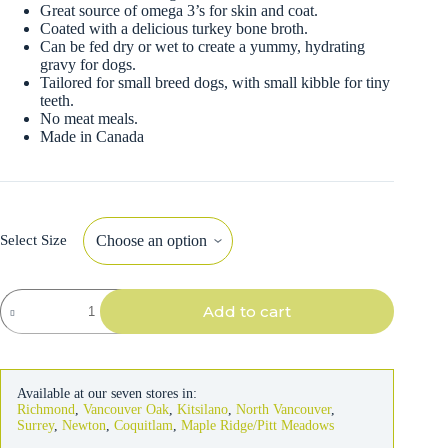
Great source of omega 3’s for skin and coat.
Coated with a delicious turkey bone broth.
Can be fed dry or wet to create a yummy, hydrating
gravy for dogs.
Tailored for small breed dogs, with small kibble for tiny
teeth.
No meat meals.
Made in Canada
Select Size
Now
Add to cart
Small
Breed
Good
Gravy
Salmon
Available at our seven stores in:
with
Richmond
,
Vancouver Oak
,
Kitsilano
,
North Vancouver
,
Ancient
Surrey
,
Newton
,
Coquitlam
,
Maple Ridge/Pitt Meadows
Grains