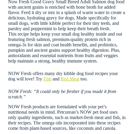
Now Fresh Good Gravy Small Breed Adult Salmon dog food
with ancient grains is enriched with bone broth for added
flavor. Feed it dry or mix in a splash of warm water to create a
delicious, hydrating gravy for dogs. Made specifically for
small dogs, with little kibble perfect for their tiny teeth, and
parsley and peppermint to help keep their breath fresh.
This recipe helps keep your small dog healthy inside and out
featuring fresh salmon, premium-quality protein rich in
omega-3s for skin and coat health benefits, and probiotics,
pumpkin and ancient grains support healthy digestion. Plus,
antioxidants and essential nutrients from fruits and veggies
help maintain a strong, healthy immune system.
NOW Fresh offers many dry kibble dog food recipes your
dog will love! Try
Fish
and
Red Meat
too.
NOW Fresh: “It could only be fresher if you made it from
scratch.”
NOW Fresh products are formulated with your pet’s
nutritional needs in mind. Petcurean’s NOW pet food uses
only quality ingredients, such as market-fresh meat and fish, in
their recipes. The omega oils incorporated into these recipes
come from plant-based sources, like coconuts and canola.