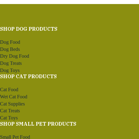
SHOP DOG PRODUCTS
Dog Food
Dog Beds
Dry Dog Food
Dog Treats
Dog Toys
SHOP CAT PRODUCTS
Cat Food
Wet Cat Food
Cat Supplies
Cat Treats
Cat Toys
SHOP SMALL PET PRODUCTS
Small Pet Food