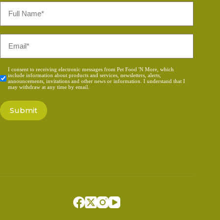
Full
Name
*
Email
*
Consent
I consent to receiving electronic messages from Pet Food 'N More, which
include information about products and services, newsletters, alerts,
*
announcements, invitations and other news or information. I understand that I
may withdraw at any time by email.