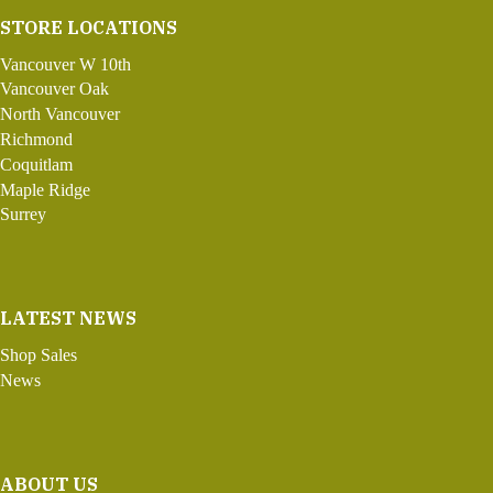
STORE LOCATIONS
Vancouver W 10th
Vancouver Oak
North Vancouver
Richmond
Coquitlam
Maple Ridge
Surrey
LATEST NEWS
Shop Sales
News
ABOUT US