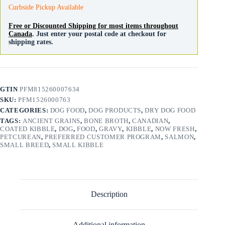
quantity
Curbside Pickup Available
Free or Discounted Shipping for most items throughout
Canada
. Just enter your postal code at checkout for
shipping rates.
GTIN
PFM815260007634
SKU:
PFM1526000763
CATEGORIES:
DOG FOOD
,
DOG PRODUCTS
,
DRY DOG FOOD
TAGS:
ANCIENT GRAINS
,
BONE BROTH
,
CANADIAN
,
COATED KIBBLE
,
DOG
,
FOOD
,
GRAVY
,
KIBBLE
,
NOW FRESH
,
PETCUREAN
,
PREFERRED CUSTOMER PROGRAM
,
SALMON
,
SMALL BREED
,
SMALL KIBBLE
Description
Additional information