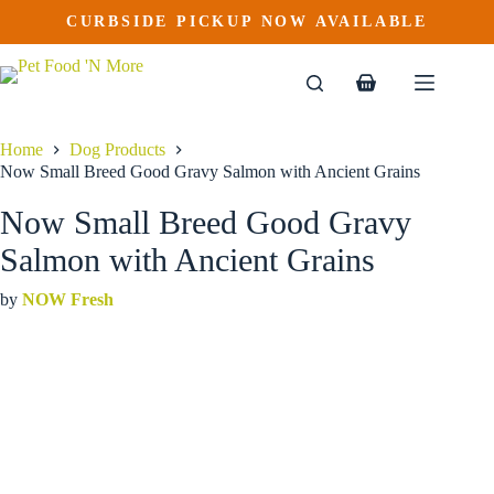
Now Small Breed Good Gravy Salmon with Ancient Grains
Skip
CURBSIDE PICKUP NOW AVAILABLE
This
Price
to
$
33.99
–
$
72.99
product
range:
content
$33.99
has
through
multiple
Shopping
$72.99
variants.
cart
The
options
Home
Dog Products
may
Now Small Breed Good Gravy Salmon with Ancient Grains
be
chosen
Now Small Breed Good Gravy
on
the
Salmon with Ancient Grains
product
page
by
NOW Fresh