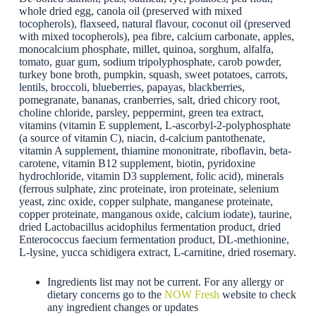
whole dried egg, canola oil (preserved with mixed
tocopherols), flaxseed, natural flavour, coconut oil (preserved
with mixed tocopherols), pea fibre, calcium carbonate, apples,
monocalcium phosphate, millet, quinoa, sorghum, alfalfa,
tomato, guar gum, sodium tripolyphosphate, carob powder,
turkey bone broth, pumpkin, squash, sweet potatoes, carrots,
lentils, broccoli, blueberries, papayas, blackberries,
pomegranate, bananas, cranberries, salt, dried chicory root,
choline chloride, parsley, peppermint, green tea extract,
vitamins (vitamin E supplement, L-ascorbyl-2-polyphosphate
(a source of vitamin C), niacin, d-calcium pantothenate,
vitamin A supplement, thiamine mononitrate, riboflavin, beta-
carotene, vitamin B12 supplement, biotin, pyridoxine
hydrochloride, vitamin D3 supplement, folic acid), minerals
(ferrous sulphate, zinc proteinate, iron proteinate, selenium
yeast, zinc oxide, copper sulphate, manganese proteinate,
copper proteinate, manganous oxide, calcium iodate), taurine,
dried Lactobacillus acidophilus fermentation product, dried
Enterococcus faecium fermentation product, DL-methionine,
L-lysine, yucca schidigera extract, L-carnitine, dried rosemary.
Ingredients list may not be current. For any allergy or
dietary concerns go to the
NOW Fresh
website to check
any ingredient changes or updates