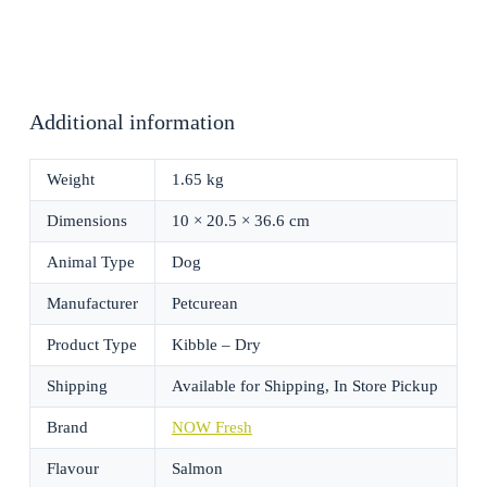
Additional information
Weight
1.65 kg
Dimensions
10 × 20.5 × 36.6 cm
Animal Type
Dog
Manufacturer
Petcurean
Product Type
Kibble – Dry
Shipping
Available for Shipping, In Store Pickup
Brand
NOW Fresh
Flavour
Salmon