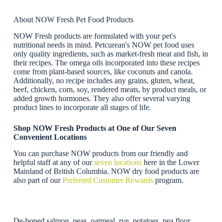
About NOW Fresh Pet Food Products
NOW Fresh products are formulated with your pet's
nutritional needs in mind. Petcurean's NOW pet food uses
only quality ingredients, such as market-fresh meat and fish, in
their recipes. The omega oils incorporated into these recipes
come from plant-based sources, like coconuts and canola.
Additionally, no recipe includes any grains, gluten, wheat,
beef, chicken, corn, soy, rendered meats, by product meals, or
added growth hormones. They also offer several varying
product lines to incorporate all stages of life.
Shop NOW Fresh Products at One of Our Seven
Convenient Locations
You can purchase NOW products from our friendly and
helpful staff at any of our
seven locations
here in the Lower
Mainland of British Columbia. NOW dry food products are
also part of our
Preferred Customer Rewards
program.
De-boned salmon, peas, oatmeal, rye, potatoes, pea flour,