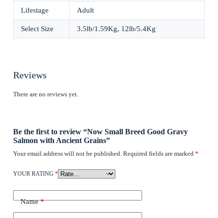
Lifestage
Adult
Select Size
3.5lb/1.59Kg, 12lb/5.4Kg
Reviews
There are no reviews yet.
Be the first to review “Now Small Breed Good Gravy
Salmon with Ancient Grains”
Your email address will not be published.
Required fields are marked
*
YOUR RATING
*
Name
*