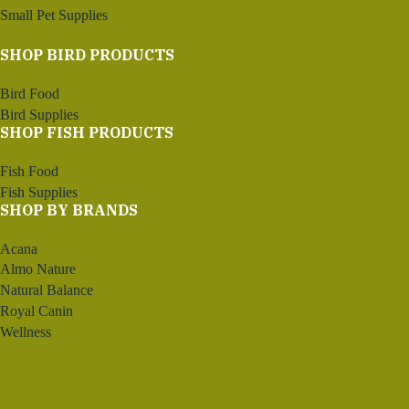
Small Pet Supplies
SHOP BIRD PRODUCTS
Bird Food
Bird Supplies
SHOP FISH PRODUCTS
Fish Food
Fish Supplies
SHOP BY BRANDS
Acana
Almo Nature
Natural Balance
Royal Canin
Wellness