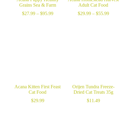
Grains Sea & Farm
Adult Cat Food
Price
Price
$
27.99
–
$
95.99
$
29.99
–
$
55.99
range:
range:
$27.99
$29.99
through
through
$95.99
$55.99
Acana Kitten First Feast
Orijen Tundra Freeze-
Cat Food
Dried Cat Treats 35g
$
29.99
$
11.49