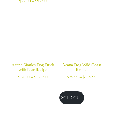
Price
$
27.99
–
$
97.99
range:
$27.99
through
$97.99
Acana Singles Dog Duck
Acana Dog Wild Coast
with Pear Recipe
Recipe
Price
Price
$
34.99
–
$
125.99
$
25.99
–
$
115.99
range:
range:
$34.99
$25.99
through
through
$125.99
$115.99
SOLD OUT