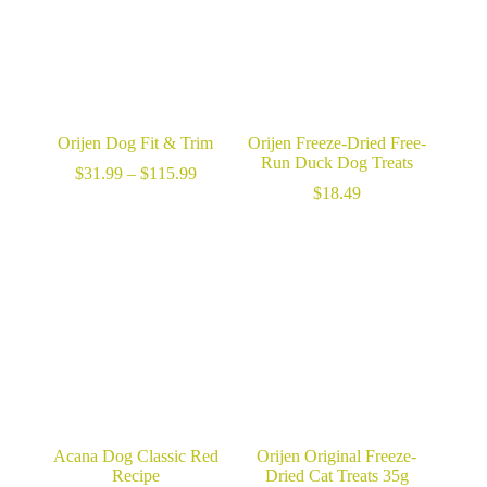
Orijen Dog Fit & Trim
Orijen Freeze-Dried Free-
Run Duck Dog Treats
Price
$
31.99
–
$
115.99
range:
$
18.49
$31.99
through
$115.99
Acana Dog Classic Red
Orijen Original Freeze-
Recipe
Dried Cat Treats 35g