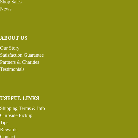
Shop Sales
News
ABOUT US
Our Story
Satisfaction Guarantee
Partners & Charities
Testimonials
USEFUL LINKS
Shipping Terms & Info
Curbside Pickup
Tips
Rewards
Contact