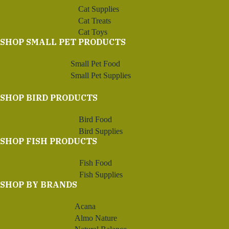
Cat Supplies
Cat Treats
Cat Toys
SHOP SMALL PET PRODUCTS
Small Pet Food
Small Pet Supplies
SHOP BIRD PRODUCTS
Bird Food
Bird Supplies
SHOP FISH PRODUCTS
Fish Food
Fish Supplies
SHOP BY BRANDS
Acana
Almo Nature