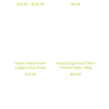
Price
$
25.99
–
$
105.99
$
8.99
range:
$25.99
through
$105.99
Orijen Freeze-Dried
Acana Dog Freeze-Dried
Original Dog Treats
Chicken Patties 400g
$
16.49
$
43.99