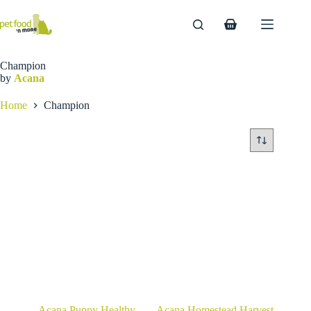
Skip
to
Shopping
content
cart
Champion
by
Acana
Home
Champion
Acana Puppy Healthy
Acana Homestead Harvest