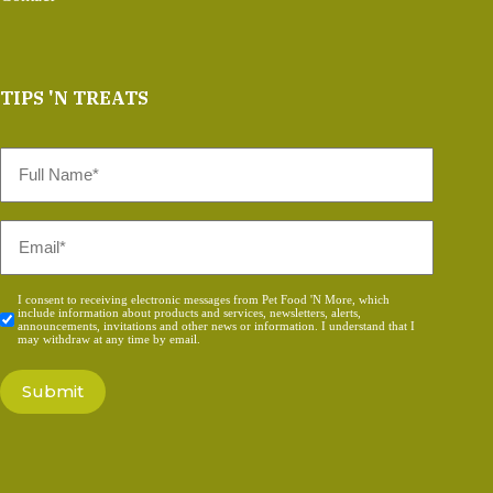
TIPS 'N TREATS
Full
Name
*
Email
*
Consent
I consent to receiving electronic messages from Pet Food 'N More, which
include information about products and services, newsletters, alerts,
*
announcements, invitations and other news or information. I understand that I
may withdraw at any time by email.