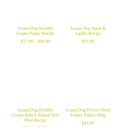
Acana Dog Healthy
Acana Dog Sport &
Grains Puppy Recipe
Agility Recipe
Price
$
27.99
–
$
90.99
$
95.99
range:
$27.99
through
$90.99
Acana Dog Healthy
Acana Dog Freeze-Dried
Grains Ranch-Raised Red
Turkey Patties 400g
Meat Recipe
$
43.99