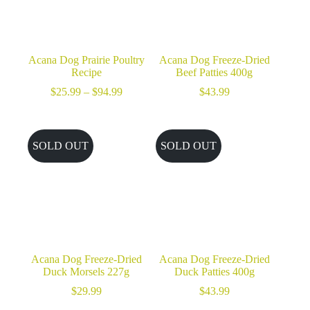
Acana Dog Prairie Poultry
Acana Dog Freeze-Dried
Recipe
Beef Patties 400g
Price
$
25.99
–
$
94.99
$
43.99
range:
$25.99
through
$94.99
SOLD OUT
SOLD OUT
Acana Dog Freeze-Dried
Acana Dog Freeze-Dried
Duck Morsels 227g
Duck Patties 400g
$
29.99
$
43.99