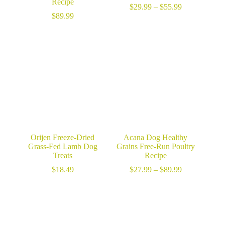
Recipe
Price
$
29.99
–
$
55.99
range:
$
89.99
$29.99
through
$55.99
Orijen Freeze-Dried
Acana Dog Healthy
Grass-Fed Lamb Dog
Grains Free-Run Poultry
Treats
Recipe
Price
$
18.49
$
27.99
–
$
89.99
range:
$27.99
through
$89.99