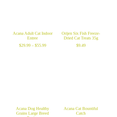
Acana Adult Cat Indoor
Orijen Six Fish Freeze-
Entree
Dried Cat Treats 35g
Price
$
29.99
–
$
55.99
$
9.49
range:
$29.99
through
$55.99
Acana Dog Healthy
Acana Cat Bountiful
Grains Large Breed
Catch