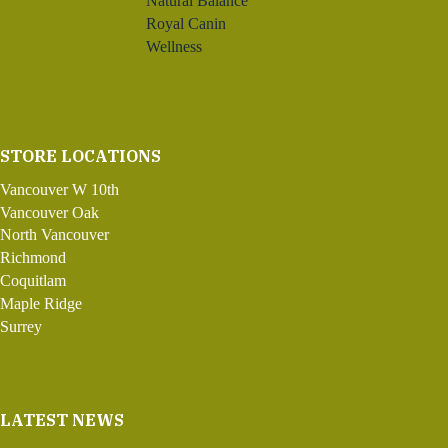
Natural Balance
Royal Canin
Wellness
STORE LOCATIONS
Vancouver W 10th
Vancouver Oak
North Vancouver
Richmond
Coquitlam
Maple Ridge
Surrey
LATEST NEWS