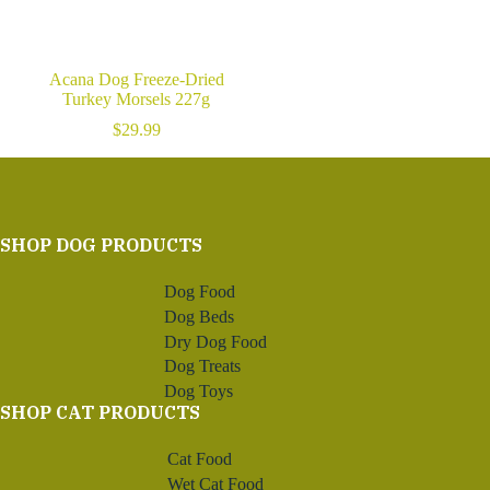
Acana Dog Freeze-Dried
Turkey Morsels 227g
$
29.99
SHOP DOG PRODUCTS
Dog Food
Dog Beds
Dry Dog Food
Dog Treats
Dog Toys
SHOP CAT PRODUCTS
Cat Food
Wet Cat Food