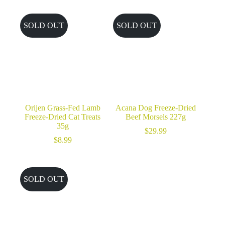
SOLD OUT
SOLD OUT
Orijen Grass-Fed Lamb
Acana Dog Freeze-Dried
Freeze-Dried Cat Treats
Beef Morsels 227g
35g
$
29.99
$
8.99
SOLD OUT