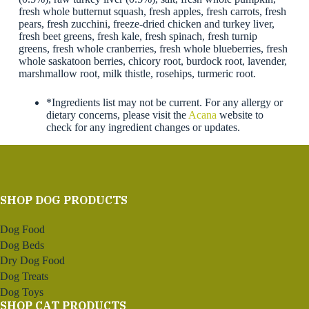
fresh whole butternut squash, fresh apples, fresh carrots, fresh
pears, fresh zucchini, freeze-dried chicken and turkey liver,
fresh beet greens, fresh kale, fresh spinach, fresh turnip
greens, fresh whole cranberries, fresh whole blueberries, fresh
whole saskatoon berries, chicory root, burdock root, lavender,
marshmallow root, milk thistle, rosehips, turmeric root.
*Ingredients list may not be current. For any allergy or
dietary concerns, please visit the
Acana
website to
check for any ingredient changes or updates.
SHOP DOG PRODUCTS
Dog Food
Dog Beds
Dry Dog Food
Dog Treats
Dog Toys
SHOP CAT PRODUCTS