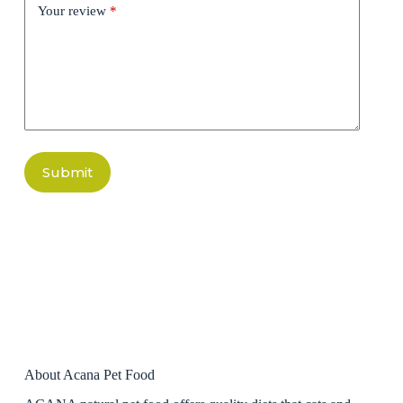
Your review
*
Submit
About Acana Pet Food