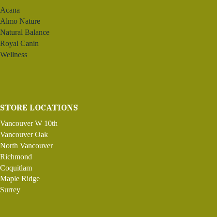
Acana
Almo Nature
Natural Balance
Royal Canin
Wellness
STORE LOCATIONS
Vancouver W 10th
Vancouver Oak
North Vancouver
Richmond
Coquitlam
Maple Ridge
Surrey