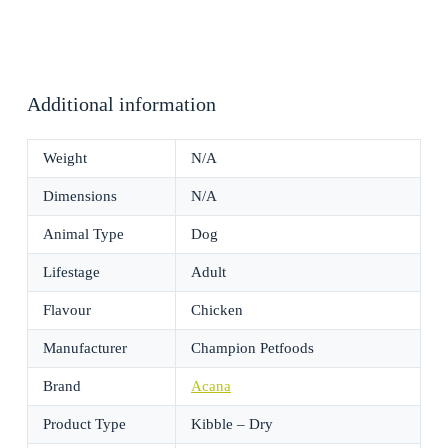
Additional information
Weight
N/A
Dimensions
N/A
Animal Type
Dog
Lifestage
Adult
Flavour
Chicken
Manufacturer
Champion Petfoods
Brand
Acana
Product Type
Kibble – Dry