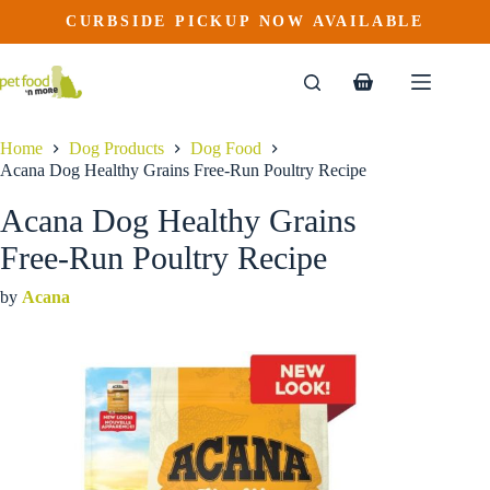
Acana Dog Healthy Grains Free-Run Poultry Recipe
Skip
CURBSIDE PICKUP NOW AVAILABLE
This
Price
to
$
27.99
–
$
89.99
product
range:
content
$27.99
has
through
multiple
Shopping
$89.99
variants.
cart
The
options
Home
Dog Products
Dog Food
may
Acana Dog Healthy Grains Free-Run Poultry Recipe
be
chosen
Acana Dog Healthy Grains
on
the
Free-Run Poultry Recipe
product
page
by
Acana