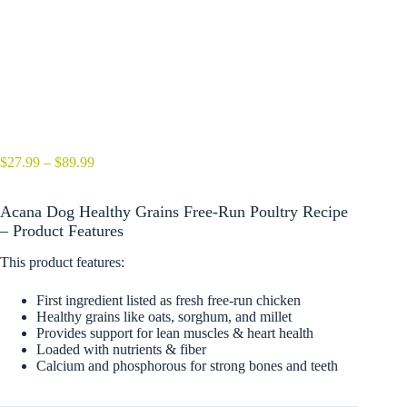
Price
$
27.99
–
$
89.99
range:
$27.99
Acana Dog Healthy Grains Free-Run Poultry Recipe
through
$89.99
– Product Features
This product features:
First ingredient listed as fresh free-run chicken
Healthy grains like oats, sorghum, and millet
Provides support for lean muscles & heart health
Loaded with nutrients & fiber
Calcium and phosphorous for strong bones and teeth