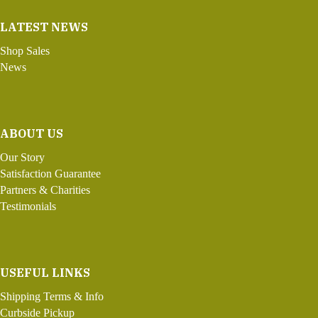
LATEST NEWS
Shop Sales
News
ABOUT US
Our Story
Satisfaction Guarantee
Partners & Charities
Testimonials
USEFUL LINKS
Shipping Terms & Info
Curbside Pickup