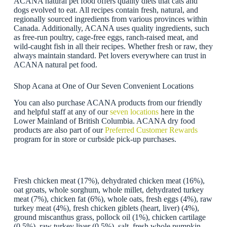
ACANA natural pet food offers quality diets that cats and
dogs evolved to eat. All recipes contain fresh, natural, and
regionally sourced ingredients from various provinces within
Canada. Additionally, ACANA uses quality ingredients, such
as free-run poultry, cage-free eggs, ranch-raised meat, and
wild-caught fish in all their recipes. Whether fresh or raw, they
always maintain standard. Pet lovers everywhere can trust in
ACANA natural pet food.
Shop Acana at One of Our Seven Convenient Locations
You can also purchase ACANA products from our friendly
and helpful staff at any of our
seven locations
here in the
Lower Mainland of British Columbia. ACANA dry food
products are also part of our
Preferred Customer Rewards
program for in store or curbside pick-up purchases.
Fresh chicken meat (17%), dehydrated chicken meat (16%),
oat groats, whole sorghum, whole millet, dehydrated turkey
meat (7%), chicken fat (6%), whole oats, fresh eggs (4%), raw
turkey meat (4%), fresh chicken giblets (heart, liver) (4%),
ground miscanthus grass, pollock oil (1%), chicken cartilage
(0.5%), raw turkey liver (0.5%), salt, fresh whole pumpkin,