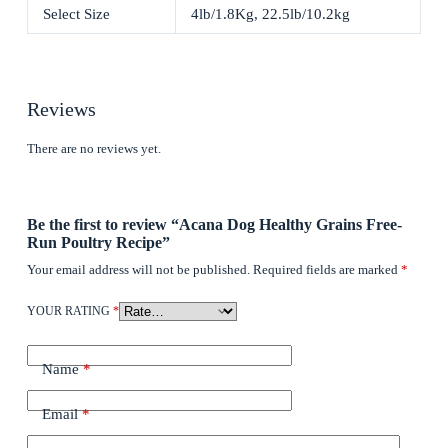
Select Size
4lb/1.8Kg, 22.5lb/10.2kg
Reviews
There are no reviews yet.
Be the first to review “Acana Dog Healthy Grains Free-
Run Poultry Recipe”
Your email address will not be published.
Required fields are marked
*
YOUR RATING
*
Name
*
Email
*