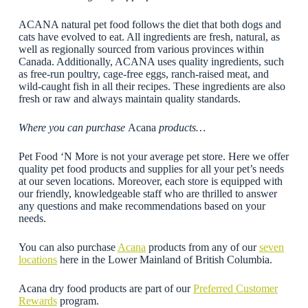
ACANA natural pet food follows the diet that both dogs and
cats have evolved to eat. All ingredients are fresh, natural, as
well as regionally sourced from various provinces within
Canada. Additionally, ACANA uses quality ingredients, such
as free-run poultry, cage-free eggs, ranch-raised meat, and
wild-caught fish in all their recipes. These ingredients are also
fresh or raw and always maintain quality standards.
Where you can purchase
Acana
products…
Pet Food ‘N More is not your average pet store. Here we offer
quality pet food products and supplies for all your pet’s needs
at our seven locations. Moreover, each store is equipped with
our friendly, knowledgeable staff who are thrilled to answer
any questions and make recommendations based on your
needs.
You can also purchase
Acana
products from any of our
seven
locations
here in the Lower Mainland of British Columbia.
Acana dry food products are part of our
Preferred Customer
Rewards
program.