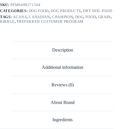
SKU:
PFM6499271544
CATEGORIES:
DOG FOOD
,
DOG PRODUCTS
,
DRY DOG FOOD
TAGS:
ACANA
,
CANADIAN
,
CHAMPION
,
DOG
,
FOOD
,
GRAIN
,
KIBBLE
,
PREFERRED CUSTOMER PROGRAM
Description
Additional information
Reviews (0)
About Brand
Ingredients