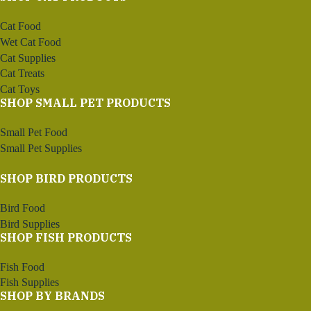
Cat Food
Wet Cat Food
Cat Supplies
Cat Treats
Cat Toys
SHOP SMALL PET PRODUCTS
Small Pet Food
Small Pet Supplies
SHOP BIRD PRODUCTS
Bird Food
Bird Supplies
SHOP FISH PRODUCTS
Fish Food
Fish Supplies
SHOP BY BRANDS