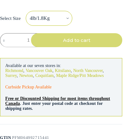
Select Size
Acana
Add to cart
Dog
Healthy
Grains
Free-
Run
Available at our seven stores in:
Poultry
Richmond
,
Vancouver Oak
,
Kitsilano
,
North Vancouver
,
Recipe
Surrey
,
Newton
,
Coquitlam
,
Maple Ridge/Pitt Meadows
quantity
Curbside Pickup Available
Free or Discounted Shipping for most items throughout
Canada
. Just enter your postal code at checkout for
shipping rates.
GTIN
PFM064992715441