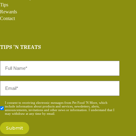
Tips
Rewards
Contact
TIPS 'N TREATS
Full
Name
*
Email
*
Consent
I consent to receiving electronic messages from Pet Food 'N More, which
include information about products and services, newsletters, alerts,
*
announcements, invitations and other news or information. I understand that I
may withdraw at any time by email.