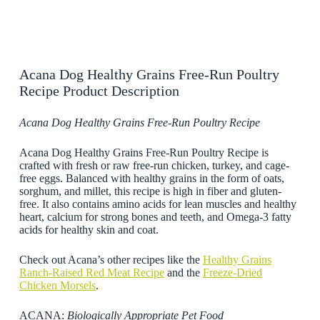
Acana Dog Healthy Grains Free-Run Poultry
Recipe Product Description
Acana Dog Healthy Grains Free-Run Poultry Recipe
Acana Dog Healthy Grains Free-Run Poultry Recipe is
crafted with fresh or raw free-run chicken, turkey, and cage-
free eggs. Balanced with healthy grains in the form of oats,
sorghum, and millet, this recipe is high in fiber and gluten-
free. It also contains amino acids for lean muscles and healthy
heart, calcium for strong bones and teeth, and Omega-3 fatty
acids for healthy skin and coat.
Check out Acana’s other recipes like the
Healthy Grains
Ranch-Raised Red Meat Recipe
and the
Freeze-Dried
Chicken Morsels
.
ACANA:
Biologically Appropriate Pet Food