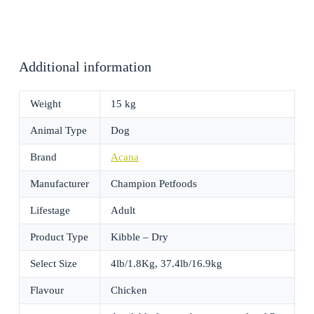
Additional information
Weight
15 kg
Animal Type
Dog
Brand
Acana
Manufacturer
Champion Petfoods
Lifestage
Adult
Product Type
Kibble – Dry
Select Size
4lb/1.8Kg, 37.4lb/16.9kg
Flavour
Chicken