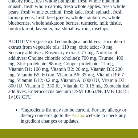
chicory root, fresh whole pumpkin, fresh whole butternut
squash, fresh whole carrots, fresh whole apples, fresh whole
pears, fresh whole zucchini, fresh kale, fresh spinach, fresh
turnip greens, fresh beet greens, whole cranberries, whole
blueberries, whole saskatoon berries, turmeric, milk thistle,
burdock root, lavender, marshmallow root, rosehips.
ADDITIVES (per kg): Technological additives: Tocopherol
extract from vegetable oils: 110 mg, citric acid: 40 mg.
Sensory additives: Rosemary extract: 75 mg. Nutritional
additives: Choline chloride (choline): 700 mg, Taurine: 400
mg, Zinc proteinate: 88 mg, Copper proteinate: 11 mg,
Vitamin B1: 100 mg, Vitamin B2: 20 mg, Vitamin B3: 200
mg, Vitamin B5: 60 mg, Vitamin B6: 35 mg, Vitamin B9: 7
mg, Vitamin B12: 0.2 mg, Vitamin A: 6000 IU, Vitamin D3:
800 IU, Vitamin E: 330 IU, Vitamin C: 0.15 mg. Zootechnical
additives: Enterococcus faecium DSM 10663/NCIMB 10415:
1×10? CFU
*Ingredients list may not be current. For any allergy or
dietary concerns go to the
Acana
website to check any
ingredient changes or updates.