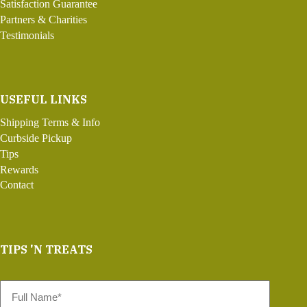
Satisfaction Guarantee
Partners & Charities
Testimonials
USEFUL LINKS
Shipping Terms & Info
Curbside Pickup
Tips
Rewards
Contact
TIPS 'N TREATS
Full
Name