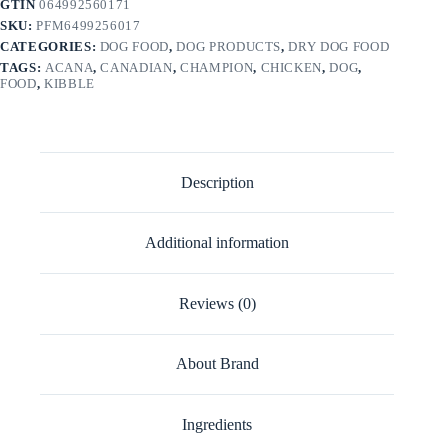
GTIN
064992560171
SKU:
PFM6499256017
CATEGORIES:
DOG FOOD
,
DOG PRODUCTS
,
DRY DOG FOOD
TAGS:
ACANA
,
CANADIAN
,
CHAMPION
,
CHICKEN
,
DOG
,
FOOD
,
KIBBLE
Description
Additional information
Reviews (0)
About Brand
Ingredients