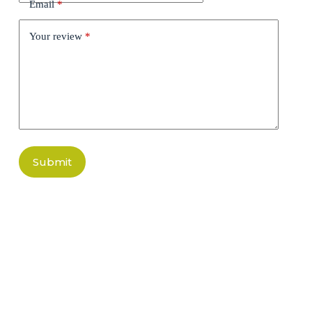
Email
*
Your review
*
Submit