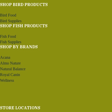
SHOP BIRD PRODUCTS
Bird Food
Bird Supplies
SHOP FISH PRODUCTS
Fish Food
Fish Supplies
SHOP BY BRANDS
Acana
Almo Nature
Natural Balance
Royal Canin
Wellness
STORE LOCATIONS