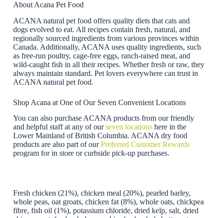
About Acana Pet Food
ACANA natural pet food offers quality diets that cats and
dogs evolved to eat. All recipes contain fresh, natural, and
regionally sourced ingredients from various provinces within
Canada. Additionally, ACANA uses quality ingredients, such
as free-run poultry, cage-free eggs, ranch-raised meat, and
wild-caught fish in all their recipes. Whether fresh or raw, they
always maintain standard. Pet lovers everywhere can trust in
ACANA natural pet food.
Shop Acana at One of Our Seven Convenient Locations
You can also purchase ACANA products from our friendly
and helpful staff at any of our
seven locations
here in the
Lower Mainland of British Columbia. ACANA dry food
products are also part of our
Preferred Customer Rewards
program for in store or curbside pick-up purchases.
Fresh chicken (21%), chicken meal (20%), pearled barley,
whole peas, oat groats, chicken fat (8%), whole oats, chickpea
fibre, fish oil (1%), potassium chloride, dried kelp, salt, dried