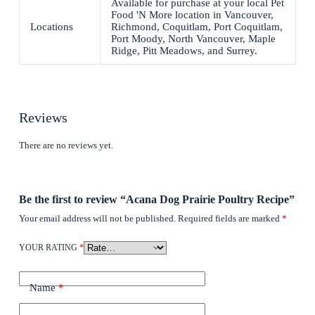
Available for purchase at your local Pet
Food 'N More location in Vancouver,
Locations
Richmond, Coquitlam, Port Coquitlam,
Port Moody, North Vancouver, Maple
Ridge, Pitt Meadows, and Surrey.
Reviews
There are no reviews yet.
Be the first to review “Acana Dog Prairie Poultry Recipe”
Your email address will not be published.
Required fields are marked
*
YOUR RATING
*
Name
*