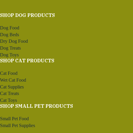
SHOP DOG PRODUCTS
Dog Food
Dog Beds
Dry Dog Food
Dog Treats
Dog Toys
SHOP CAT PRODUCTS
Cat Food
Wet Cat Food
Cat Supplies
Cat Treats
Cat Toys
SHOP SMALL PET PRODUCTS
Small Pet Food
Small Pet Supplies