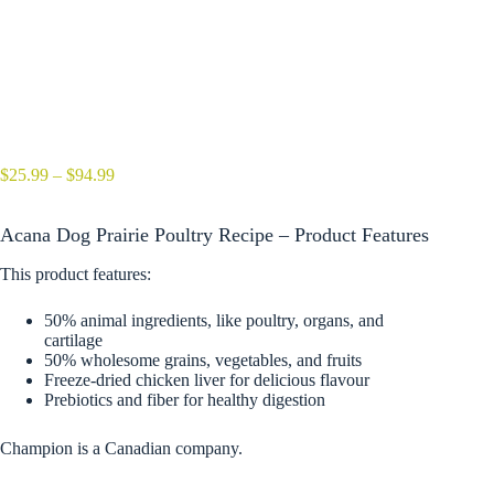
Price
$
25.99
–
$
94.99
range:
$25.99
Acana Dog Prairie Poultry Recipe – Product Features
through
$94.99
This product features:
50% animal ingredients, like poultry, organs, and
cartilage
50% wholesome grains, vegetables, and fruits
Freeze-dried chicken liver for delicious flavour
Prebiotics and fiber for healthy digestion
Champion is a Canadian company.