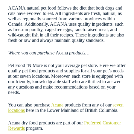
ACANA natural pet food follows the diet that both dogs and
cats have evolved to eat. All ingredients are fresh, natural, as
well as regionally sourced from various provinces within
Canada. Additionally, ACANA uses quality ingredients, such
as free-run poultry, cage-free eggs, ranch-raised meat, and
wild-caught fish in all their recipes. These ingredients are also
fresh or raw and always maintain quality standards.
Where you can purchase
Acana
products…
Pet Food ‘N More is not your average pet store. Here we offer
quality pet food products and supplies for all your pet’s needs
at our seven locations. Moreover, each store is equipped with
our friendly, knowledgeable staff who are thrilled to answer
any questions and make recommendations based on your
needs.
You can also purchase
Acana
products from any of our
seven
locations
here in the Lower Mainland of British Columbia.
Acana dry food products are part of our
Preferred Customer
Rewards
program.