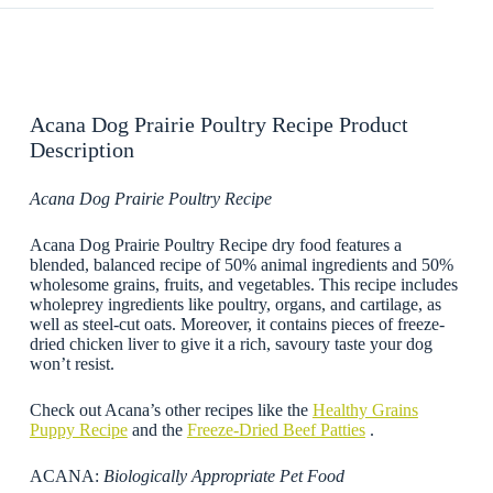
Acana Dog Prairie Poultry Recipe Product
Description
Acana Dog Prairie Poultry Recipe
Acana Dog Prairie Poultry Recipe dry food features a
blended, balanced recipe of 50% animal ingredients and 50%
wholesome grains, fruits, and vegetables. This recipe includes
wholeprey ingredients like poultry, organs, and cartilage, as
well as steel-cut oats. Moreover, it contains pieces of freeze-
dried chicken liver to give it a rich, savoury taste your dog
won’t resist.
Check out Acana’s other recipes like the
Healthy Grains
Puppy Recipe
and the
Freeze-Dried Beef Patties
.
ACANA:
Biologically Appropriate Pet Food