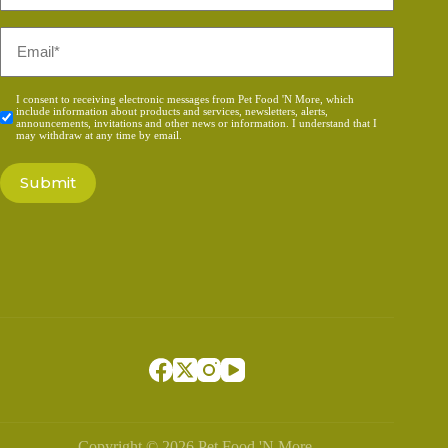
*
Email
*
Consent
I consent to receiving electronic messages from Pet Food 'N More, which
include information about products and services, newsletters, alerts,
*
announcements, invitations and other news or information. I understand that I
may withdraw at any time by email.
Copyright © 2026 Pet Food 'N More.