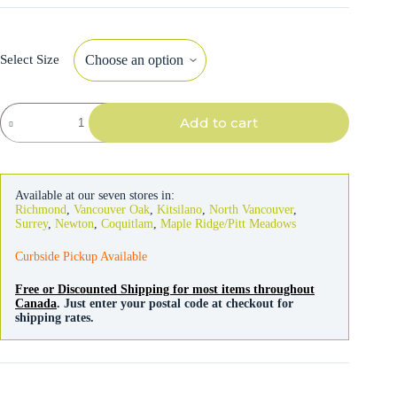
Select Size
Acana
Add to cart
Dog
Prairie
Poultry
Recipe
quantity
Available at our seven stores in:
Richmond
,
Vancouver Oak
,
Kitsilano
,
North Vancouver
,
Surrey
,
Newton
,
Coquitlam
,
Maple Ridge/Pitt Meadows
Curbside Pickup Available
Free or Discounted Shipping for most items throughout
Canada
. Just enter your postal code at checkout for
shipping rates.