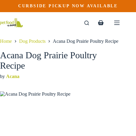
Acana Dog Prairie Poultry Recipe
Skip
CURBSIDE PICKUP NOW AVAILABLE
This
Price
to
$
25.99
–
$
94.99
product
range:
content
$25.99
has
through
multiple
Shopping
$94.99
variants.
cart
The
options
Home
Dog Products
Acana Dog Prairie Poultry Recipe
may
be
Acana Dog Prairie Poultry
chosen
on
Recipe
the
product
by
Acana
page