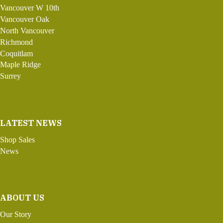
Vancouver W 10th
Vancouver Oak
North Vancouver
Richmond
Coquitlam
Maple Ridge
Surrey
LATEST NEWS
Shop Sales
News
ABOUT US
Our Story