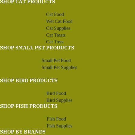
SHOP CAT PRODUCTS
Cat Food
Wet Cat Food
Cat Supplies
Cat Treats
Cat Toys
SHOP SMALL PET PRODUCTS
Small Pet Food
Small Pet Supplies
SHOP BIRD PRODUCTS
Bird Food
Bird Supplies
SHOP FISH PRODUCTS
Fish Food
Fish Supplies
SHOP BY BRANDS