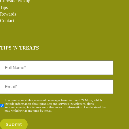
Curbside Pickup
Tips
Rewards
Contact
TIPS 'N TREATS
Full
Name
*
Email
*
Consent
I consent to receiving electronic messages from Pet Food 'N More, which
include information about products and services, newsletters, alerts,
*
announcements, invitations and other news or information. I understand that I
may withdraw at any time by email.