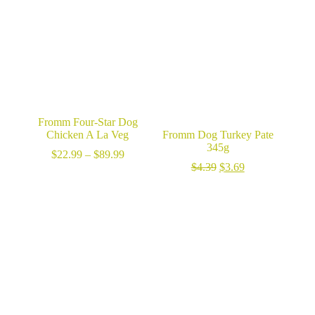
$124.99
Fromm Four-Star Dog
Chicken A La Veg
Fromm Dog Turkey Pate
345g
Price
$
22.99
–
$
89.99
range:
Original
Current
$
4.39
$
3.69
$22.99
price
price
through
was:
is:
$89.99
$4.39.
$3.69.