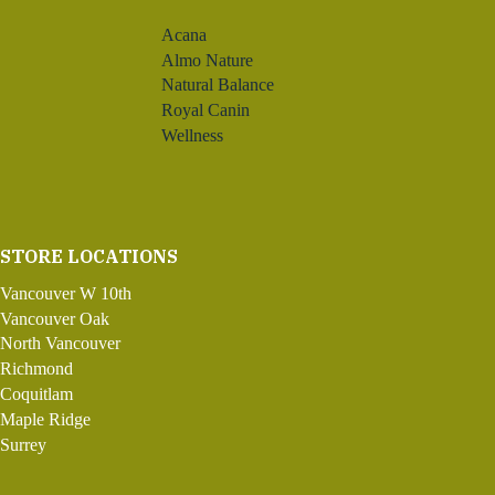
Acana
Almo Nature
Natural Balance
Royal Canin
Wellness
STORE LOCATIONS
Vancouver W 10th
Vancouver Oak
North Vancouver
Richmond
Coquitlam
Maple Ridge
Surrey