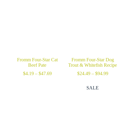
$74.99
Fromm Four-Star Cat
Fromm Four-Star Dog
Beef Pate
Trout & Whitefish Recipe
Price
Price
$
4.19
–
$
47.69
$
24.49
–
$
94.99
range:
range:
$4.19
$24.49
SALE
through
through
$47.69
$94.99