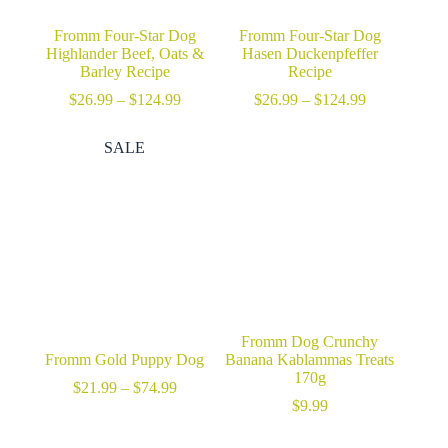
Fromm Four-Star Dog
Fromm Four-Star Dog
Highlander Beef, Oats &
Hasen Duckenpfeffer
Barley Recipe
Recipe
Price
Price
$
26.99
–
$
124.99
$
26.99
–
$
124.99
range:
range:
$26.99
$26.99
SALE
through
through
$124.99
$124.99
Fromm Dog Crunchy
Fromm Gold Puppy Dog
Banana Kablammas Treats
170g
Price
$
21.99
–
$
74.99
range:
$
9.99
$21.99
through