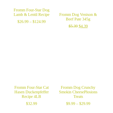
Fromm Four-Star Dog
Lamb & Lentil Recipe
Fromm Dog Venison &
Beef Pate 345g
Price
$
26.99
–
$
124.99
range:
Original
Current
$
5.39
$
4.39
$26.99
price
price
through
was:
is:
$124.99
$5.39.
$4.39.
Fromm Four-Star Cat
Fromm Dog Crunchy
Hasen Duckenpfeffer
Smokin CheesePlosions
Recipe 4LB
Treats
Price
$
32.99
$
9.99
–
$
29.99
range:
$9.99