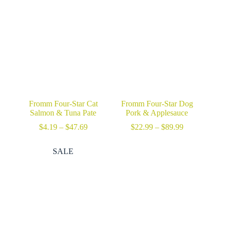
through
$29.99
Fromm Four-Star Cat
Fromm Four-Star Dog
Salmon & Tuna Pate
Pork & Applesauce
Price
Price
$
4.19
–
$
47.69
$
22.99
–
$
89.99
range:
range:
$4.19
$22.99
SALE
through
through
$47.69
$89.99