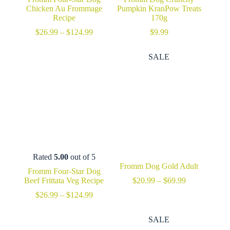
Chicken Au Frommage
Pumpkin KranPow Treats
Recipe
170g
Price
$
26.99
–
$
124.99
$
9.99
range:
$26.99
SALE
through
$124.99
Rated
5.00
out of 5
Fromm Dog Gold Adult
Fromm Four-Star Dog
Price
Beef Frittata Veg Recipe
$
20.99
–
$
69.99
range:
Price
$
26.99
–
$
124.99
$20.99
range:
through
$26.99
$69.99
SALE
through