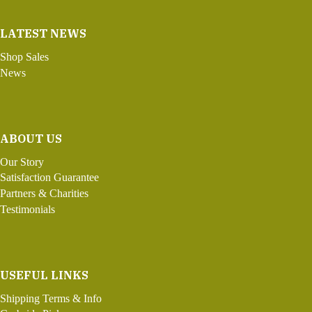
LATEST NEWS
Shop Sales
News
ABOUT US
Our Story
Satisfaction Guarantee
Partners & Charities
Testimonials
USEFUL LINKS
Shipping Terms & Info