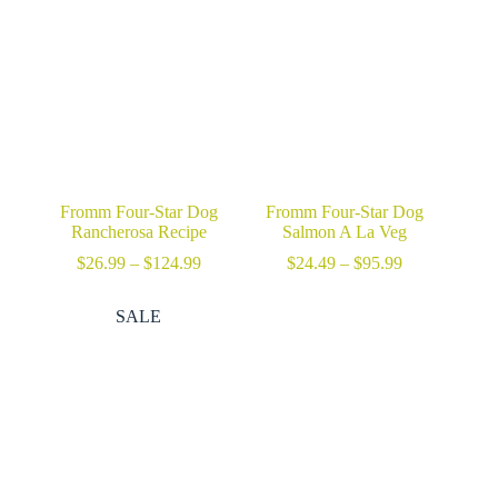
through
through
$29.99
$47.69
Fromm Four-Star Dog
Fromm Four-Star Dog
Rancherosa Recipe
Salmon A La Veg
Price
Price
$
26.99
–
$
124.99
$
24.49
–
$
95.99
range:
range:
$26.99
$24.49
SALE
through
through
$124.99
$95.99