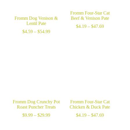
Fromm Four-Star Cat
Fromm Dog Venison &
Beef & Venison Pate
Lentil Pate
Price
$
4.19
–
$
47.69
Price
range:
$
4.59
–
$
54.99
range:
$4.19
$4.59
through
through
$47.69
$54.99
Fromm Dog Crunchy Pot
Fromm Four-Star Cat
Roast Puncher Treats
Chicken & Duck Pate
Price
Price
$
9.99
–
$
29.99
$
4.19
–
$
47.69
range:
range:
$9.99
$4.19