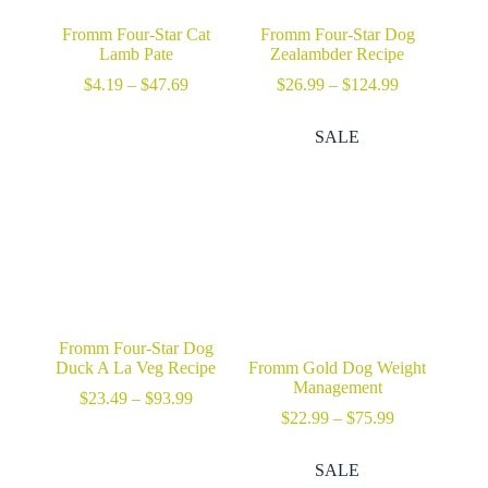
Fromm Four-Star Cat
Fromm Four-Star Dog
Lamb Pate
Zealambder Recipe
Price
Price
$
4.19
–
$
47.69
$
26.99
–
$
124.99
range:
range:
$4.19
$26.99
SALE
through
through
$47.69
$124.99
Fromm Four-Star Dog
Duck A La Veg Recipe
Fromm Gold Dog Weight
Management
Price
$
23.49
–
$
93.99
range:
Price
$
22.99
–
$
75.99
$23.49
range:
through
$22.99
SALE
$93.99
through