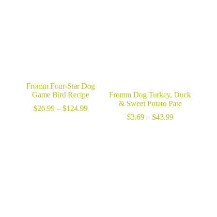
$75.99
Fromm Four-Star Dog
Game Bird Recipe
Fromm Dog Turkey, Duck
& Sweet Potato Pate
Price
$
26.99
–
$
124.99
range:
Price
$
3.69
–
$
43.99
$26.99
range:
through
$3.69
$124.99
through
$43.99