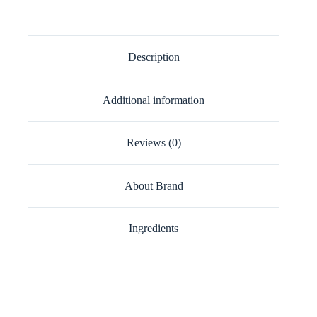
Description
Additional information
Reviews (0)
About Brand
Ingredients