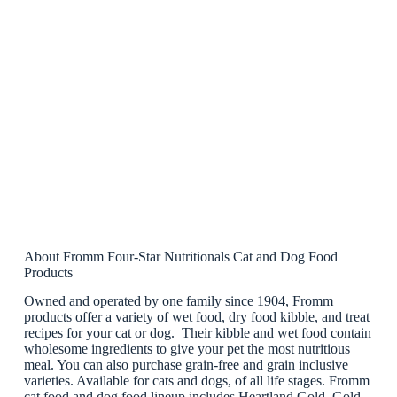
About Fromm Four-Star Nutritionals Cat and Dog Food
Products
Owned and operated by one family since 1904, Fromm
products offer a variety of wet food, dry food kibble, and treat
recipes for your cat or dog. Their kibble and wet food contain
wholesome ingredients to give your pet the most nutritious
meal. You can also purchase grain-free and grain inclusive
varieties. Available for cats and dogs, of all life stages. Fromm
cat food and dog food lineup includes Heartland Gold, Gold,