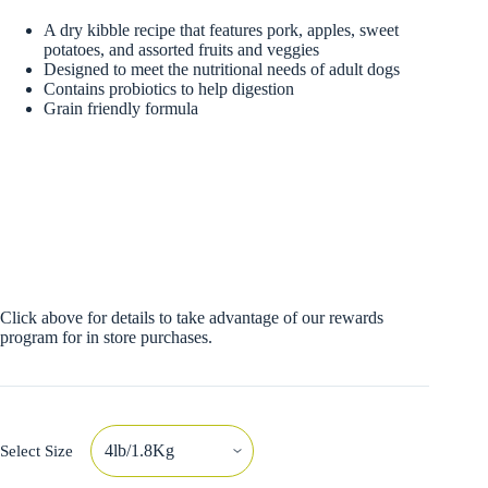
A dry kibble recipe that features pork, apples, sweet
potatoes, and assorted fruits and veggies
Designed to meet the nutritional needs of adult dogs
Contains probiotics to help digestion
Grain friendly formula
Click above for details to take advantage of our rewards
program for in store purchases.
Select Size