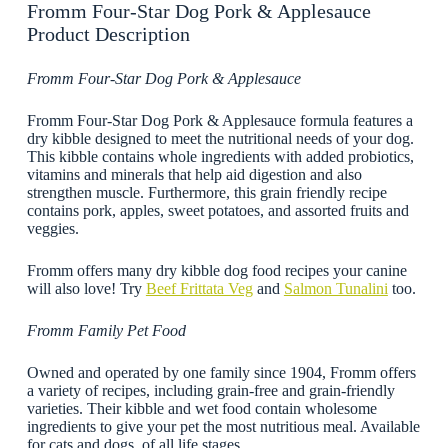
Fromm Four-Star Dog Pork & Applesauce
Product Description
Fromm Four-Star Dog Pork & Applesauce
Fromm Four-Star Dog Pork & Applesauce formula features a
dry kibble designed to meet the nutritional needs of your dog.
This kibble contains whole ingredients with added probiotics,
vitamins and minerals that help aid digestion and also
strengthen muscle. Furthermore, this grain friendly recipe
contains pork, apples, sweet potatoes, and assorted fruits and
veggies.
Fromm offers many dry kibble dog food recipes your canine
will also love! Try
Beef Frittata Veg
and
Salmon Tunalini
too.
Fromm Family Pet Food
Owned and operated by one family since 1904, Fromm offers
a variety of recipes, including grain-free and grain-friendly
varieties. Their kibble and wet food contain wholesome
ingredients to give your pet the most nutritious meal. Available
for cats and dogs, of all life stages.