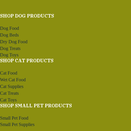
SHOP DOG PRODUCTS
Dog Food
Dog Beds
Dry Dog Food
Dog Treats
Dog Toys
SHOP CAT PRODUCTS
Cat Food
Wet Cat Food
Cat Supplies
Cat Treats
Cat Toys
SHOP SMALL PET PRODUCTS
Small Pet Food
Small Pet Supplies