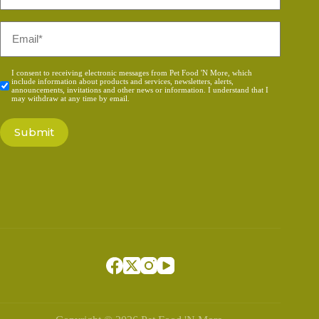
*
Email
*
Consent
I consent to receiving electronic messages from Pet Food 'N More, which
include information about products and services, newsletters, alerts,
*
announcements, invitations and other news or information. I understand that I
may withdraw at any time by email.