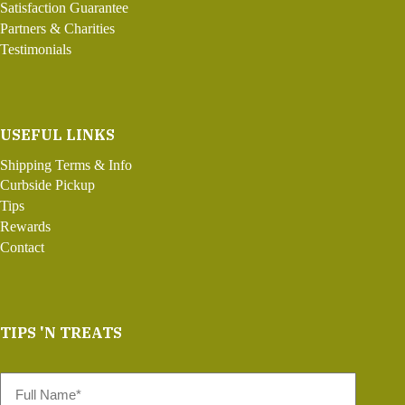
Satisfaction Guarantee
Partners & Charities
Testimonials
USEFUL LINKS
Shipping Terms & Info
Curbside Pickup
Tips
Rewards
Contact
TIPS 'N TREATS
Full
Name