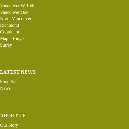
Vancouver W 10th
Vancouver Oak
North Vancouver
Richmond
Coquitlam
Maple Ridge
Surrey
LATEST NEWS
Shop Sales
News
ABOUT US
Our Story