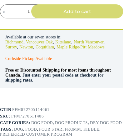
Fromm
Add to cart
Four-
Star
Dog
Pork
&
Available at our seven stores in:
Applesauce
Richmond
,
Vancouver Oak
,
Kitsilano
,
North Vancouver
,
quantity
Surrey
,
Newton
,
Coquitlam
,
Maple Ridge/Pitt Meadows
Curbside Pickup Available
Free or Discounted Shipping for most items throughout
Canada
. Just enter your postal code at checkout for
shipping rates.
GTIN
PFM072705114061
SKU:
PFM7270511406
CATEGORIES:
DOG FOOD
,
DOG PRODUCTS
,
DRY DOG FOOD
TAGS:
DOG
,
FOOD
,
FOUR STAR
,
FROMM
,
KIBBLE
,
PREFERRED CUSTOMER PROGRAM