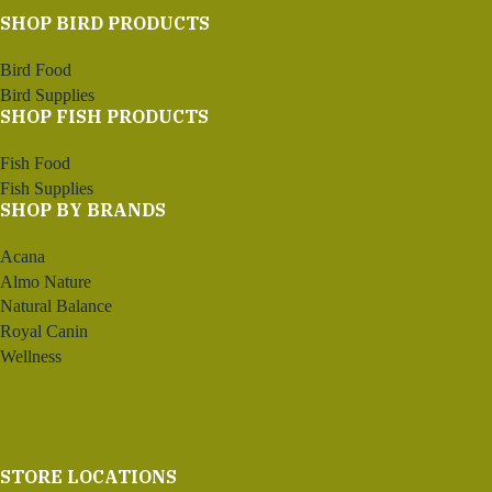
SHOP BIRD PRODUCTS
Bird Food
Bird Supplies
SHOP FISH PRODUCTS
Fish Food
Fish Supplies
SHOP BY BRANDS
Acana
Almo Nature
Natural Balance
Royal Canin
Wellness
STORE LOCATIONS