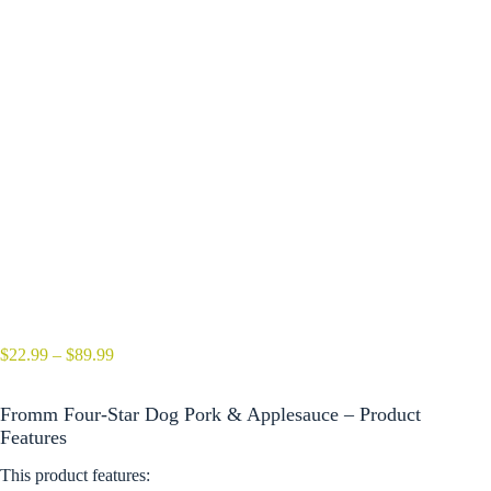
Price
$
22.99
–
$
89.99
range:
$22.99
Fromm Four-Star Dog Pork & Applesauce – Product
through
$89.99
Features
This product features: