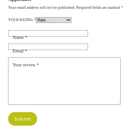
Your email address will not be published.
Required fields are marked
*
YOUR RATING
*
Name
*
Email
*
Your review
*
Submit