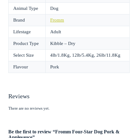
Animal Type
Dog
Brand
Fromm
Lifestage
Adult
Product Type
Kibble – Dry
Select Size
4lb/1.8Kg, 12lb/5.4Kg, 26lb/11.8Kg
Flavour
Pork
Reviews
There are no reviews yet.
Be the first to review “Fromm Four-Star Dog Pork &
Applesauce”