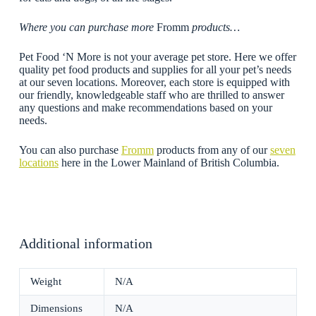
Where you can purchase more
Fromm
products…
Pet Food ‘N More is not your average pet store. Here we offer
quality pet food products and supplies for all your pet’s needs
at our seven locations. Moreover, each store is equipped with
our friendly, knowledgeable staff who are thrilled to answer
any questions and make recommendations based on your
needs.
You can also purchase
Fromm
products from any of our
seven
locations
here in the Lower Mainland of British Columbia.
Additional information
Weight
N/A
Dimensions
N/A