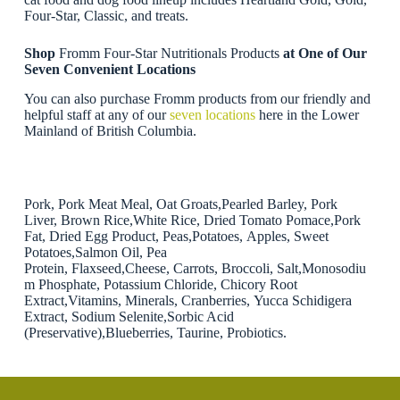
Four-Star, Classic, and treats.
Shop
Fromm Four-Star Nutritionals Products
at One of Our
Seven Convenient Locations
You can also purchase Fromm products from our friendly and
helpful staff at any of our
seven locations
here in the Lower
Mainland of British Columbia.
Pork, Pork Meat Meal, Oat Groats,Pearled Barley, Pork
Liver, Brown Rice,White Rice, Dried Tomato Pomace,Pork
Fat, Dried Egg Product, Peas,Potatoes, Apples, Sweet
Potatoes,Salmon Oil, Pea
Protein, Flaxseed,Cheese, Carrots, Broccoli, Salt,Monosodiu
m Phosphate, Potassium Chloride, Chicory Root
Extract,Vitamins, Minerals, Cranberries, Yucca Schidigera
Extract, Sodium Selenite,Sorbic Acid
(Preservative),Blueberries, Taurine, Probiotics.