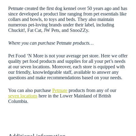
Petmate created the first dog kennel over 50 years ago and has
since developed a product line ranging from pet essentials like
collars and bowls, to toys and beds. They also maintain
numerous pet-loving brands under their label, including
Chuckit!, Fat Cat, JW Pets, and SnooZZy.
Where you can purchase
Petmate
products…
Pet Food ‘N More is not your average pet store. Here we offer
quality pet food products and supplies for all your pet’s needs
at our seven locations. Moreover, each store is equipped with
our friendly, knowledgeable staff, available to answer any
questions and make recommendations based on your needs.
You can also purchase
Petmate
products from any of our
seven locations
here in the Lower Mainland of British
Columbia.
Additional information