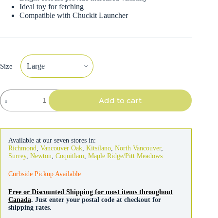
Ideal toy for fetching
Compatible with Chuckit Launcher
Size
Chuckit
Add to cart
Dog
Ultra
Ball
Toy
quantity
Available at our seven stores in:
Richmond
,
Vancouver Oak
,
Kitsilano
,
North Vancouver
,
Surrey
,
Newton
,
Coquitlam
,
Maple Ridge/Pitt Meadows
Curbside Pickup Available
Free or Discounted Shipping for most items throughout
Canada
. Just enter your postal code at checkout for
shipping rates.