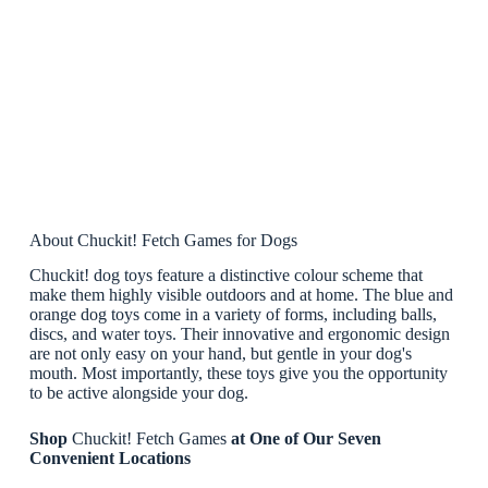
About Chuckit! Fetch Games for Dogs
Chuckit! dog toys feature a distinctive colour scheme that
make them highly visible outdoors and at home. The blue and
orange dog toys come in a variety of forms, including balls,
discs, and water toys. Their innovative and ergonomic design
are not only easy on your hand, but gentle in your dog's
mouth. Most importantly, these toys give you the opportunity
to be active alongside your dog.
Shop
Chuckit! Fetch Games
at One of Our Seven
Convenient Locations