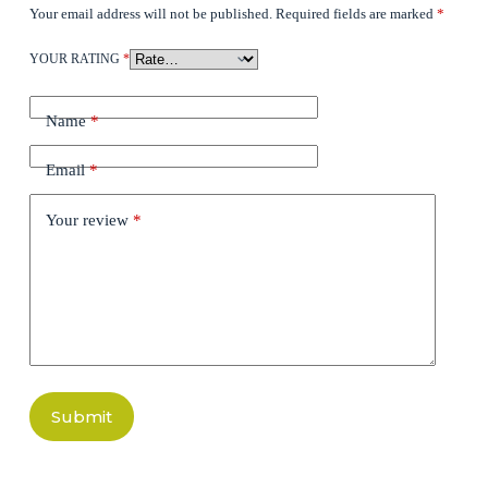
Your email address will not be published.
Required fields are marked
*
YOUR RATING
*
Name
*
Email
*
Your review
*
Submit