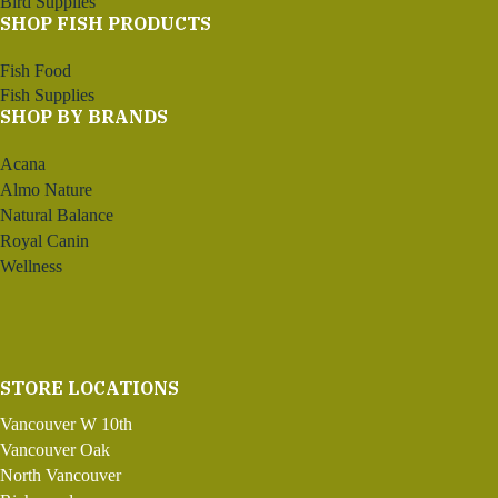
Bird Supplies
SHOP FISH PRODUCTS
Fish Food
Fish Supplies
SHOP BY BRANDS
Acana
Almo Nature
Natural Balance
Royal Canin
Wellness
STORE LOCATIONS
Vancouver W 10th
Vancouver Oak
North Vancouver