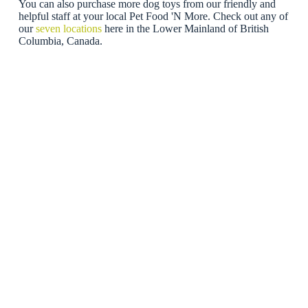
You can also purchase more dog toys from our friendly and
helpful staff at your local Pet Food 'N More. Check out any of
our
seven locations
here in the Lower Mainland of British
Columbia, Canada.