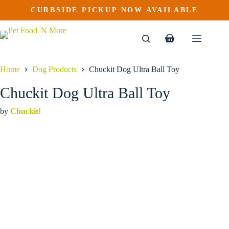
Chuckit Dog Ultra Ball Toy
Skip
CURBSIDE PICKUP NOW AVAILABLE
This
Price
to
$
6.99
–
$
13.99
product
range:
content
$6.99
has
through
multiple
Shopping
$13.99
variants.
cart
The
options
Home
Dog Products
Chuckit Dog Ultra Ball Toy
may
be
Chuckit Dog Ultra Ball Toy
chosen
on
by
Chuckit!
the
product
page