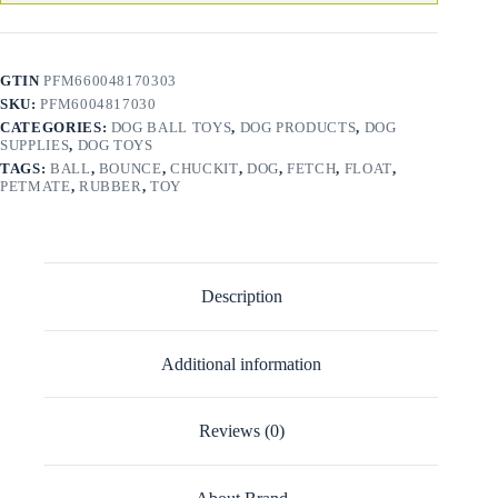
GTIN
PFM660048170303
SKU:
PFM6004817030
CATEGORIES:
DOG BALL TOYS
,
DOG PRODUCTS
,
DOG
SUPPLIES
,
DOG TOYS
TAGS:
BALL
,
BOUNCE
,
CHUCKIT
,
DOG
,
FETCH
,
FLOAT
,
PETMATE
,
RUBBER
,
TOY
Description
Additional information
Reviews (0)