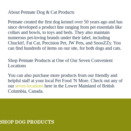
About Petmate Dog & Cat Products
Petmate created the first dog kennel over 50 years ago and has
since developed a product line ranging from pet essentials like
collars and bowls, to toys and beds. They also maintain
numerous pet-loving brands under their label, including
Chuckit!, Fat Cat, Precision Pet, JW Pets, and SnooZZy. You
can find hundreds of items on our site, for both dogs and cats.
Shop Petmate Products at One of Our Seven Convenient
Locations
You can also purchase more products from our friendly and
helpful staff at your local Pet Food 'N More. Check out any of
our
seven locations
here in the Lower Mainland of British
Columbia, Canada.
SHOP DOG PRODUCTS