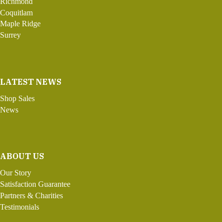
Richmond
Coquitlam
Maple Ridge
Surrey
LATEST NEWS
Shop Sales
News
ABOUT US
Our Story
Satisfaction Guarantee
Partners & Charities
Testimonials