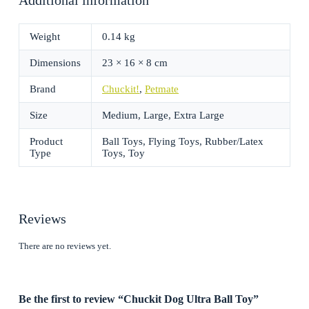
Weight
0.14 kg
Dimensions
23 × 16 × 8 cm
Brand
Chuckit!
,
Petmate
Size
Medium, Large, Extra Large
Product
Ball Toys, Flying Toys, Rubber/Latex
Type
Toys, Toy
Reviews
There are no reviews yet.
Be the first to review “Chuckit Dog Ultra Ball Toy”