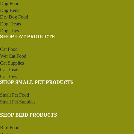
Dog Food
Dog Beds
Dry Dog Food
Dog Treats
Dog Toys
SHOP CAT PRODUCTS
Cat Food
Wet Cat Food
Cat Supplies
Cat Treats
Cat Toys
SHOP SMALL PET PRODUCTS
Small Pet Food
Small Pet Supplies
SHOP BIRD PRODUCTS
Bird Food