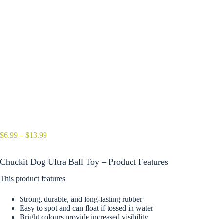
Price
$
6.99
–
$
13.99
range:
$6.99
Chuckit Dog Ultra Ball Toy – Product Features
through
$13.99
This product features:
Strong, durable, and long-lasting rubber
Easy to spot and can float if tossed in water
Bright colours provide increased visibility