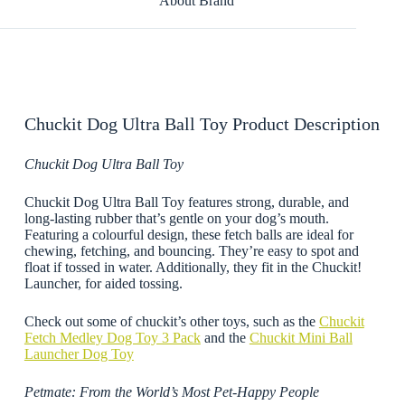
About Brand
Chuckit Dog Ultra Ball Toy Product Description
Chuckit Dog Ultra Ball Toy
Chuckit Dog Ultra Ball Toy features strong, durable, and
long-lasting rubber that’s gentle on your dog’s mouth.
Featuring a colourful design, these fetch balls are ideal for
chewing, fetching, and bouncing. They’re easy to spot and
float if tossed in water. Additionally, they fit in the Chuckit!
Launcher, for aided tossing.
Check out some of chuckit’s other toys, such as the
Chuckit
Fetch Medley Dog Toy 3 Pack
and the
Chuckit Mini Ball
Launcher Dog Toy
Petmate: From the World’s Most Pet-Happy People