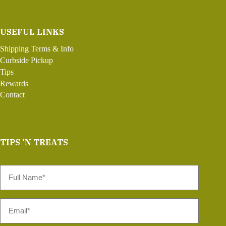
USEFUL LINKS
Shipping Terms & Info
Curbside Pickup
Tips
Rewards
Contact
TIPS 'N TREATS
Full
Name
*
Email
*