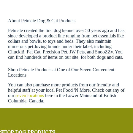
About Petmate Dog & Cat Products
Petmate created the first dog kennel over 50 years ago and has
since developed a product line ranging from pet essentials like
collars and bowls, to toys and beds. They also maintain
numerous pet-loving brands under their label, including
Chuckit!, Fat Cat, Precision Pet, JW Pets, and SnooZZy. You
can find hundreds of items on our site, for both dogs and cats.
Shop Petmate Products at One of Our Seven Convenient
Locations
You can also purchase more products from our friendly and
helpful staff at your local Pet Food 'N More. Check out any of
our
seven locations
here in the Lower Mainland of British
Columbia, Canada.
SHOP DOG PRODUCTS