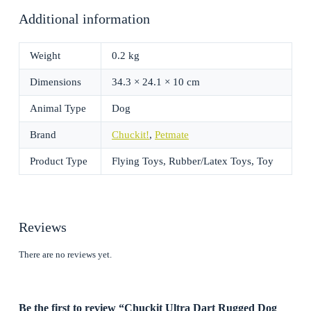
Additional information
Weight
0.2 kg
Dimensions
34.3 × 24.1 × 10 cm
Animal Type
Dog
Brand
Chuckit!
,
Petmate
Product Type
Flying Toys, Rubber/Latex Toys, Toy
Reviews
There are no reviews yet.
Be the first to review “Chuckit Ultra Dart Rugged Dog