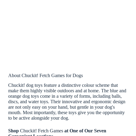
About Chuckit! Fetch Games for Dogs
Chuckit! dog toys feature a distinctive colour scheme that
make them highly visible outdoors and at home. The blue and
orange dog toys come in a variety of forms, including balls,
discs, and water toys. Their innovative and ergonomic design
are not only easy on your hand, but gentle in your dog's
mouth. Most importantly, these toys give you the opportunity
to be active alongside your dog.
Shop
Chuckit! Fetch Games
at One of Our Seven