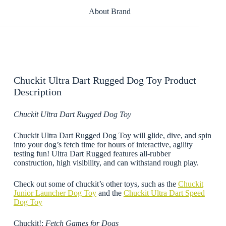
About Brand
Chuckit Ultra Dart Rugged Dog Toy Product
Description
Chuckit Ultra Dart Rugged Dog Toy
Chuckit Ultra Dart Rugged Dog Toy will glide, dive, and spin
into your dog’s fetch time for hours of interactive, agility
testing fun! Ultra Dart Rugged features all-rubber
construction, high visibility, and can withstand rough play.
Check out some of chuckit’s other toys, such as the
Chuckit
Junior Launcher Dog Toy
and the
Chuckit Ultra Dart Speed
Dog Toy
Chuckit!:
Fetch Games for Dogs