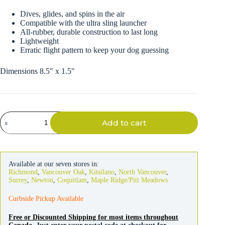
Dives, glides, and spins in the air
Compatible with the ultra sling launcher
All-rubber, durable construction to last long
Lightweight
Erratic flight pattern to keep your dog guessing
Dimensions 8.5″ x 1.5″
Chuckit
Add to cart
Ultra
Dart
Rugged
Dog
Toy
Available at our seven stores in:
quantity
Richmond
,
Vancouver Oak
,
Kitsilano
,
North Vancouver
,
Surrey
,
Newton
,
Coquitlam
,
Maple Ridge/Pitt Meadows
Curbside Pickup Available
Free or Discounted Shipping for most items throughout