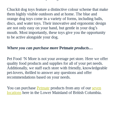
Chuckit dog toys feature a distinctive colour scheme that make
them highly visible outdoors and at home. The blue and
orange dog toys come in a variety of forms, including balls,
discs, and water toys. Their innovative and ergonomic design
are not only easy on your hand, but gentle in your dog’s
mouth. Most importantly, these toys give you the opportunity
to be active alongside your dog.
Where you can purchase more
Petmate
products…
Pet Food ‘N More is not your average pet store. Here we offer
quality food products and supplies for all of your pet needs.
Additionally, we staff each store with friendly, knowledgeable
pet-lovers, thrilled to answer any questions and offer
recommendations based on your needs.
You can purchase
Petmate
products from any of our
seven
locations
here in the Lower Mainland of British Columbia.