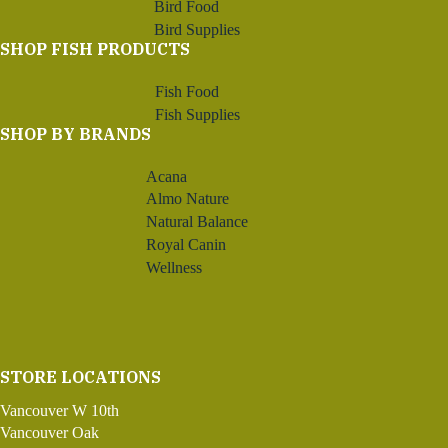
Bird Food
Bird Supplies
SHOP FISH PRODUCTS
Fish Food
Fish Supplies
SHOP BY BRANDS
Acana
Almo Nature
Natural Balance
Royal Canin
Wellness
STORE LOCATIONS
Vancouver W 10th
Vancouver Oak