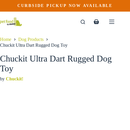
Chuckit Ultra Dart Rugged Dog Toy
Skip
CURBSIDE PICKUP NOW AVAILABLE
to
$
17.99
content
Shopping
cart
Home
Dog Products
Chuckit Ultra Dart Rugged Dog Toy
Chuckit Ultra Dart Rugged Dog
Toy
by
Chuckit!