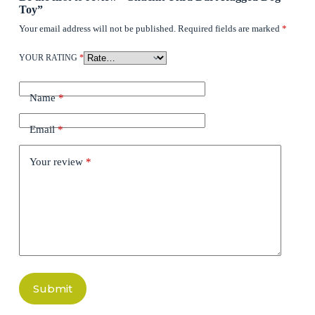
Toy”
Your email address will not be published.
Required fields are marked
*
YOUR RATING
*
Name
*
Email
*
Your review
*
Submit