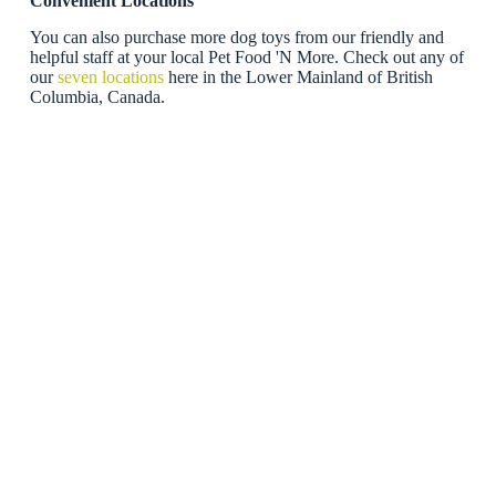
Convenient Locations
You can also purchase more dog toys from our friendly and
helpful staff at your local Pet Food 'N More. Check out any of
our
seven locations
here in the Lower Mainland of British
Columbia, Canada.