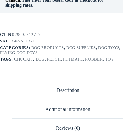
Canada
. Just enter your postal code at checkout for
shipping rates.
GTIN
029695312717
SKU:
2969531271
CATEGORIES:
DOG PRODUCTS
,
DOG SUPPLIES
,
DOG TOYS
,
FLYING DOG TOYS
TAGS:
CHUCKIT
,
DOG
,
FETCH
,
PETMATE
,
RUBBER
,
TOY
Description
Additional information
Reviews (0)