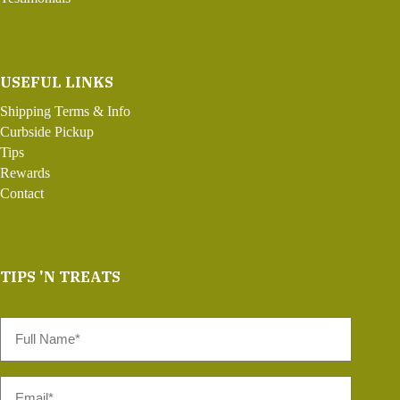
USEFUL LINKS
Shipping Terms & Info
Curbside Pickup
Tips
Rewards
Contact
TIPS 'N TREATS
Full
Name
*
Email
*