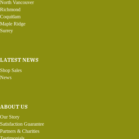
North Vancouver
Richmond
Coquitlam
Maple Ridge
Surrey
LATEST NEWS
Shop Sales
News
ABOUT US
Our Story
Satisfaction Guarantee
Partners & Charities
Testimonials