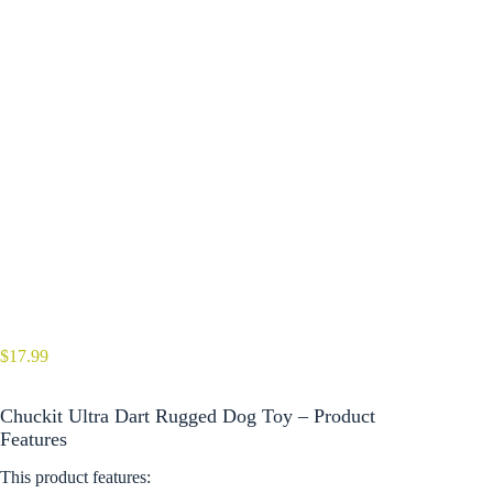
$
17.99
Chuckit Ultra Dart Rugged Dog Toy – Product
Features
This product features: