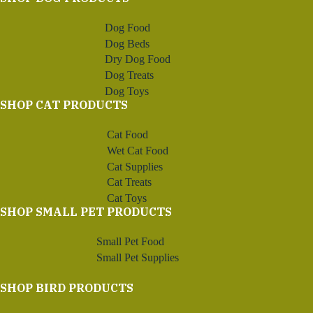
Dog Food
Dog Beds
Dry Dog Food
Dog Treats
Dog Toys
SHOP CAT PRODUCTS
Cat Food
Wet Cat Food
Cat Supplies
Cat Treats
Cat Toys
SHOP SMALL PET PRODUCTS
Small Pet Food
Small Pet Supplies
SHOP BIRD PRODUCTS