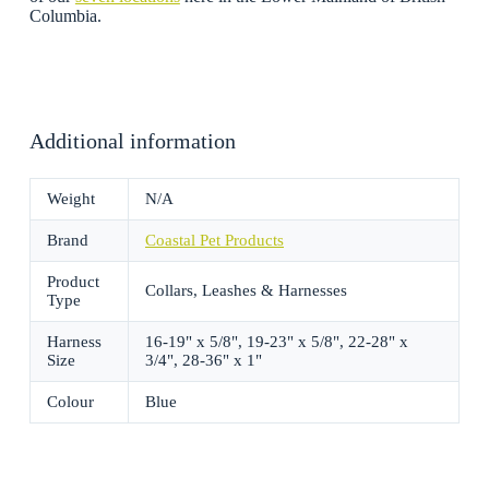
Columbia.
Additional information
Weight
N/A
Brand
Coastal Pet Products
Product
Collars, Leashes & Harnesses
Type
Harness
16-19" x 5/8", 19-23" x 5/8", 22-28" x
Size
3/4", 28-36" x 1"
Colour
Blue