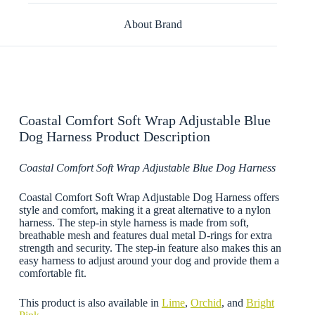
About Brand
Coastal Comfort Soft Wrap Adjustable Blue
Dog Harness Product Description
Coastal Comfort Soft Wrap Adjustable Blue Dog Harness
Coastal Comfort Soft Wrap Adjustable Dog Harness offers
style and comfort, making it a great alternative to a nylon
harness. The step-in style harness is made from soft,
breathable mesh and features dual metal D-rings for extra
strength and security. The step-in feature also makes this an
easy harness to adjust around your dog and provide them a
comfortable fit.
This product is also available in
Lime
,
Orchid
, and
Bright