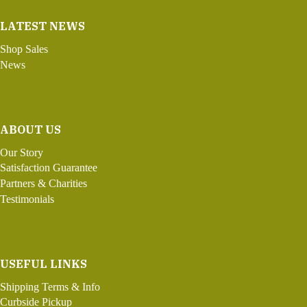
LATEST NEWS
Shop Sales
News
ABOUT US
Our Story
Satisfaction Guarantee
Partners & Charities
Testimonials
USEFUL LINKS
Shipping Terms & Info
Curbside Pickup