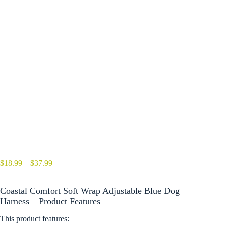
Price
$
18.99
–
$
37.99
range:
$18.99
Coastal Comfort Soft Wrap Adjustable Blue Dog
through
$37.99
Harness – Product Features
This product features: