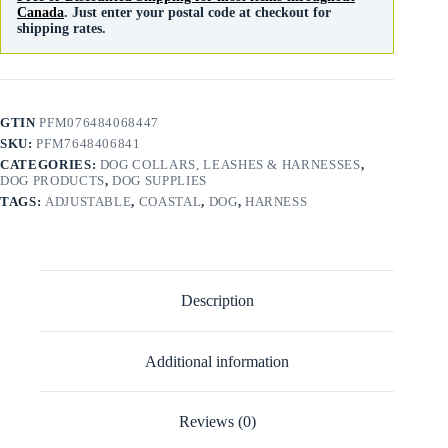
Canada
. Just enter your postal code at checkout for
shipping rates.
GTIN
PFM076484068447
SKU:
PFM7648406841
CATEGORIES:
DOG COLLARS, LEASHES & HARNESSES
,
DOG PRODUCTS
,
DOG SUPPLIES
TAGS:
ADJUSTABLE
,
COASTAL
,
DOG
,
HARNESS
Description
Additional information
Reviews (0)