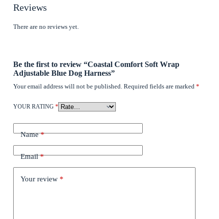
Reviews
There are no reviews yet.
Be the first to review “Coastal Comfort Soft Wrap
Adjustable Blue Dog Harness”
Your email address will not be published.
Required fields are marked
*
YOUR RATING
*
Name
*
Email
*
Your review
*