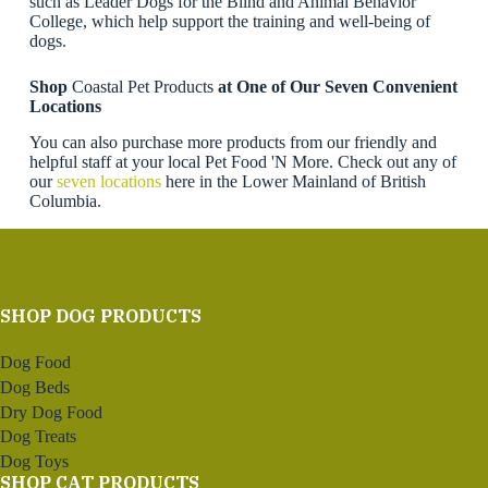
such as Leader Dogs for the Blind and Animal Behavior
College, which help support the training and well-being of
dogs.
Shop
Coastal Pet Products
at One of Our Seven Convenient
Locations
You can also purchase more products from our friendly and
helpful staff at your local Pet Food 'N More. Check out any of
our
seven locations
here in the Lower Mainland of British
Columbia.
SHOP DOG PRODUCTS
Dog Food
Dog Beds
Dry Dog Food
Dog Treats
Dog Toys
SHOP CAT PRODUCTS