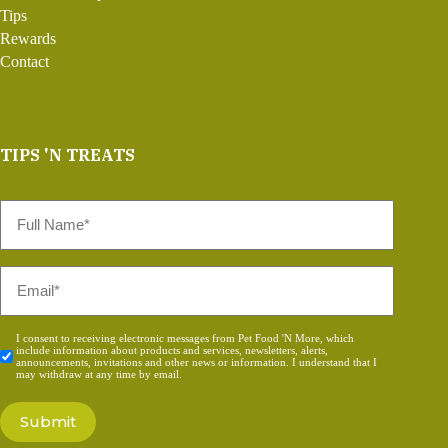
Tips
Rewards
Contact
TIPS 'N TREATS
Full
Name
*
Email
*
Consent
I consent to receiving electronic messages from Pet Food 'N More, which
include information about products and services, newsletters, alerts,
*
announcements, invitations and other news or information. I understand that I
may withdraw at any time by email.