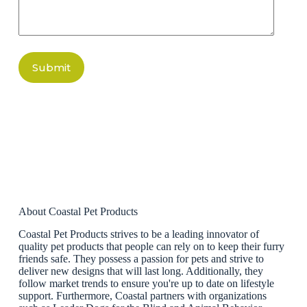
Submit
About Coastal Pet Products
Coastal Pet Products strives to be a leading innovator of
quality pet products that people can rely on to keep their furry
friends safe. They possess a passion for pets and strive to
deliver new designs that will last long. Additionally, they
follow market trends to ensure you're up to date on lifestyle
support. Furthermore, Coastal partners with organizations