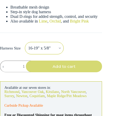
Breathable mesh design
Step-in style dog harness
Dual D-rings for added strength, control, and security
Also available in
Lime
,
Orchid
, and
Bright Pink
Harness Size
Coastal
Add to cart
Comfort
Soft
Wrap
Adjustable
Blue
Available at our seven stores in:
Dog
Richmond
,
Vancouver Oak
,
Kitsilano
,
North Vancouver
,
Harness
Surrey
,
Newton
,
Coquitlam
,
Maple Ridge/Pitt Meadows
quantity
Curbside Pickup Available
Free or Discounted Shipping for most items throughout