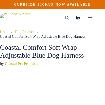
Coastal Comfort Soft Wrap Adjustable Blue Dog Harness
Skip
CURBSIDE PICKUP NOW AVAILABLE
This
Price
to
$
18.99
–
$
37.99
product
range:
content
$18.99
has
through
multiple
Shopping
$37.99
variants.
cart
The
options
Home
Dog Products
may
Coastal Comfort Soft Wrap Adjustable Blue Dog Harness
be
chosen
Coastal Comfort Soft Wrap
on
the
Adjustable Blue Dog Harness
product
page
by
Coastal Pet Products