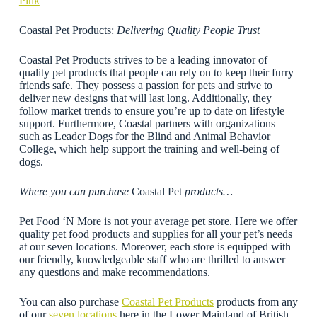
Pink
Coastal Pet Products:
Delivering Quality People Trust
Coastal Pet Products strives to be a leading innovator of
quality pet products that people can rely on to keep their furry
friends safe. They possess a passion for pets and strive to
deliver new designs that will last long. Additionally, they
follow market trends to ensure you’re up to date on lifestyle
support. Furthermore, Coastal partners with organizations
such as Leader Dogs for the Blind and Animal Behavior
College, which help support the training and well-being of
dogs.
Where you can purchase
Coastal Pet
products…
Pet Food ‘N More is not your average pet store. Here we offer
quality pet food products and supplies for all your pet’s needs
at our seven locations. Moreover, each store is equipped with
our friendly, knowledgeable staff who are thrilled to answer
any questions and make recommendations.
You can also purchase
Coastal Pet Products
products from any
of our
seven locations
here in the Lower Mainland of British