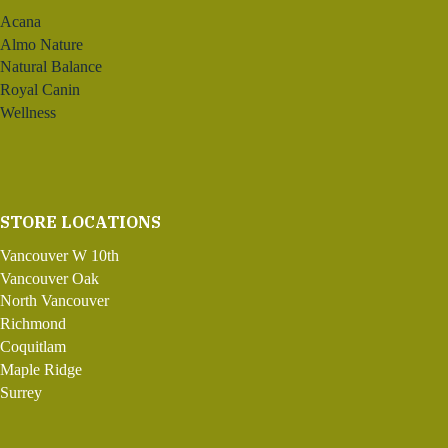
Acana
Almo Nature
Natural Balance
Royal Canin
Wellness
STORE LOCATIONS
Vancouver W 10th
Vancouver Oak
North Vancouver
Richmond
Coquitlam
Maple Ridge
Surrey