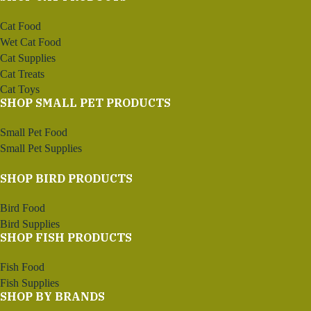
Cat Food
Wet Cat Food
Cat Supplies
Cat Treats
Cat Toys
SHOP SMALL PET PRODUCTS
Small Pet Food
Small Pet Supplies
SHOP BIRD PRODUCTS
Bird Food
Bird Supplies
SHOP FISH PRODUCTS
Fish Food
Fish Supplies
SHOP BY BRANDS