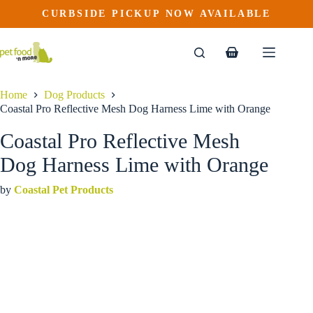
Coastal Pro Reflective Mesh Dog Harness Lime with Orange
Skip
CURBSIDE PICKUP NOW AVAILABLE
This
Price
to
$
29.99
–
$
39.99
product
range:
content
$29.99
has
through
multiple
Shopping
$39.99
variants.
cart
The
options
Home
Dog Products
may
Coastal Pro Reflective Mesh Dog Harness Lime with Orange
be
chosen
Coastal Pro Reflective Mesh
on
the
Dog Harness Lime with Orange
product
page
by
Coastal Pet Products