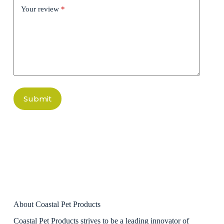
Your review
*
Submit
About Coastal Pet Products
Coastal Pet Products strives to be a leading innovator of