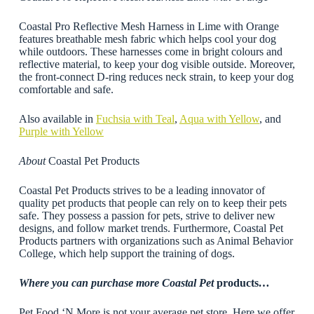
Coastal Pro Reflective Mesh Harness in Lime with Orange
features breathable mesh fabric which helps cool your dog
while outdoors. These harnesses come in bright colours and
reflective material, to keep your dog visible outside. Moreover,
the front-connect D-ring reduces neck strain, to keep your dog
comfortable and safe.
Also available in
Fuchsia with Teal
,
Aqua with Yellow
, and
Purple with Yellow
About
Coastal Pet Products
Coastal Pet Products strives to be a leading innovator of
quality pet products that people can rely on to keep their pets
safe. They possess a passion for pets, strive to deliver new
designs, and follow market trends. Furthermore, Coastal Pet
Products partners with organizations such as Animal Behavior
College, which help support the training of dogs.
Where you can purchase more Coastal Pet
products
…
Pet Food ‘N More is not your average pet store. Here we offer