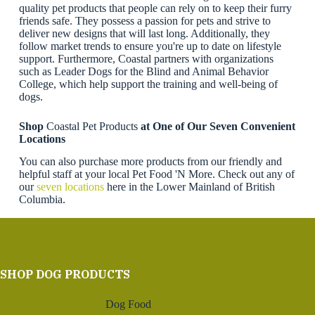
quality pet products that people can rely on to keep their furry
friends safe. They possess a passion for pets and strive to
deliver new designs that will last long. Additionally, they
follow market trends to ensure you're up to date on lifestyle
support. Furthermore, Coastal partners with organizations
such as Leader Dogs for the Blind and Animal Behavior
College, which help support the training and well-being of
dogs.
Shop
Coastal Pet Products
at One of Our Seven Convenient
Locations
You can also purchase more products from our friendly and
helpful staff at your local Pet Food 'N More. Check out any of
our
seven locations
here in the Lower Mainland of British
Columbia.
SHOP DOG PRODUCTS
Dog Food