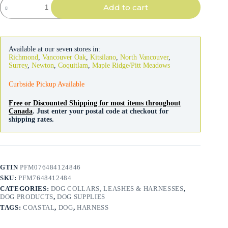
Add to cart
Pro
Reflective
Mesh
Dog
Harness
Available at our seven stores in:
Lime
Richmond
,
Vancouver Oak
,
Kitsilano
,
North Vancouver
,
with
Surrey
,
Newton
,
Coquitlam
,
Maple Ridge/Pitt Meadows
Orange
quantity
Curbside Pickup Available
Free or Discounted Shipping for most items throughout
Canada
. Just enter your postal code at checkout for
shipping rates.
GTIN
PFM076484124846
SKU:
PFM7648412484
CATEGORIES:
DOG COLLARS, LEASHES & HARNESSES
,
DOG PRODUCTS
,
DOG SUPPLIES
TAGS:
COASTAL
,
DOG
,
HARNESS