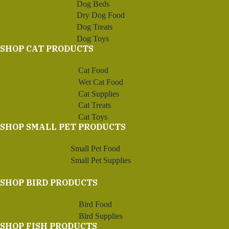
Dog Beds
Dry Dog Food
Dog Treats
Dog Toys
SHOP CAT PRODUCTS
Cat Food
Wet Cat Food
Cat Supplies
Cat Treats
Cat Toys
SHOP SMALL PET PRODUCTS
Small Pet Food
Small Pet Supplies
SHOP BIRD PRODUCTS
Bird Food
Bird Supplies
SHOP FISH PRODUCTS