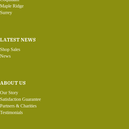
Maple Ridge
Surrey
LATEST NEWS
Shop Sales
News
ABOUT US
Our Story
Satisfaction Guarantee
Partners & Charities
Testimonials