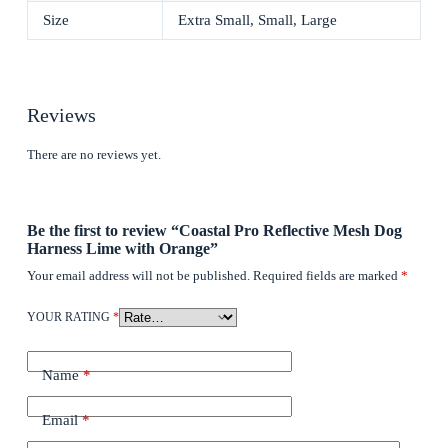
Size
Extra Small, Small, Large
Reviews
There are no reviews yet.
Be the first to review “Coastal Pro Reflective Mesh Dog
Harness Lime with Orange”
Your email address will not be published.
Required fields are marked
*
YOUR RATING
*
Name
*
Email
*