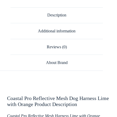
Description
Additional information
Reviews (0)
About Brand
Coastal Pro Reflective Mesh Dog Harness Lime
with Orange Product Description
Coastal Pro Reflective Mesh Harness Lime with Orange