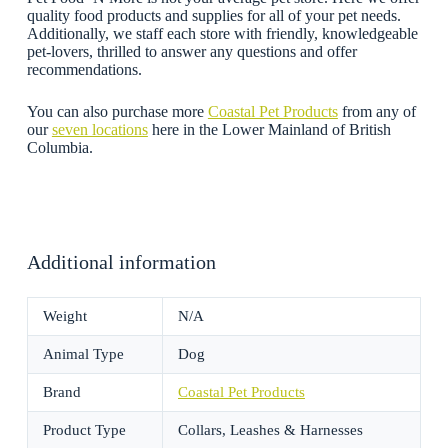
quality food products and supplies for all of your pet needs.
Additionally, we staff each store with friendly, knowledgeable
pet-lovers, thrilled to answer any questions and offer
recommendations.
You can also purchase more
Coastal Pet Products
from any of
our
seven locations
here in the Lower Mainland of British
Columbia.
Additional information
Weight
N/A
Animal Type
Dog
Brand
Coastal Pet Products
Product Type
Collars, Leashes & Harnesses