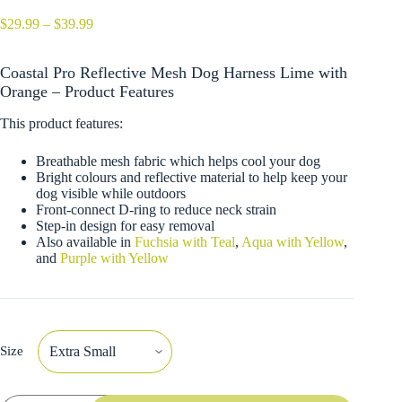
Price
$
29.99
–
$
39.99
range:
$29.99
Coastal Pro Reflective Mesh Dog Harness Lime with
through
$39.99
Orange – Product Features
This product features:
Breathable mesh fabric which helps cool your dog
Bright colours and reflective material to help keep your
dog visible while outdoors
Front-connect D-ring to reduce neck strain
Step-in design for easy removal
Also available in
Fuchsia with Teal
,
Aqua with Yellow
,
and
Purple with Yellow
Size
Coastal