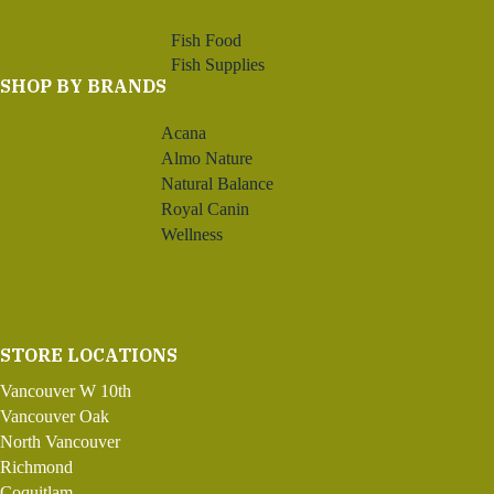
Fish Food
Fish Supplies
SHOP BY BRANDS
Acana
Almo Nature
Natural Balance
Royal Canin
Wellness
STORE LOCATIONS
Vancouver W 10th
Vancouver Oak
North Vancouver
Richmond
Coquitlam