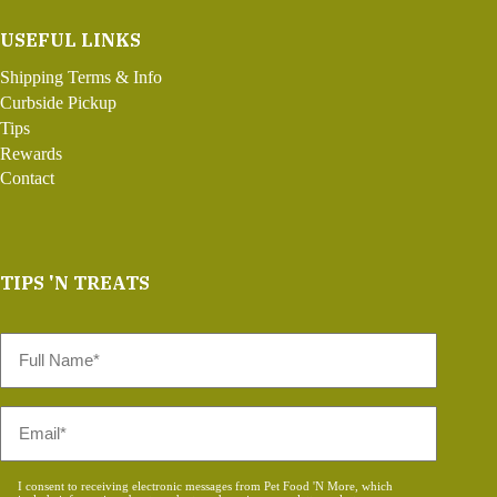
USEFUL LINKS
Shipping Terms & Info
Curbside Pickup
Tips
Rewards
Contact
TIPS 'N TREATS
Full
Name
*
Email
*
Consent
I consent to receiving electronic messages from Pet Food 'N More, which