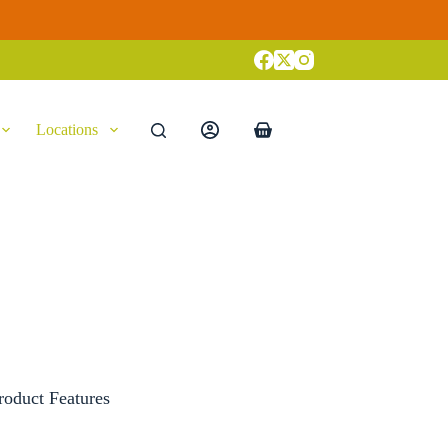
Locations
Shopping
cart
roduct Features