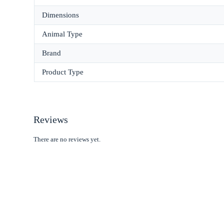
Dimensions
Animal Type
Brand
Product Type
Reviews
There are no reviews yet.