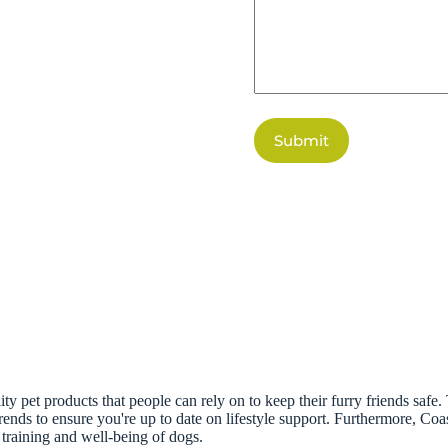
Submit
ity pet products that people can rely on to keep their furry friends safe
 trends to ensure you're up to date on lifestyle support. Furthermore, Co
training and well-being of dogs.