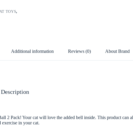
AT TOYS
,
Additional information
Reviews (0)
About Brand
 Description
all 2 Pack! Your cat will love the added bell inside. This product can a
 exercise in your cat.