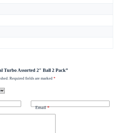
tal Turbo Assorted 2″ Ball 2 Pack”
ished.
Required fields are marked
*
Email
*