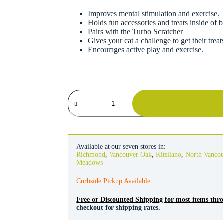
Improves mental stimulation and exercise.
Holds fun accessories and treats inside of b
Pairs with the Turbo Scratcher
Gives your cat a challenge to get their trea
Encourages active play and exercise.
Coastal
Turbo
Assorted
2" Ball
2
Pack
quantity
Available at our seven stores in:
Richmond
,
Vancouver Oak
,
Kitsilano
,
North Vanco
Meadows
Curbside Pickup Available
Free or Discounted Shipping for most items th
checkout for shipping rates.