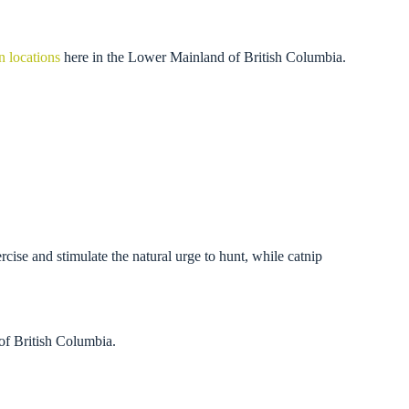
n locations
here in the Lower Mainland of British Columbia.
ercise and stimulate the natural urge to hunt, while catnip
of British Columbia.