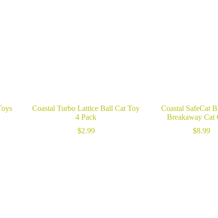
Toys
Coastal Turbo Lattice Ball Cat Toy
Coastal SafeCat B
4 Pack
Breakaway Cat 
$
2.99
$
8.99