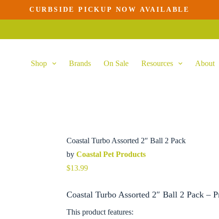
CURBSIDE PICKUP NOW AVAILABLE
cart
Shop
Brands
On Sale
Resources
About
Coastal Turbo Assorted 2″ Ball 2 Pack
by
Coastal Pet Products
$
13.99
Coastal Turbo Assorted 2″ Ball 2 Pack – P
This product features: