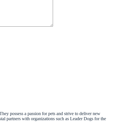
. They possess a passion for pets and strive to deliver new
astal partners with organizations such as Leader Dogs for the