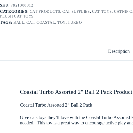
SKU:
7921300312
CATEGORIES:
CAT PRODUCTS
,
CAT SUPPLIES
,
CAT TOYS
,
CATNIP C
PLUSH CAT TOYS
TAGS:
BALL
,
CAT
,
COASTAL
,
TOY
,
TURBO
Description
Coastal Turbo Assorted 2" Ball 2 Pack Product
Coastal Turbo Assorted 2″ Ball 2 Pack
Give cats toys they’ll love with the Coastal Turbo Assorted B
needed. This toy is a great way to encourage active play and