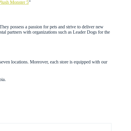
Plush Monster 5
”
. They possess a passion for pets and strive to deliver new
astal partners with organizations such as Leader Dogs for the
 seven locations. Moreover, each store is equipped with our
bia.