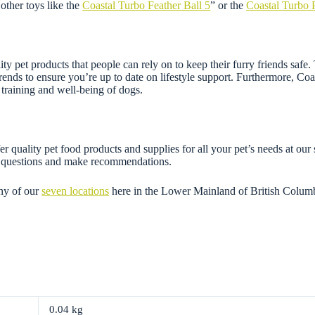
other toys like the
Coastal Turbo Feather Ball 5
” or the
Coastal Turbo 
ity pet products that people can rely on to keep their furry friends safe
 trends to ensure you’re up to date on lifestyle support. Furthermore, Co
training and well-being of dogs.
r quality pet food products and supplies for all your pet’s needs at our
ny questions and make recommendations.
ny of our
seven locations
here in the Lower Mainland of British Colum
0.04 kg