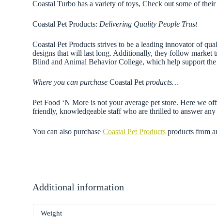
Coastal Turbo has a variety of toys, Check out some of their 
Coastal Pet Products:
Delivering Quality People Trust
Coastal Pet Products strives to be a leading innovator of qual
designs that will last long. Additionally, they follow market
Blind and Animal Behavior College, which help support the 
Where you can purchase
Coastal Pet
products…
Pet Food ‘N More is not your average pet store. Here we offe
friendly, knowledgeable staff who are thrilled to answer a
You can also purchase
Coastal Pet Products
products from a
Additional information
Weight