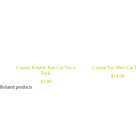
Coastal Krinkle Ball Cat Toy 4
Coastal Fur Mice Cat 
Pack
$
14.99
$
3.99
Related products