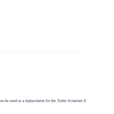
lso be used as a replacement for the Turbo Scratcher if