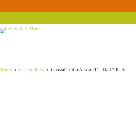
Skip
Coastal
to
Coastal Turbo Assorted 2″ Ball 2 Pack
Add to 
Turbo
content
$
13.99
Assorted
2" Ball
2
Pack
quantity
Home
Cat Products
Coastal Turbo Assorted 2″ Ball 2 Pack