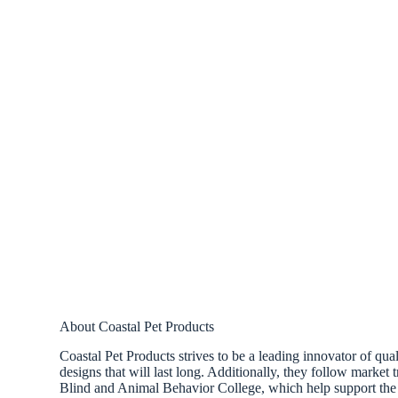
About Coastal Pet Products
Coastal Pet Products strives to be a leading innovator of qual
designs that will last long. Additionally, they follow market
Blind and Animal Behavior College, which help support the 