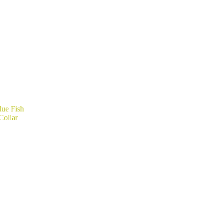
lue Fish
Collar