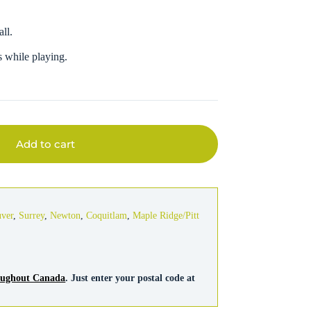
all.
ts while playing.
Add to cart
uver
,
Surrey
,
Newton
,
Coquitlam
,
Maple Ridge/Pitt
roughout Canada
. Just enter your postal code at