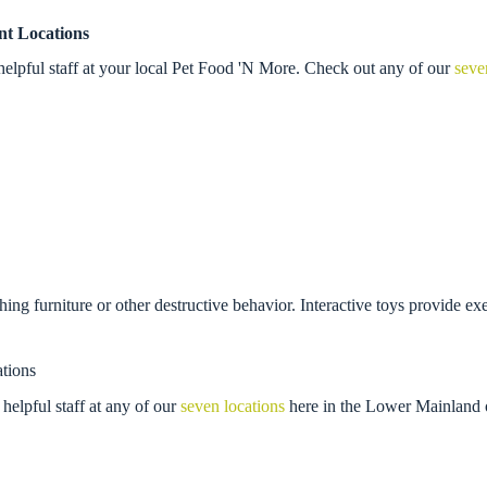
nt Locations
elpful staff at your local Pet Food 'N More. Check out any of our
seve
ching furniture or other destructive behavior. Interactive toys provide ex
tions
helpful staff at any of our
seven locations
here in the Lower Mainland 