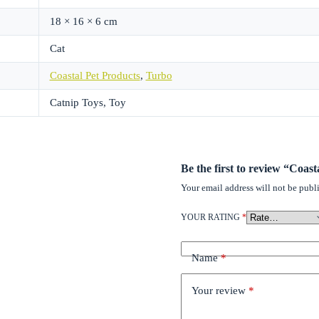
18 × 16 × 6 cm
Cat
Coastal Pet Products
,
Turbo
Catnip Toys, Toy
Be the first to review “Coas
Your email address will not be publ
YOUR RATING
*
Name
*
Your review
*