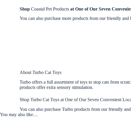
Shop
Coastal Pet Products
at One of Our Seven Convenie
You can also purchase more products from our friendly and h
About Turbo Cat Toys
Turbo offers a full assortment of toys to stop cats from scrat
products offer extra sensory stimulation.
Shop Turbo Cat Toys at One of Our Seven Convenient Loca
You can also purchase Turbo products from our friendly and 
You may also like…