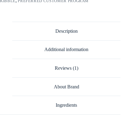
KIBBLE
,
PREFERRED CUSTOMER PROGRAM
Description
Additional information
Reviews (1)
About Brand
Ingredients