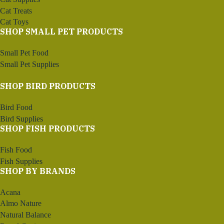
Cat Treats
Cat Toys
SHOP SMALL PET PRODUCTS
Small Pet Food
Small Pet Supplies
SHOP BIRD PRODUCTS
Bird Food
Bird Supplies
SHOP FISH PRODUCTS
Fish Food
Fish Supplies
SHOP BY BRANDS
Acana
Almo Nature
Natural Balance