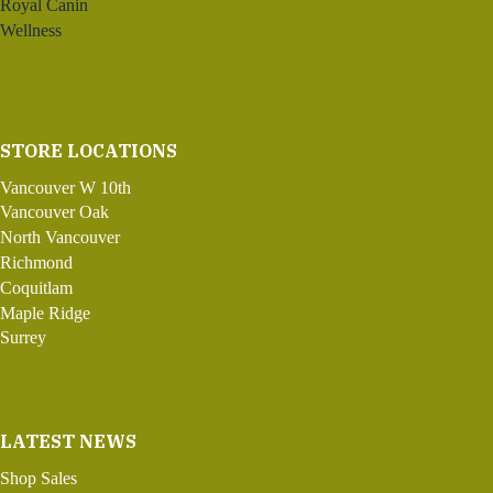
Royal Canin
Wellness
STORE LOCATIONS
Vancouver W 10th
Vancouver Oak
North Vancouver
Richmond
Coquitlam
Maple Ridge
Surrey
LATEST NEWS
Shop Sales