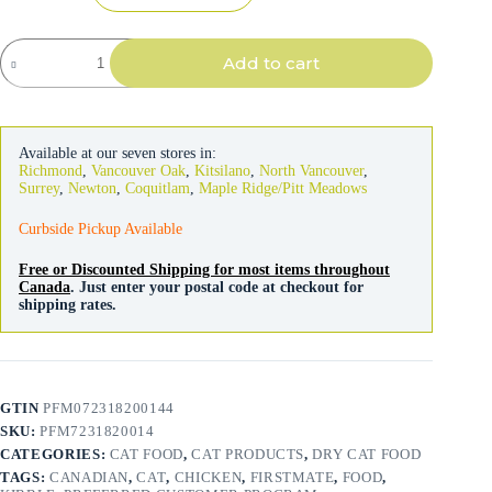
FirstMate
Add to cart
Cat
&
Kitten
Formula
quantity
Available at our seven stores in:
Richmond
,
Vancouver Oak
,
Kitsilano
,
North Vancouver
,
Surrey
,
Newton
,
Coquitlam
,
Maple Ridge/Pitt Meadows
Curbside Pickup Available
Free or Discounted Shipping for most items throughout
Canada
. Just enter your postal code at checkout for
shipping rates.
GTIN
PFM072318200144
SKU:
PFM7231820014
CATEGORIES:
CAT FOOD
,
CAT PRODUCTS
,
DRY CAT FOOD
TAGS:
CANADIAN
,
CAT
,
CHICKEN
,
FIRSTMATE
,
FOOD
,