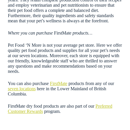
and employ veterinarian and pet nutritionists to ensure that
their pet food offers a complete and balanced diet.
Furthermore, their quality ingredients and safety standards
mean that your pet’s wellness is always at the forefront.
Where you can purchase
FirstMate
products…
Pet Food ‘N More is not your average pet store. Here we offer
quality pet food products and supplies for all your pet’s needs
at our seven locations. Moreover, each store is equipped with
our friendly, knowledgeable staff who are thrilled to answer
any questions and make recommendations based on your
needs.
You can also purchase
FirstMate
products from any of our
seven locations
here in the Lower Mainland of British
Columbia.
FirstMate dry food products are also part of our
Preferred
Customer Rewards
program.