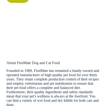
About FirstMate Dog and Cat Food
Founded in 1989, FirstMate has remained a family owned and
operated manufacturer of high quality pet food for over thirty
years. They retain complete production control of their recipes
and employ veterinarian and pet nutritionists to ensure that
their pet food offers a complete and balanced diet.
Furthermore, their quality ingredients and safety standards
mean that your pet's wellness is always at the forefront. You
can find a variety of wet food and dry kibble for both cats and
dogs.