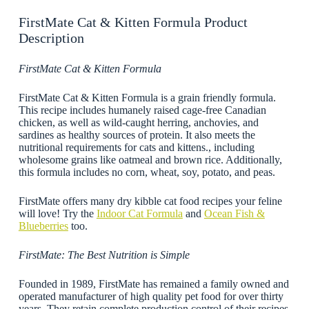
FirstMate Cat & Kitten Formula Product
Description
FirstMate Cat & Kitten Formula
FirstMate Cat & Kitten Formula is a grain friendly formula.
This recipe includes humanely raised cage-free Canadian
chicken, as well as wild-caught herring, anchovies, and
sardines as healthy sources of protein. It also meets the
nutritional requirements for cats and kittens., including
wholesome grains like oatmeal and brown rice. Additionally,
this formula includes no corn, wheat, soy, potato, and peas.
FirstMate offers many dry kibble cat food recipes your feline
will love! Try the
Indoor Cat Formula
and
Ocean Fish &
Blueberries
too.
FirstMate: The Best Nutrition is Simple
Founded in 1989, FirstMate has remained a family owned and
operated manufacturer of high quality pet food for over thirty
years. They retain complete production control of their recipes