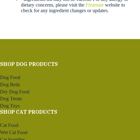
dietary concerns, please visit the
Firstmate
website to
check for any ingredient changes or updates.
SHOP DOG PRODUCTS
Dog Food
Dog Beds
Dry Dog Food
Dog Treats
Dog Toys
SHOP CAT PRODUCTS
Cat Food
Wet Cat Food
Cat Supplies