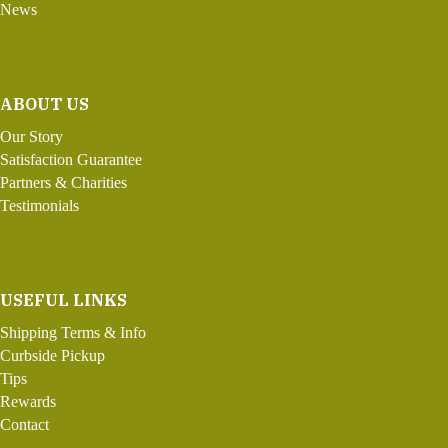
News
ABOUT US
Our Story
Satisfaction Guarantee
Partners & Charities
Testimonials
USEFUL LINKS
Shipping Terms & Info
Curbside Pickup
Tips
Rewards
Contact