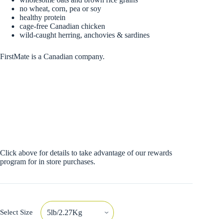
no wheat, corn, pea or soy
healthy protein
cage-free Canadian chicken
wild-caught herring, anchovies & sardines
FirstMate is a Canadian company.
Click above for details to take advantage of our rewards
program for in store purchases.
Select Size