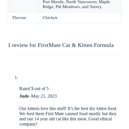
Port Moody, North Vancouver, Maple
Ridge, Pitt Meadows, and Surrey.
Flavour
Chicken
1 review for
FirstMate Cat & Kitten Formula
Rated
5
out of 5
Jude
–
May 21, 2023
Our kittens love this stuff! It’s the best dry kitten food.
We feed them First Mate canned food mostly but they
and our 14 year old cat like this most. Good ethical
company!