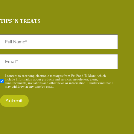
TIPS 'N TREATS
Full
Name
*
Email
*
Consent
I consent to receiving electronic messages from Pet Food 'N More, which
include information about products and services, newsletters, alerts,
*
announcements, invitations and other news or information. I understand that I
may withdraw at any time by email.