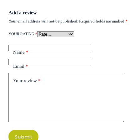
Add a review
Your email address will not be published.
Required fields are marked
*
YOUR RATING
*
Name
*
Email
*
Your review
*
Submit