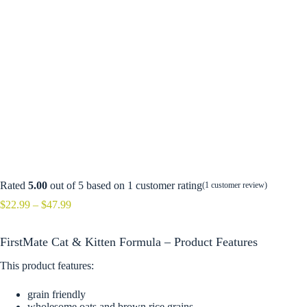
Rated
5.00
out of 5 based on
1
customer rating
(
1
customer review)
Price
$
22.99
–
$
47.99
range:
$22.99
FirstMate Cat & Kitten Formula – Product Features
through
$47.99
This product features:
grain friendly
wholesome oats and brown rice grains