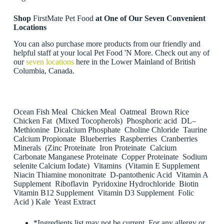
Shop
FirstMate Pet Food
at One of Our Seven Convenient
Locations
You can also purchase more products from our friendly and
helpful staff at your local Pet Food 'N More. Check out any of
our
seven locations
here in the Lower Mainland of British
Columbia, Canada.
Ocean Fish Meal Chicken Meal Oatmeal Brown Rice
Chicken Fat (Mixed Tocopherols) Phosphoric acid DL–
Methionine Dicalcium Phosphate Choline Chloride Taurine
Calcium Propionate Blueberries Raspberries Cranberries
Minerals (Zinc Proteinate Iron Proteinate Calcium
Carbonate Manganese Proteinate Copper Proteinate Sodium
selenite Calcium Iodate) Vitamins (Vitamin E Supplement
Niacin Thiamine mononitrate D-pantothenic Acid Vitamin A
Supplement Riboflavin Pyridoxine Hydrochloride Biotin
Vitamin B12 Supplement Vitamin D3 Supplement Folic
Acid ) Kale Yeast Extract
*Ingredients list may not be current. For any allergy or