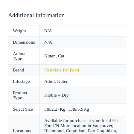
Additional information
Weight
N/A
Dimensions
N/A
Animal
Kitten, Cat
Type
Brand
FirstMate Pet Food
Lifestage
Adult, Kitten
Product
Kibble – Dry
Type
Select Size
5lb/2.27Kg, 13lb/5.9Kg
Available for purchase at your local Pet
Food 'N More location in Vancouver,
Locations
Richmond, Coquitlam, Port Coquitlam,