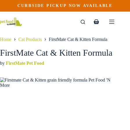
FirstMate Cat & Kitten Formula
Skip
CURBSIDE PICKUP NOW AVAILABLE
This
Price
to
$
22.99
–
$
47.99
product
range:
content
$22.99
has
through
multiple
Shopping
$47.99
variants.
cart
The
options
Home
Cat Products
FirstMate Cat & Kitten Formula
may
be
FirstMate Cat & Kitten Formula
chosen
on
by
FirstMate Pet Food
the
product
page